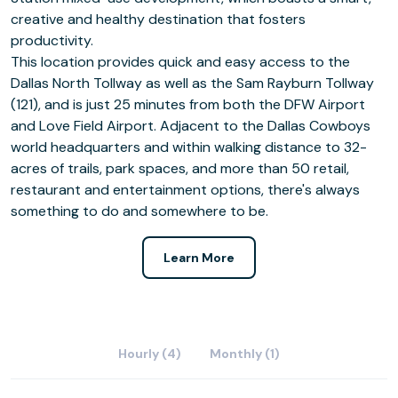
creative and healthy destination that fosters
productivity.
This location provides quick and easy access to the
Dallas North Tollway as well as the Sam Rayburn Tollway
(121), and is just 25 minutes from both the DFW Airport
and Love Field Airport. Adjacent to the Dallas Cowboys
world headquarters and within walking distance to 32-
acres of trails, park spaces, and more than 50 retail,
restaurant and entertainment options, there's always
something to do and somewhere to be.
Learn More
Hourly (4)
Monthly (1)