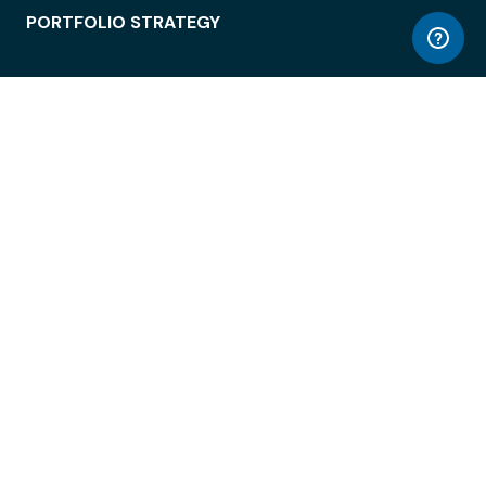
PORTFOLIO STRATEGY
WORKSPACE ACCESS
WORKPLACE OPERATIONS
EMPLOYEE EXPERIENCE
ENTERPRISE SECURITY
INTEGRATIONS
ABOUT