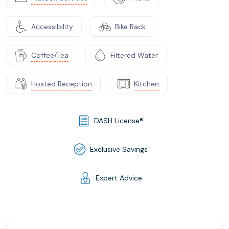
Accessibility
Bike Rack
Coffee/Tea
Filtered Water
Hosted Reception
Kitchen
DASH License®
Exclusive Savings
Expert Advice