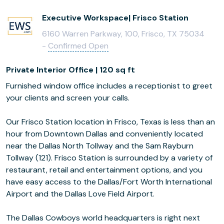
Executive Workspace| Frisco Station
6160 Warren Parkway, 100, Frisco, TX 75034
-
Confirmed Open
Private Interior Office | 120 sq ft
Furnished window office includes a receptionist to greet
your clients and screen your calls.
Our Frisco Station location in Frisco, Texas is less than an
hour from Downtown Dallas and conveniently located
near the Dallas North Tollway and the Sam Rayburn
Tollway (121). Frisco Station is surrounded by a variety of
restaurant, retail and entertainment options, and you
have easy access to the Dallas/Fort Worth International
Airport and the Dallas Love Field Airport.
The Dallas Cowboys world headquarters is right next