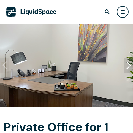
Private Office for 1