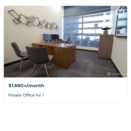
$1,690+
/month
Private Office for 1