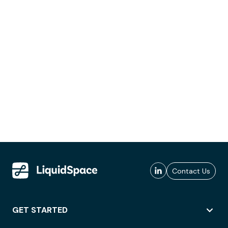
Contact Us
GET STARTED