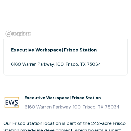
Executive Workspace| Frisco Station
6160 Warren Parkway, 100, Frisco, TX 75034
Executive Workspace| Frisco Station
6160 Warren Parkway, 100, Frisco, TX 75034
Our Frisco Station location is part of the 242-acre Frisco
Station mixed-use development, which boasts a smart,