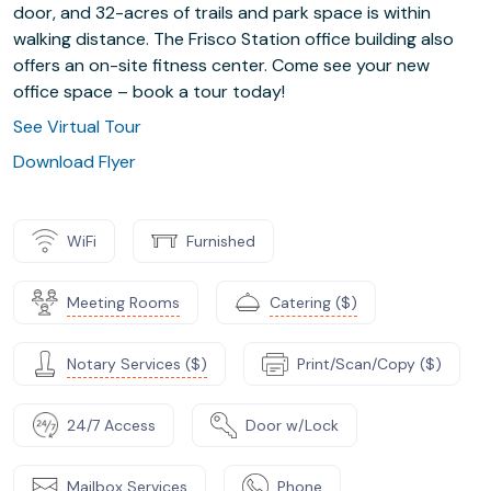
door, and 32-acres of trails and park space is within
walking distance. The Frisco Station office building also
offers an on-site fitness center. Come see your new
office space – book a tour today!
See Virtual Tour
Download Flyer
WiFi
Furnished
Meeting Rooms
Catering ($)
Notary Services ($)
Print/Scan/Copy ($)
24/7 Access
Door w/Lock
Mailbox Services
Phone