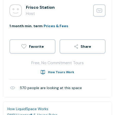
Frisco Station
Host
1 month min. term
Prices & Fees
Share
Free, No Commitment Tours
How Tours Work
570
people are looking at this space
How LiquidSpace Works