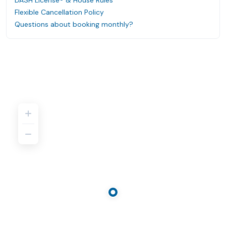
DASH License® & House Rules
Flexible Cancellation Policy
Questions about booking monthly?