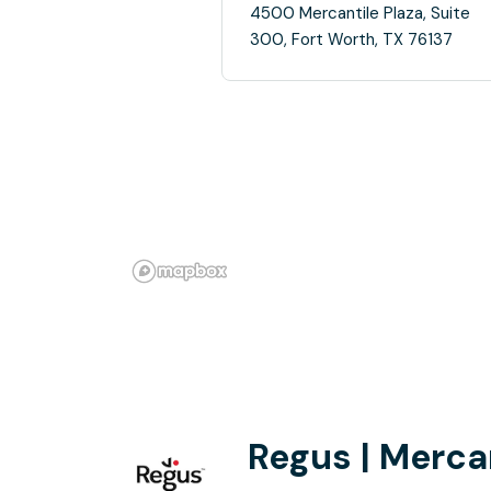
4500 Mercantile Plaza, Suite
300, Fort Worth, TX 76137
Regus | Mercan