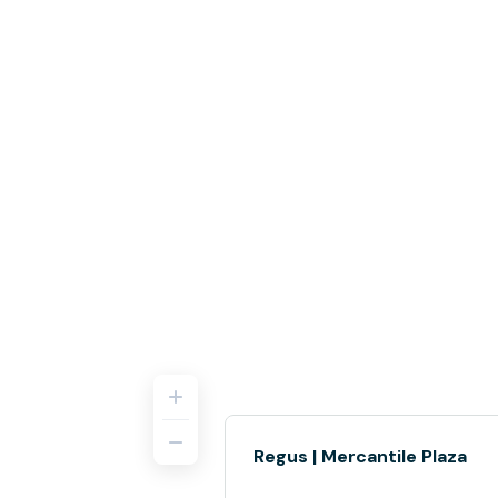
Regus | Mercantile Plaza