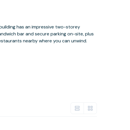
estaurants nearby where you can unwind.