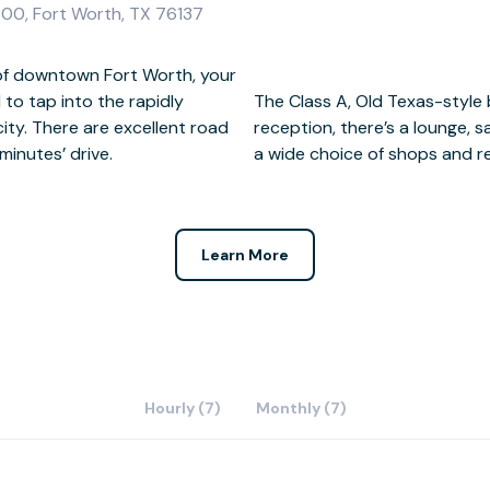
300, Fort Worth, TX 76137
h of downtown Fort Worth, your
 to tap into the rapidly
n impressive two-storey
ity. There are excellent road
 secure parking on-site, plus
 minutes’ drive.
a wide choice of shops and r
Learn More
Hourly (7)
Monthly (7)