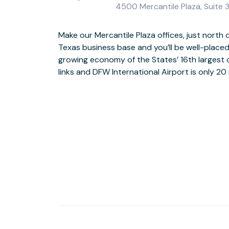
4500 Mercantile Plaza, Suite 
Make our Mercantile Plaza offices, just nort
Texas business base and you’ll be well-placed
The Class A, Old Texas-style building has a
growing economy of the States’ 16th largest c
reception, there’s a lounge, sandwich bar and
links and DFW International Airport is only 20