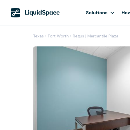
Solutions
How
Texas
›
Fort Worth
›
Regus | Mercantile Plaza