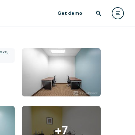
Get demo
+7