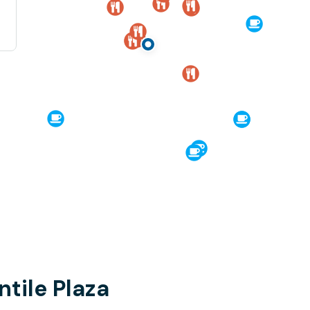
tile Plaza