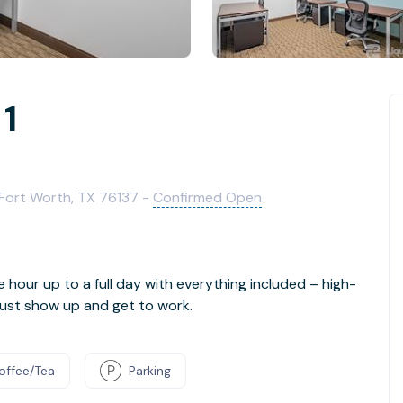
 1
 Fort Worth, TX 76137 -
Confirmed Open
e hour up to a full day with everything included – high-
- just show up and get to work.
offee/Tea
Parking