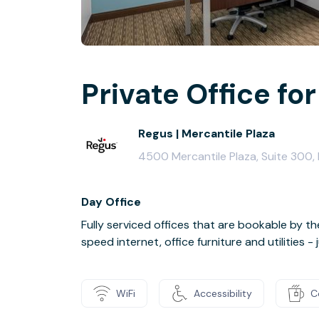
Private Office for
Regus | Mercantile Plaza
4500 Mercantile Plaza, Suite 300,
Day Office
Fully serviced offices that are bookable by th
speed internet, office furniture and utilities 
WiFi
Accessibility
C