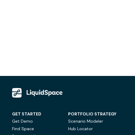
GET STARTED
PORTFOLIO STRATEGY
Get Demo
Scenario Modeler
Find Space
Hub Locator