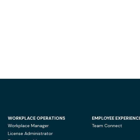
WORKPLACE OPERATIONS
EMPLOYEE EXPERIENC
Workplace Manager
Team Connect
License Administrator