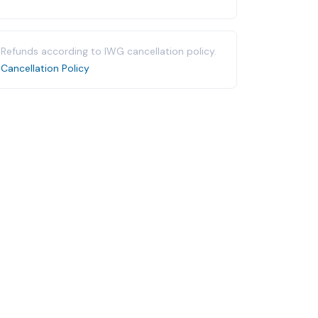
Refunds according to IWG cancellation policy.
Cancellation Policy