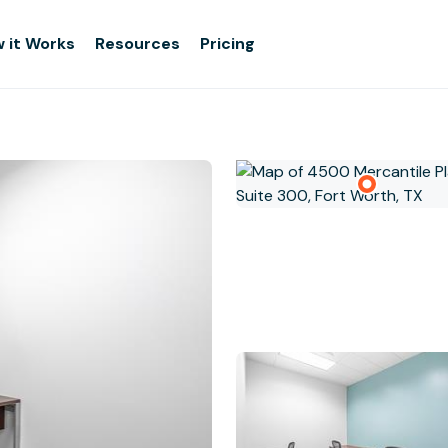
 it Works
Resources
Pricing