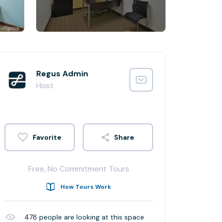
Regus Admin
Host
Share
Free, No Commitment Tours
How Tours Work
478
people are looking at this space