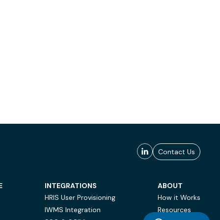
Contact Us
E
INTEGRATIONS
ABOUT
HRIS User Provisioning
How it Works
IWMS Integration
Resources