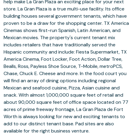
help make La Gran Plaza an exciting place for your next
store. La Gran Plaza is a true multi-use facility. Its office
building houses several government tenants, which have
proven to be a draw for the shopping center. TX America
Cinemas shows first-run Spanish, Latin American, and
Mexican movies. The property's current tenant mix
includes retailers that have traditionally served the
Hispanic community and include: Fiesta Supermarket, TX
America Cinema, Foot Locker, Foot Action, Dollar Tree,
Bealls, Ross, Payless Shoe Source, T-Mobile, metroPCS,
Chase, Chuck E. Cheese and more. In the food court you
will find an array of dining options including regional
Mexican and seafood cuisine, Pizza, Asian cuisine and
snack. With almost 1,000,000 square feet of retail and
about 90,000 square feet of office space located on 77
acres of prime freeway frontage, La Gran Plaza de Fort
Worth is always looking for new and exciting tenants to
add to our distinct tenant base. Pad sites are also
available for the right business venture.