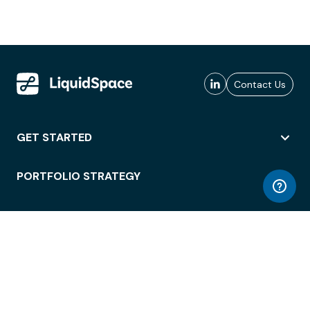
Contact Us
GET STARTED
PORTFOLIO STRATEGY
WORKSPACE ACCESS
WORKPLACE OPERATIONS
EMPLOYEE EXPERIENCE