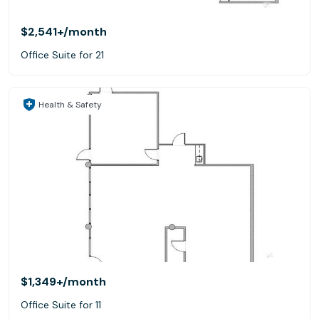
$2,541+
/month
Office Suite for 21
Health & Safety
$1,349+
/month
Office Suite for 11