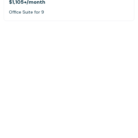
$1,105+
/month
Office Suite for 9