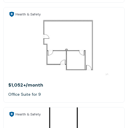
Health & Safety
$1,052+
/month
Office Suite for 9
Health & Safety