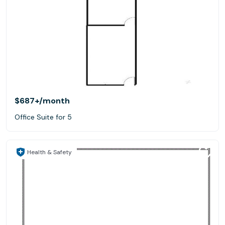
$687+
/month
Office Suite for 5
Health & Safety