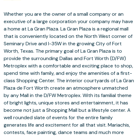
Whether you are the owner of a small company or an
executive of a large corporation your company may have
a home at La Gran Plaza. La Gran Plaza is a regional mall
that is conveniently located on the North West corner of
Seminary Drive and I-35W in the growing City of Fort
Worth, Texas. The primary goal of La Gran Plaza is to
provide the surrounding Dallas and Fort Worth (D/FW)
Metroplex with a comfortable and exciting place to shop,
spend time with family, and enjoy the amenities of a first-
class Shopping Center. The interior courtyards of La Gran
Plaza de Fort Worth create an atmosphere unmatched
by any Mall in the D/FW Metroplex. With its familial theme
of bright lights, unique stores and entertainment, it has
become not just a Shopping Mall but a lifestyle center. A
well rounded slate of events for the entire family
generates life and excitement for all that visit. Mariachis,
contests, face painting, dance teams and much more