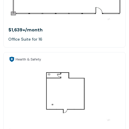
$1,639+
/month
Office Suite for 16
Health & Safety