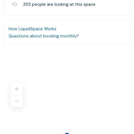
355
people are looking at this space
How LiquidSpace Works
Questions about booking monthly?