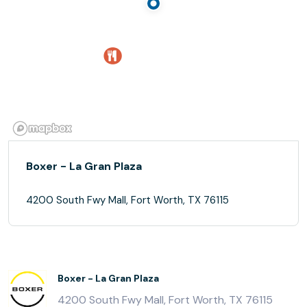
Boxer - La Gran Plaza
4200 South Fwy Mall, Fort Worth, TX 76115
Boxer - La Gran Plaza
4200 South Fwy Mall, Fort Worth, TX 76115