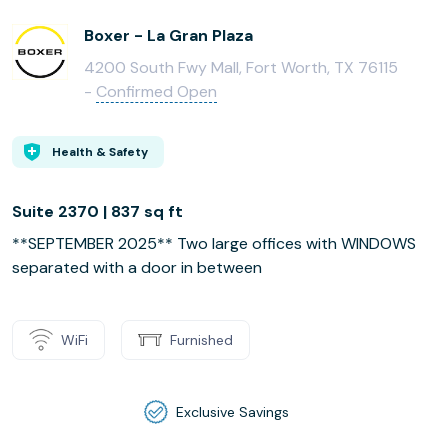
Boxer - La Gran Plaza
4200 South Fwy Mall, Fort Worth, TX 76115
-
Confirmed Open
Health & Safety
Suite 2370 | 837 sq ft
**SEPTEMBER 2025** Two large offices with WINDOWS
separated with a door in between
WiFi
Furnished
Exclusive Savings