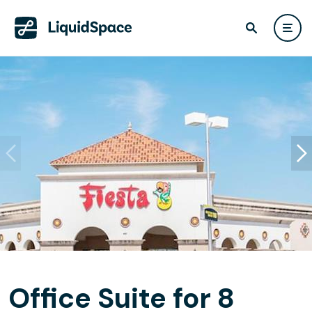
Office Suite for 8