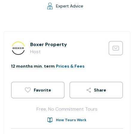
Expert Advice
Boxer Property
Host
12 months min. term
Prices & Fees
Share
Free, No Commitment Tours
How Tours Work