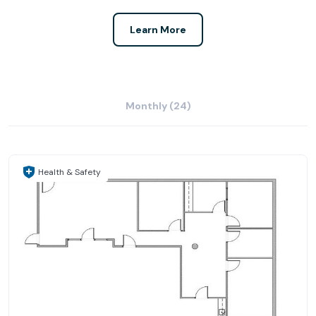
Learn More
Monthly (24)
Health & Safety