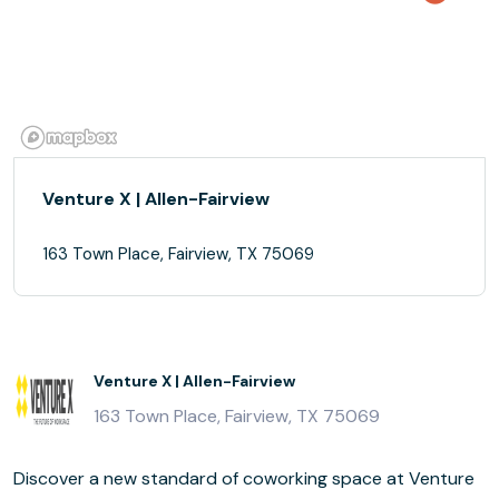
Venture X | Allen-Fairview
163 Town Place, Fairview, TX 75069
Venture X | Allen-Fairview
163 Town Place, Fairview, TX 75069
Discover a new standard of coworking space at Venture