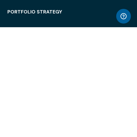
PORTFOLIO STRATEGY
WORKSPACE ACCESS
WORKPLACE OPERATIONS
EMPLOYEE EXPERIENCE
ENTERPRISE SECURITY
INTEGRATIONS
ABOUT