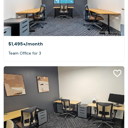
$1,495+
/month
Team Office for 3