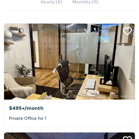
Hourly (6)
Monthly (11)
$495+
/month
Private Office for 1