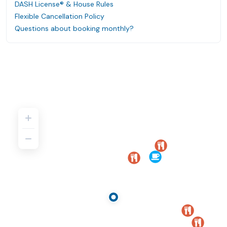
DASH License® & House Rules
Flexible Cancellation Policy
Questions about booking monthly?