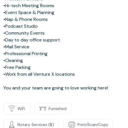
•Hi-tech Meeting Rooms
•Event Space & Planning
•Nap & Phone Rooms
•Podcast Studio
•Community Events
•Day to day office support
•Mail Service
•Professional Printing
•Cleaning
•Free Parking
•Work from all Venture X locations
You and your team are going to love working here!
WiFi
Furnished
Notary Services ($)
Print/Scan/Copy