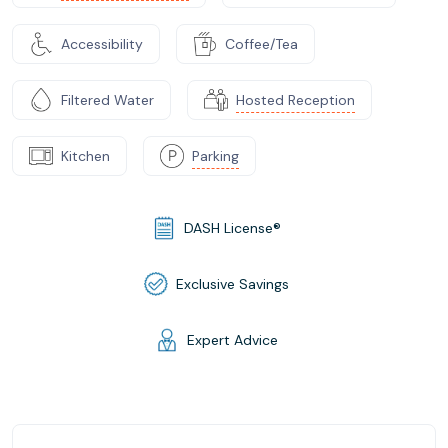
Accessibility
Coffee/Tea
Filtered Water
Hosted Reception
Kitchen
Parking
DASH License®
Exclusive Savings
Expert Advice