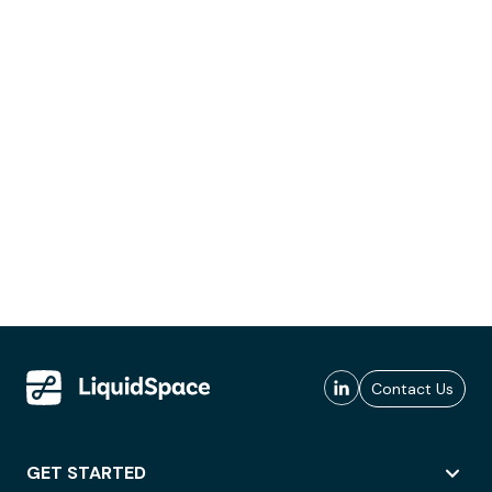
Contact Us
GET STARTED