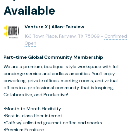
Available
Venture X | Allen-Fairview
163 Town Place, Fairview, TX 75069 -
Confirmed
Open
Part-time Global Community Membership
We are a premium, boutique-style workspace with full
concierge service and endless amenities. You’ll enjoy
coworking, private offices, meeting rooms, and virtual
offices in a professional community that is Inspiring,
Collaborative, and Productive!
•Month to Month Flexibility
•Best in-class fiber internet
•Café w/ unlimited gourmet coffee and snacks
•Premium Furniture