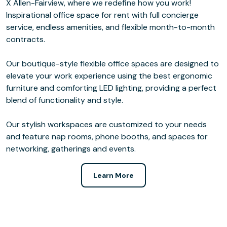
X Allen-Fairview, where we redefine how you work!
Inspirational office space for rent with full concierge
service, endless amenities, and flexible month-to-month
contracts.
Our boutique-style flexible office spaces are designed to
elevate your work experience using the best ergonomic
furniture and comforting LED lighting, providing a perfect
blend of functionality and style.
Our stylish workspaces are customized to your needs
and feature nap rooms, phone booths, and spaces for
networking, gatherings and events.
Learn More