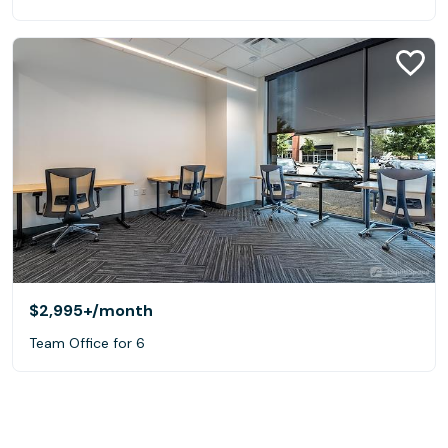
$2,995+
/month
Team Office for 6