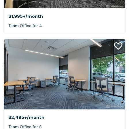
$1,995+
/month
Team Office for 4
$2,495+
/month
Team Office for 5