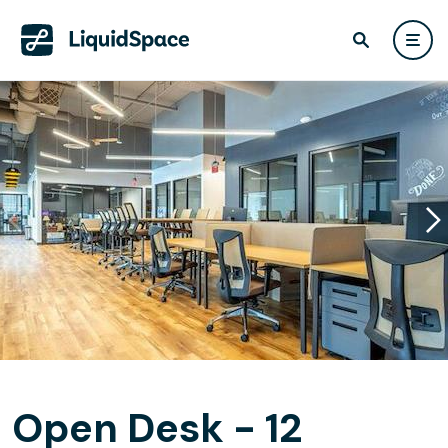
Open Desk - 12