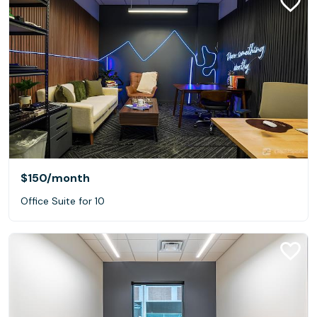
$150
/month
Office Suite for 10