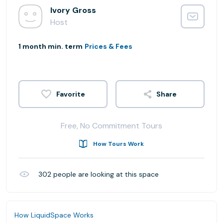
Ivory Gross
Host
1 month min. term
Prices & Fees
Share
Free, No Commitment Tours
How Tours Work
302
people are looking at this space
How LiquidSpace Works