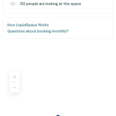
312
people are looking at this space
How LiquidSpace Works
Questions about booking monthly?