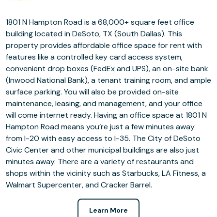
1801 N Hampton Road is a 68,000+ square feet office
building located in DeSoto, TX (South Dallas). This
property provides affordable office space for rent with
features like a controlled key card access system,
convenient drop boxes (FedEx and UPS), an on-site bank
(Inwood National Bank), a tenant training room, and ample
surface parking. You will also be provided on-site
maintenance, leasing, and management, and your office
will come internet ready. Having an office space at 1801 N
Hampton Road means you’re just a few minutes away
from I-20 with easy access to I-35. The City of DeSoto
Civic Center and other municipal buildings are also just
minutes away. There are a variety of restaurants and
shops within the vicinity such as Starbucks, LA Fitness, a
Walmart Supercenter, and Cracker Barrel.
Learn More