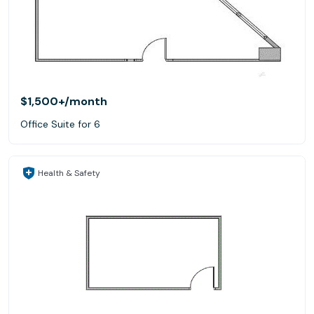
$1,500+
/month
Office Suite for 6
Health & Safety