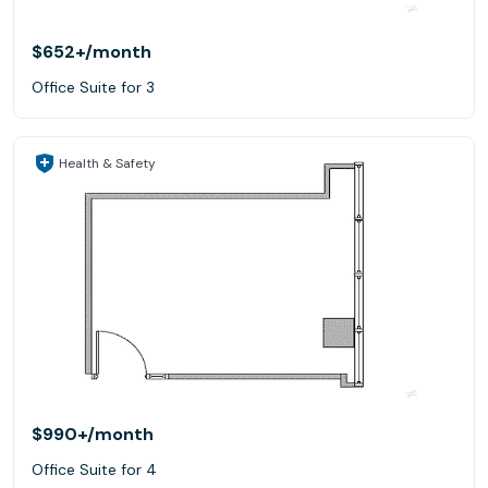
$652+
/month
Office Suite for 3
Health & Safety
$990+
/month
Office Suite for 4