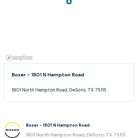
Boxer - 1801 N Hampton Road
1801 North Hampton Road, DeSoto, TX 75115
Boxer - 1801 N Hampton Road
1801 North Hampton Road, DeSoto, TX 75115