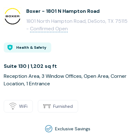
Boxer - 1801 N Hampton Road
1801 North Hampton Road, DeSoto, TX 75115
-
Confirmed Open
Health & Safety
Suite 130 | 1,202 sq ft
Reception Area, 3 Window Offices, Open Area, Corner
Location, 1 Entrance
WiFi
Furnished
Exclusive Savings