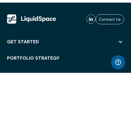
Contact Us
GET STARTED
PORTFOLIO STRATEGY
WORKSPACE ACCESS
WORKPLACE OPERATIONS
EMPLOYEE EXPERIENCE
ENTERPRISE SECURITY