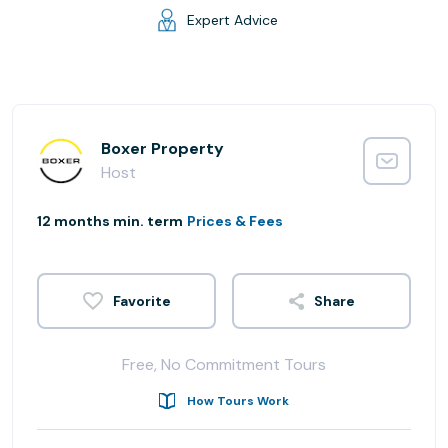
Expert Advice
Boxer Property
Host
12 months min. term
Prices & Fees
Share
Free, No Commitment Tours
How Tours Work