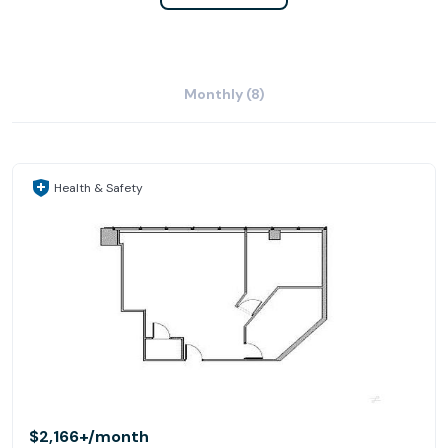
Monthly (8)
Health & Safety
$2,166+
/month