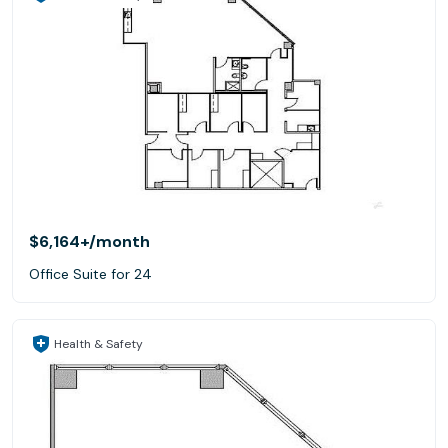
$6,164+
/month
Office Suite for 24
Health & Safety