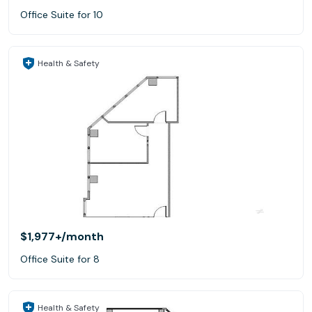
Office Suite for 10
Health & Safety
$1,977+
/month
Office Suite for 8
Health & Safety