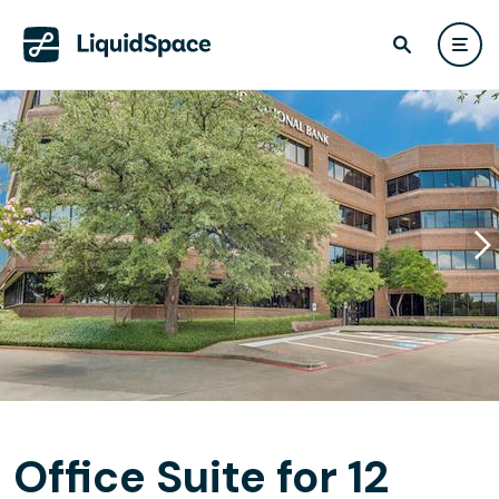
Office Suite for 12