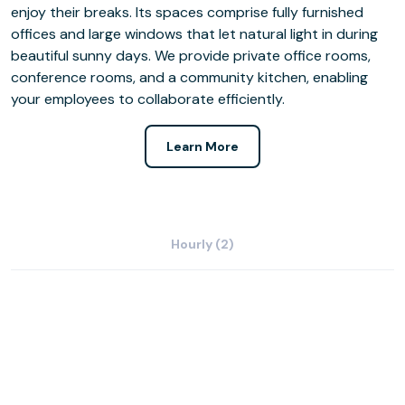
enjoy their breaks. Its spaces comprise fully furnished
offices and large windows that let natural light in during
beautiful sunny days. We provide private office rooms,
conference rooms, and a community kitchen, enabling
your employees to collaborate efficiently.
Learn More
Hourly (2)