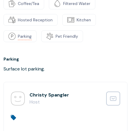
Coffee/Tea
Filtered Water
Hosted Reception
Kitchen
Parking
Pet Friendly
Parking
Surface lot parking.
Christy Spangler
Host