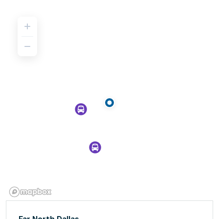
Far North Dallas