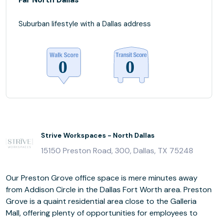
Suburban lifestyle with a Dallas address
Strive Workspaces - North Dallas
15150 Preston Road, 300, Dallas, TX 75248
Our Preston Grove office space is mere minutes away
from Addison Circle in the Dallas Fort Worth area. Preston
Grove is a quaint residential area close to the Galleria
Mall, offering plenty of opportunities for employees to