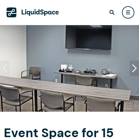
Event Space for 15