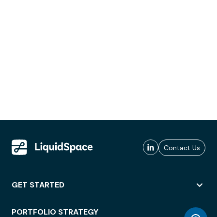
Contact Us
GET STARTED
PORTFOLIO STRATEGY