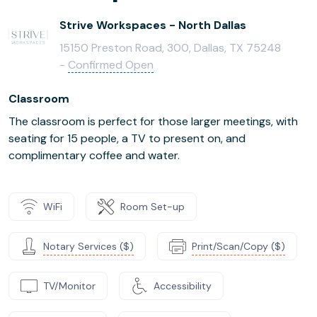
Strive Workspaces - North Dallas
15150 Preston Road, 300, Dallas, TX 75248
-
Confirmed Open
Classroom
The classroom is perfect for those larger meetings, with
seating for 15 people, a TV to present on, and
complimentary coffee and water.
WiFi
Room Set-up
Notary Services ($)
Print/Scan/Copy ($)
TV/Monitor
Accessibility