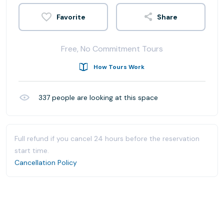
Share
Free, No Commitment Tours
How Tours Work
337
people are looking at this space
Full refund if you cancel 24 hours before the reservation
start time.
Cancellation Policy