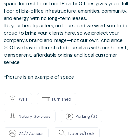
space for rent from Lucid Private Offices gives you a full
floor of big-office infrastructure, amenities, community,
and energy with no long-term leases.
It’s your headquarters, not ours, and we want you to be
proud to bring your clients here, so we project your
company’s brand and image—not our own. And since
2001, we have differentiated ourselves with our honest,
transparent, affordable pricing and local customer
service.
*Picture is an example of space
WiFi
Furnished
Notary Services
Parking ($)
24/7 Access
Door w/Lock