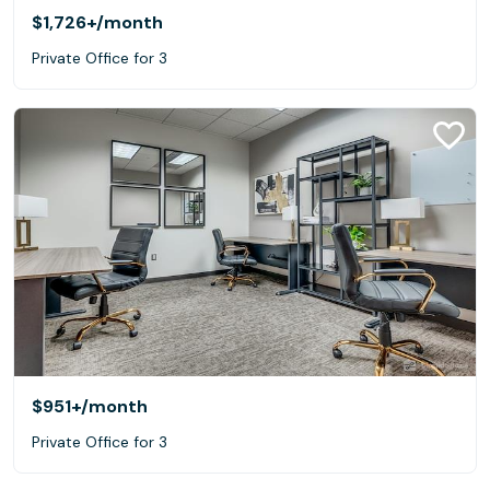
$1,726+
/month
Private Office for 3
$951+
/month
Private Office for 3