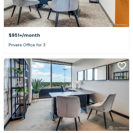
$951+
/month
Private Office for 3