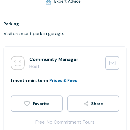
Expert Advice
Parking
Visitors must park in garage.
Community Manager
Host
1 month min. term
Prices & Fees
Share
Free, No Commitment Tours