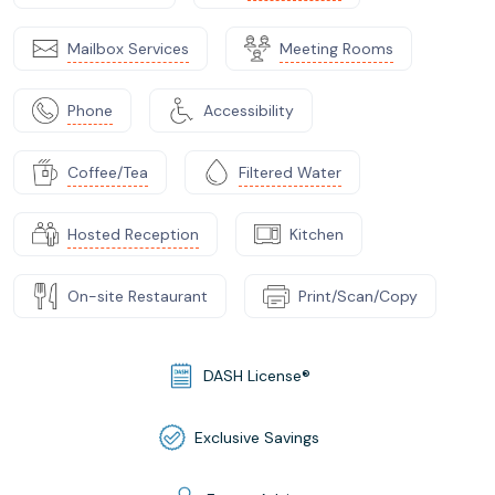
Mailbox Services
Meeting Rooms
Phone
Accessibility
Coffee/Tea
Filtered Water
Hosted Reception
Kitchen
On-site Restaurant
Print/Scan/Copy
DASH License®
Exclusive Savings