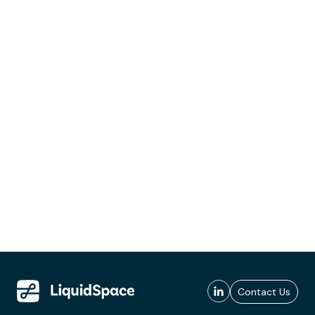
Contact Us