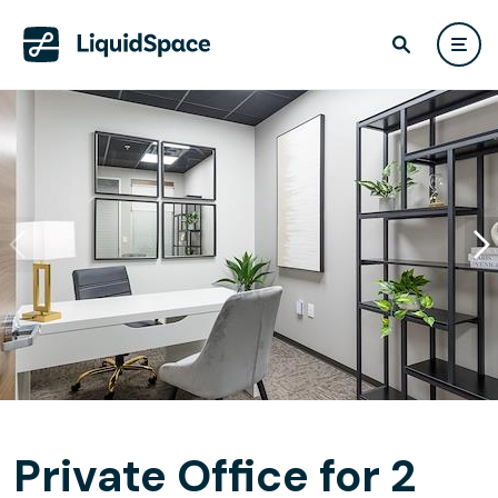
Private Office for 2