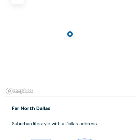
Far North Dallas
Suburban lifestyle with a Dallas address