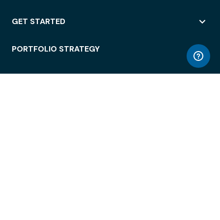
GET STARTED
PORTFOLIO STRATEGY
WORKSPACE ACCESS
WORKPLACE OPERATIONS
EMPLOYEE EXPERIENCE
ENTERPRISE SECURITY
INTEGRATIONS
ABOUT