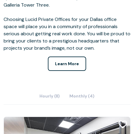
Galleria Tower Three.
Choosing Lucid Private Offices for your Dallas office
space will place you in a community of professionals
serious about getting real work done. You will be proud to
bring your clients to a prestigious headquarters that
projects your brand’s image, not our own.
Learn More
Hourly (8)
Monthly (4)