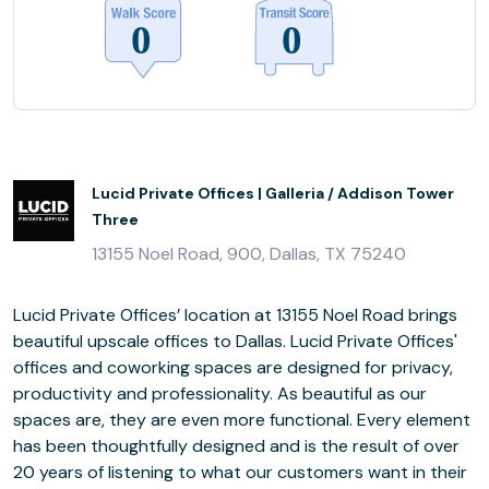
Lucid Private Offices | Galleria / Addison Tower
Three
13155 Noel Road, 900, Dallas, TX 75240
Lucid Private Offices’ location at 13155 Noel Road brings
beautiful upscale offices to Dallas. Lucid Private Offices'
offices and coworking spaces are designed for privacy,
productivity and professionality. As beautiful as our
spaces are, they are even more functional. Every element
has been thoughtfully designed and is the result of over
20 years of listening to what our customers want in their