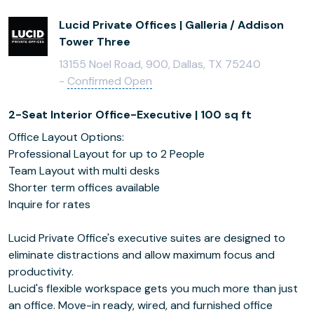
Lucid Private Offices | Galleria / Addison
Tower Three
13155 Noel Road, 900, Dallas, TX 75240
-
Confirmed Open
2-Seat Interior Office-Executive | 100 sq ft
Office Layout Options:
Professional Layout for up to 2 People
Team Layout with multi desks
Shorter term offices available
Inquire for rates
Lucid Private Office's executive suites are designed to
eliminate distractions and allow maximum focus and
productivity.
Lucid's flexible workspace gets you much more than just
an office. Move-in ready, wired, and furnished office