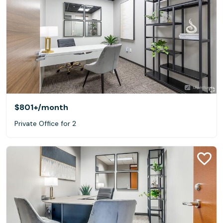
$801+
/month
Private Office for 2