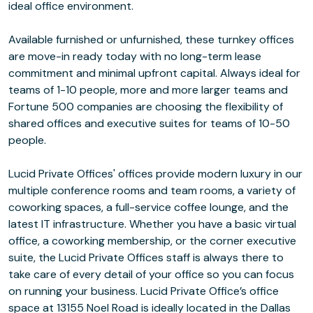
ideal office environment.
Available furnished or unfurnished, these turnkey offices
are move-in ready today with no long-term lease
commitment and minimal upfront capital. Always ideal for
teams of 1-10 people, more and more larger teams and
Fortune 500 companies are choosing the flexibility of
shared offices and executive suites for teams of 10-50
people.
Lucid Private Offices' offices provide modern luxury in our
multiple conference rooms and team rooms, a variety of
coworking spaces, a full-service coffee lounge, and the
latest IT infrastructure. Whether you have a basic virtual
office, a coworking membership, or the corner executive
suite, the Lucid Private Offices staff is always there to
take care of every detail of your office so you can focus
on running your business. Lucid Private Office’s office
space at 13155 Noel Road is ideally located in the Dallas