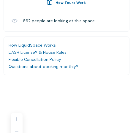
How Tours Work
662
people are looking at this space
How LiquidSpace Works
DASH License® & House Rules
Flexible Cancellation Policy
Questions about booking monthly?