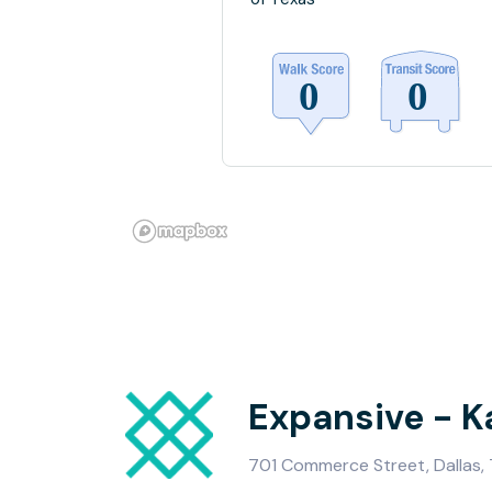
Expansive - K
701 Commerce Street, Dallas,