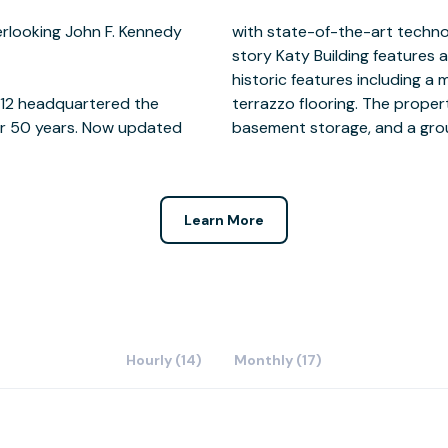
rlooking John F. Kennedy
porary amenities, the 8-
1912 headquartered the
nsite surface parking,
er 50 years. Now updated
basement storage, and a grou
Learn More
Hourly (14)
Monthly (17)