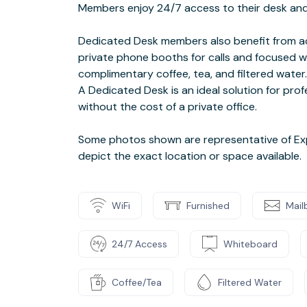
Members enjoy 24/7 access to their desk and 
Dedicated Desk members also benefit from ac
private phone booths for calls and focused w
complimentary coffee, tea, and filtered water.
A Dedicated Desk is an ideal solution for pr
without the cost of a private office.
Some photos shown are representative of Ex
depict the exact location or space available.
WiFi
Furnished
Mail
24/7 Access
Whiteboard
Coffee/Tea
Filtered Water