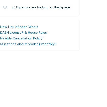
240
people are looking at this space
How LiquidSpace Works
DASH License® & House Rules
Flexible Cancellation Policy
Questions about booking monthly?