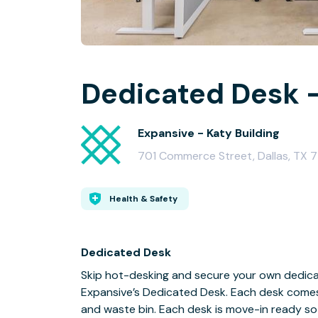
Dedicated Desk -
Expansive - Katy Building
701 Commerce Street, Dallas, TX 
Health & Safety
Dedicated Desk
Skip hot-desking and secure your own dedicat
Expansive’s Dedicated Desk. Each desk comes fu
and waste bin. Each desk is move-in ready so