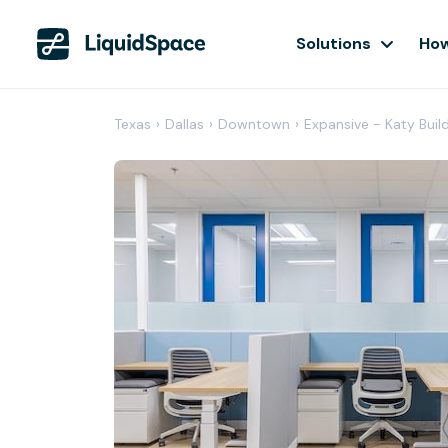
Solutions
How
Texas
›
Dallas
›
Downtown
›
Expansive - Katy Buil