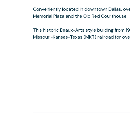
Conveniently located in downtown Dallas, ove
with state-of-the-art technology and contem
Memorial Plaza and the Old Red Courthouse
story Katy Building features an array of restored architectural details and
This historic Beaux-Arts style building from 
terrazzo flooring. The property also offers o
Missouri-Kansas-Texas (MKT) railroad for ov