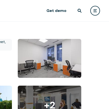
Get demo
+2