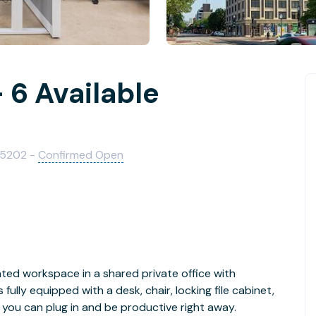
 6 Available
75202 -
Confirmed Open
ed workspace in a shared private office with
lly equipped with a desk, chair, locking file cabinet,
 you can plug in and be productive right away.