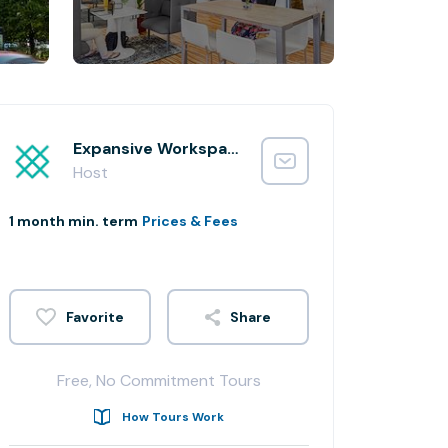
Expansive Workspace
Host
1 month min. term
Prices & Fees
Share
Free, No Commitment Tours
How Tours Work