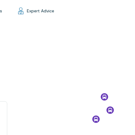
gs
Expert Advice