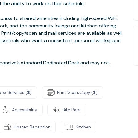
the ability to work on their schedule.
cess to shared amenities including high-speed WiFi,
ork, and the community lounge and kitchen offering
 Print/copy/scan and mail services are available as well.
ofessionals who want a consistent, personal workspace
pansive’s standard Dedicated Desk and may not
box Services ($)
Print/Scan/Copy ($)
Accessibility
Bike Rack
Hosted Reception
Kitchen