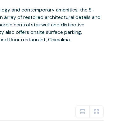
nd floor restaurant, Chimalma.