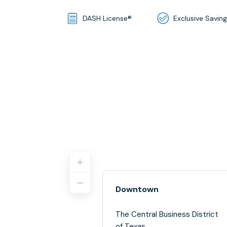
DASH License®
Exclusive Savin
Downtown
The Central Business District
of Texas