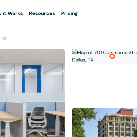
 it Works
Resources
Pricing
ding