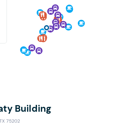
aty Building
 TX 75202