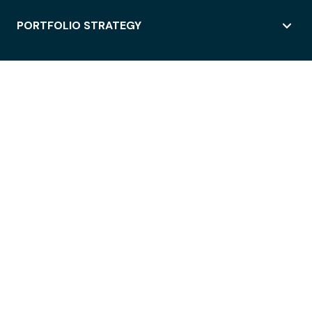
PORTFOLIO STRATEGY
WORKSPACE ACCESS
WORKPLACE OPERATIONS
EMPLOYEE EXPERIENCE
ENTERPRISE SECURITY
INTEGRATIONS
ABOUT