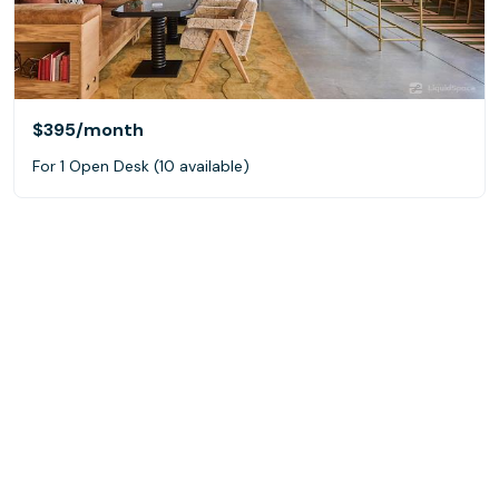
$395
/month
For 1 Open Desk (10 available)