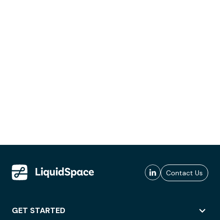
Contact Us
GET STARTED