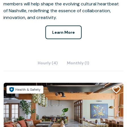
members will help shape the evolving cultural heartbeat
of Nashville, redefining the essence of collaboration,
innovation, and creativity.
Learn More
Hourly (4)
Monthly (1)
Health & Safety