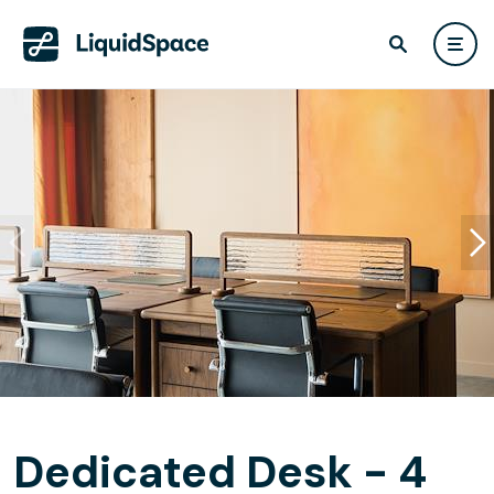
Dedicated Desk - 4