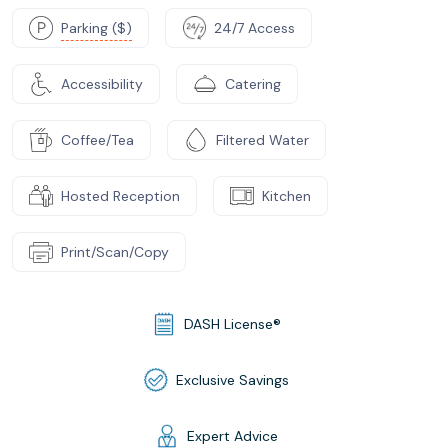
Parking ($)
24/7 Access
Accessibility
Catering
Coffee/Tea
Filtered Water
Hosted Reception
Kitchen
Print/Scan/Copy
DASH License®
Exclusive Savings
Expert Advice