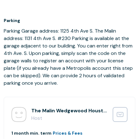
Parking
Parking Garage address: 1125 4th Ave S. The Malin
address: 1131 4th Ave S. #230 Parking is available at the
garage adjacent to our building. You can enter right from
4th Ave. S. Upon parking, simply scan the code on the
garage walls to register an account with your license
plate (if you already have a Metropolis account this step
can be skipped). We can provide 2 hours of validated
parking once you arrive.
The Malin Wedgewood Houston
Host
1 month min. term
Prices & Fees