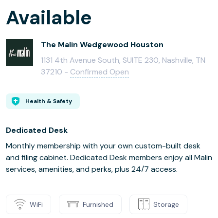
Available
The Malin Wedgewood Houston
1131 4th Avenue South, SUITE 230, Nashville, TN
37210 -
Confirmed Open
Health & Safety
Dedicated Desk
Monthly membership with your own custom-built desk
and filing cabinet. Dedicated Desk members enjoy all Malin
services, amenities, and perks, plus 24/7 access.
WiFi
Furnished
Storage