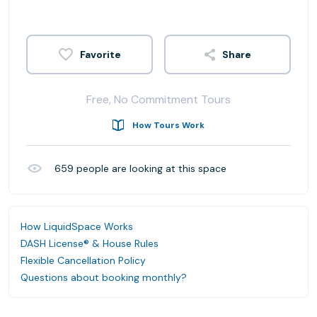
Share
Free, No Commitment Tours
How Tours Work
659
people are looking at this space
How LiquidSpace Works
DASH License® & House Rules
Flexible Cancellation Policy
Questions about booking monthly?