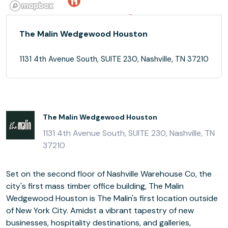
The Malin Wedgewood Houston
1131 4th Avenue South, SUITE 230, Nashville, TN 37210
The Malin Wedgewood Houston
1131 4th Avenue South, SUITE 230, Nashville, TN
37210
Set on the second floor of Nashville Warehouse Co, the
city's first mass timber office building, The Malin
Wedgewood Houston is The Malin's first location outside
of New York City. Amidst a vibrant tapestry of new
businesses, hospitality destinations, and galleries,