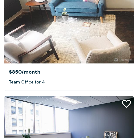
$850
/month
Team Office for 4