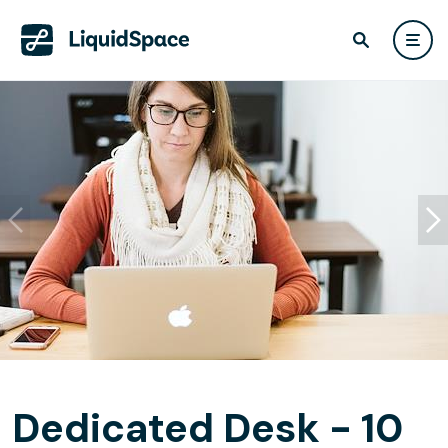
Dedicated Desk - 10