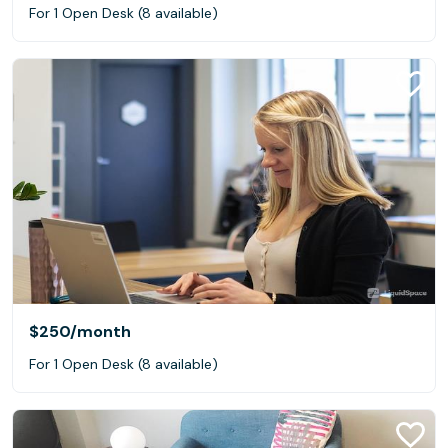
For 1 Open Desk (8 available)
$250
/month
For 1 Open Desk (8 available)