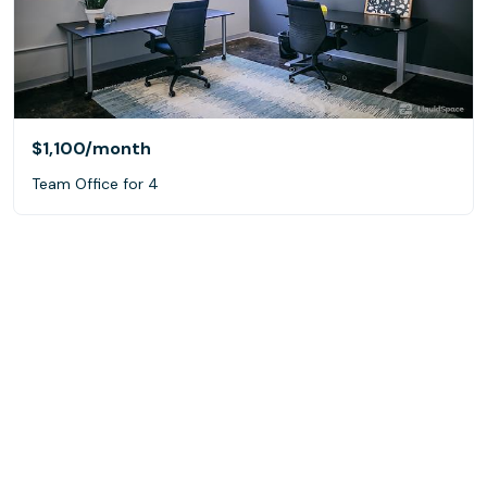
$1,100
/month
Team Office for 4