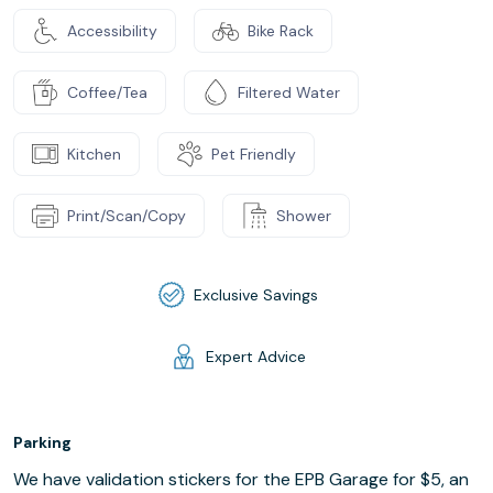
Accessibility
Bike Rack
Coffee/Tea
Filtered Water
Kitchen
Pet Friendly
Print/Scan/Copy
Shower
Exclusive Savings
Expert Advice
Parking
We have validation stickers for the EPB Garage for $5, an