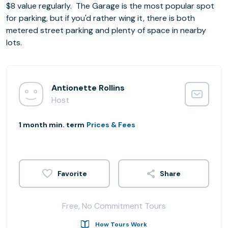
$8 value regularly. ​The Garage is the most popular spot
for parking, but if you'd rather wing it, there is both
metered street parking and plenty of space in nearby
lots.
Antionette Rollins
Host
1 month min. term
Prices & Fees
Share
Free, No Commitment Tours
How Tours Work