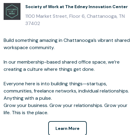
Society of Work at The Edney Innovation Center
1100 Market Street, Floor 6, Chattanooga, TN
37402
Build something amazing in Chattanooga’s vibrant shared
workspace community.
In our membership­-based shared office space, we’re
creating a culture where things get done.
Everyone here is into building things—startups,
communities, freelance networks, individual relationships.
Anything with a pulse.
Grow your business. Grow your relationships. Grow your
life. This is the place.
Learn More