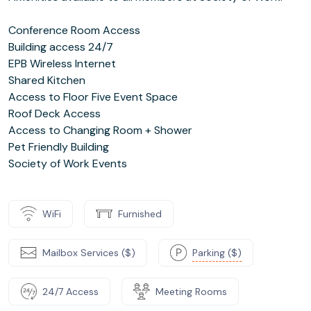
Conference Room Access
Building access 24/7
EPB Wireless Internet
Shared Kitchen
Access to Floor Five Event Space
Roof Deck Access
Access to Changing Room + Shower
Pet Friendly Building
Society of Work Events
WiFi
Furnished
Mailbox Services ($)
Parking ($)
24/7 Access
Meeting Rooms