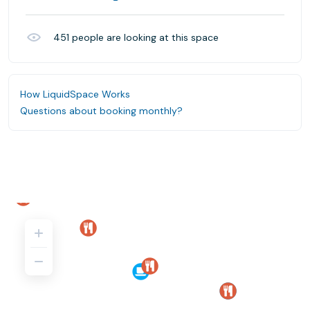
451
people are looking at this space
How LiquidSpace Works
Questions about booking monthly?