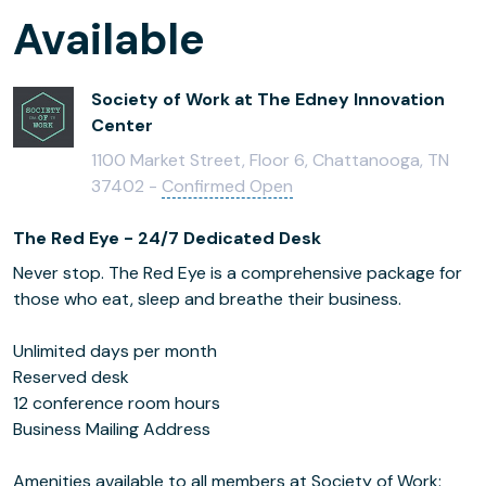
Available
Society of Work at The Edney Innovation
Center
1100 Market Street, Floor 6, Chattanooga, TN
37402 -
Confirmed Open
The Red Eye - 24/7 Dedicated Desk
Never stop. The Red Eye is a comprehensive package for
those who eat, sleep and breathe their business.
Unlimited days per month
Reserved desk
12 conference room hours
­Business Mailing Address
Amenities available to all members at Society of Work: