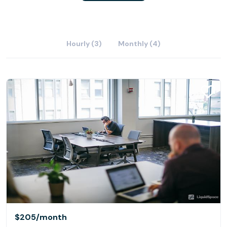
Hourly (3)
Monthly (4)
$205
/month