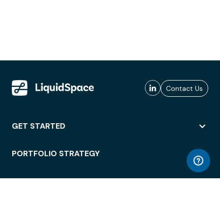
Contact Us
GET STARTED
PORTFOLIO STRATEGY
WORKSPACE ACCESS
WORKPLACE OPERATIONS