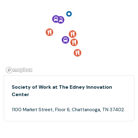
Society of Work at The Edney Innovation
Center
1100 Market Street, Floor 6, Chattanooga, TN 37402