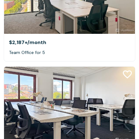
$2,187+
/month
Team Office for 5