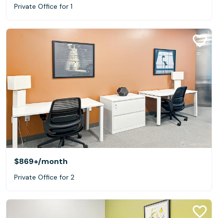
Private Office for 1
$869+
/month
Private Office for 2