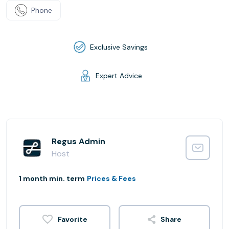
Phone
Exclusive Savings
Expert Advice
Regus Admin
Host
1 month min. term
Prices & Fees
Share