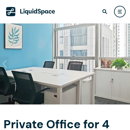
Private Office for 4