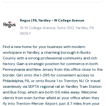
Regus | PA, Yardley - W College Avenue
19 W College Avenue, Suite 350, Yardley, PA
19067
Find a new home for your business with modern
workspace in Yardley, a charming borough in Bucks
County with a strong professional community and rich
history. Gain a strategic position for commerce in both
Pennsylvania and New Jersey from this office close to the
border. Get onto the I-295 for convenient access to
Philadelphia, PA, or onto Route 1 to Trenton, NJ. Or travel
seamlessly via SEPTA regional rail at Yardley Train Station
and Bus Stop, which are both 0.6 miles away. Welcome
clients from even further afield at your office when they
fly into Trenton-Mercer Airport, just 4.7 miles from your