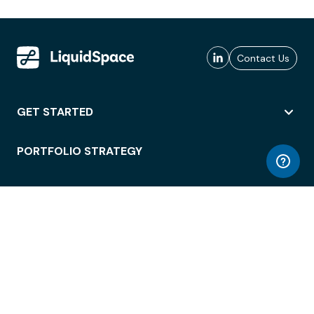
Contact Us
GET STARTED
PORTFOLIO STRATEGY
WORKSPACE ACCESS
WORKPLACE OPERATIONS
EMPLOYEE EXPERIENCE
ENTERPRISE SECURITY