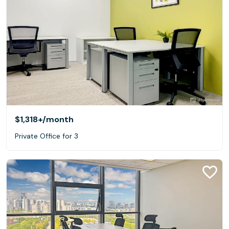
$1,318+
/month
Private Office for 3