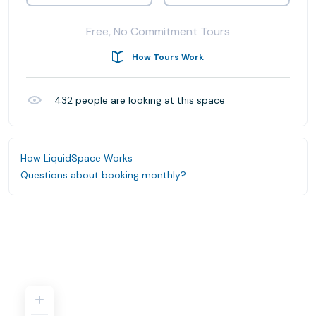
Free, No Commitment Tours
How Tours Work
432
people are looking at this space
How LiquidSpace Works
Questions about booking monthly?