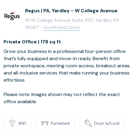
Regus | PA, Yardley - W College Avenue
19 W College Avenue, Suite 350, Yardley, PA
19067 -
Confirmed Open
Private Office | 178 sq ft
Grow your business in a professional four-person office
that’s fully equipped and move-in ready. Benefit from
private workspace, meeting room access, breakout areas,
and all-inclusive services that make running your business
effortless.
Please note: Images shown may not reflect the exact
office available.
WiFi
Furnished
Door w/Lock