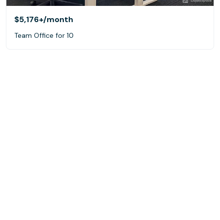
$5,176+
/month
Team Office for 10