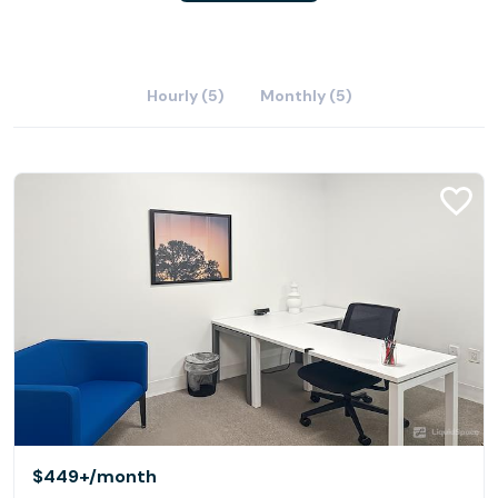
Hourly (5)
Monthly (5)
$449+
/month