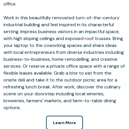
office.
Work in this beautifully renovated turn-of-the-century
industrial building and feel inspired in its characterful
setting. Impress business visitors in an impactful space,
with high sloping ceilings and exposed roof trusses. Bring
your laptop to the coworking spaces and share ideas
with local entrepreneurs from diverse industries including
business-to-business, home remodelling, and creative
services. Or reserve a private office space with a range of
flexible leases available. Grab a bite to eat from the
onsite deli and take it to the outdoor picnic area for a
refreshing lunch break. After work, discover the culinary
scene on your doorstep including local wineries,
breweries, farmers’ markets, and farm-to-table dining
options.
Learn More