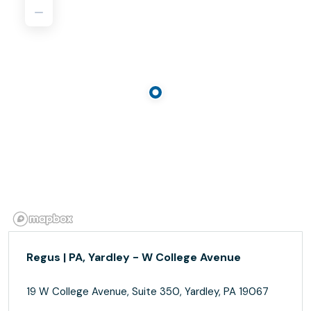
Regus | PA, Yardley - W College Avenue
19 W College Avenue, Suite 350, Yardley, PA 19067