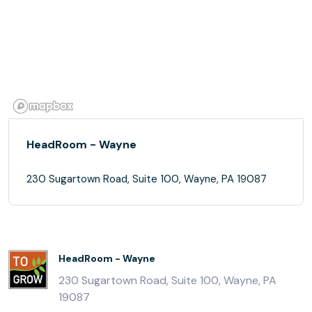
HeadRoom - Wayne
230 Sugartown Road, Suite 100, Wayne, PA 19087
HeadRoom - Wayne
230 Sugartown Road, Suite 100, Wayne, PA
19087