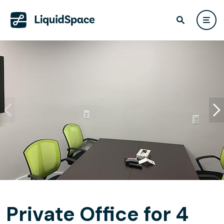
Private Office for 4