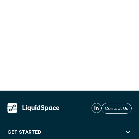
Contact Us
GET STARTED