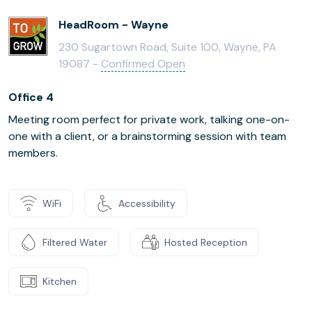
HeadRoom - Wayne
230 Sugartown Road, Suite 100, Wayne, PA
19087 -
Confirmed Open
Office 4
Meeting room perfect for private work, talking one-on-
one with a client, or a brainstorming session with team
members.
WiFi
Accessibility
Filtered Water
Hosted Reception
Kitchen