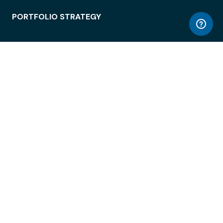
PORTFOLIO STRATEGY
WORKSPACE ACCESS
WORKPLACE OPERATIONS
EMPLOYEE EXPERIENCE
ENTERPRISE SECURITY
INTEGRATIONS
ABOUT