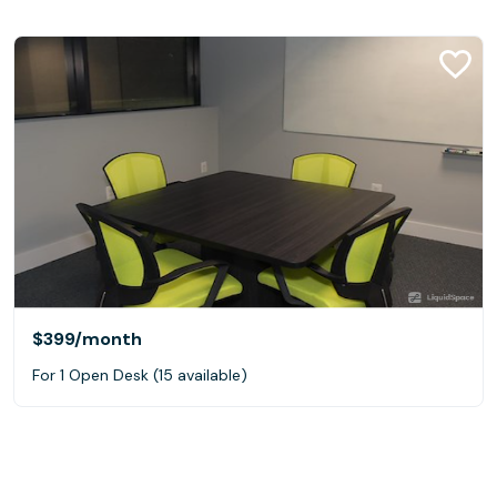
$399
/month
For 1 Open Desk (15 available)