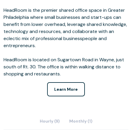
HeadRoom is the premier shared office space in Greater
Philadelphia where small businesses and start-ups can
benefit from lower overhead, leverage shared knowledge,
technology and resources, and collaborate with an
eclectic mix of professional businesspeople and
entrepreneurs.
HeadRoom is located on Sugartown Road in Wayne, just
south of Rt. 30. The office is within walking distance to
shopping and restaurants.
Learn More
Hourly (9)
Monthly (1)