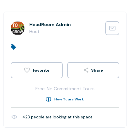
HeadRoom Admin
Host
Share
Free, No Commitment Tours
How Tours Work
423
people are looking at this space