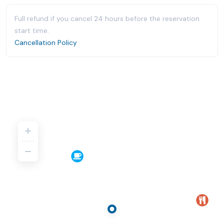
Full refund if you cancel 24 hours before the reservation
start time.
Cancellation Policy