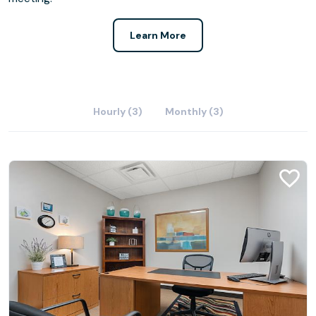
Learn More
Hourly (3)
Monthly (3)