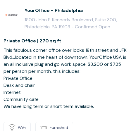
YourOffice - Philadelphia
1800 John F. Kennedy Boulevard, Suite 300,
Philadelphia, PA 19103 -
Confirmed Open
Private Office | 270 sq ft
This fabulous corner office over looks 18th street and JFK
Blvd...located in the heart of downtown. YourOffice USA is
an all inclusive plug and go work space. $3,200 or $725
per person per month, this includes:
Private Office
Desk and chair
Internet
Community cafe
We have long term or short term available.
WiFi
Furnished