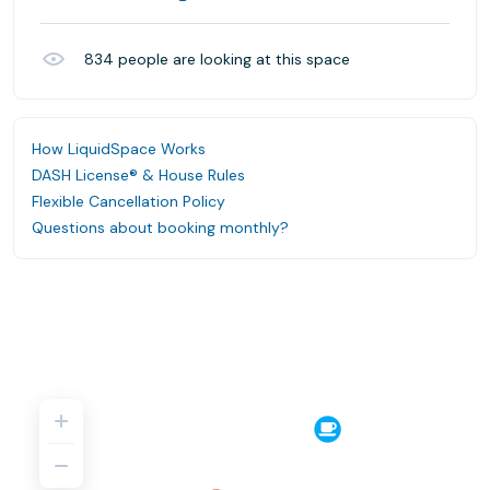
834
people are looking at this space
How LiquidSpace Works
DASH License® & House Rules
Flexible Cancellation Policy
Questions about booking monthly?