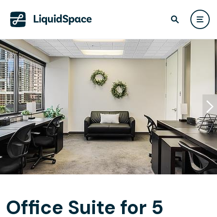
Office Suite for 5