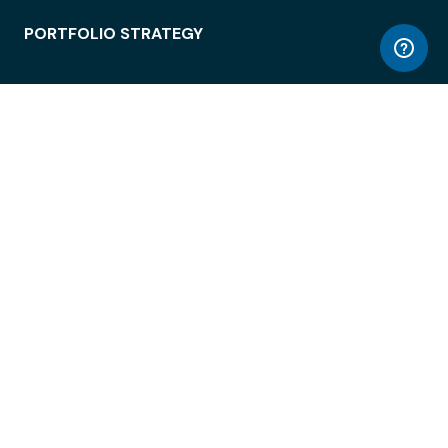
PORTFOLIO STRATEGY
WORKSPACE ACCESS
WORKPLACE OPERATIONS
EMPLOYEE EXPERIENCE
ENTERPRISE SECURITY
INTEGRATIONS
ABOUT