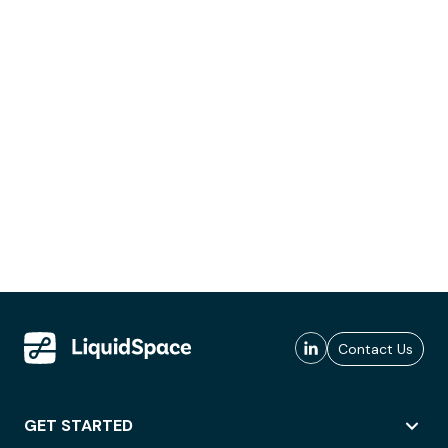
Contact Us
GET STARTED