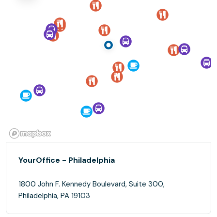
YourOffice - Philadelphia
1800 John F. Kennedy Boulevard, Suite 300,
Philadelphia, PA 19103