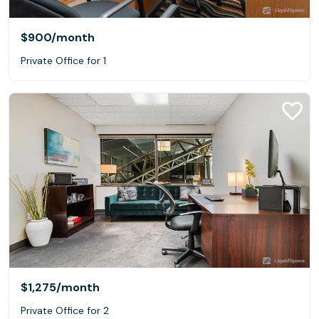
$900
/month
Private Office for 1
$1,275
/month
Private Office for 2