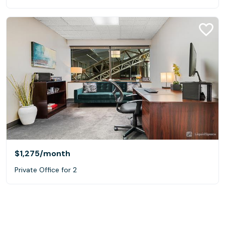
$1,275
/month
Private Office for 2