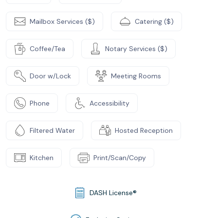
Mailbox Services ($)
Catering ($)
Coffee/Tea
Notary Services ($)
Door w/Lock
Meeting Rooms
Phone
Accessibility
Filtered Water
Hosted Reception
Kitchen
Print/Scan/Copy
DASH License®