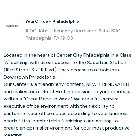
YourOffice - Philadelphia
1800 John F. Kennedy Boulevard, Suite 300,
Philadelphia, PA 19103
Located in the heart of Center City Philadelphia in a Class
"A" building, with direct access to the Suburban Station
(18th Street & JFK Blvd.). Easy access to all points in
Downtown Philadelphia.
Our Center is a friendly environment, NEWLY RENOVATED
and makes for a "Great First Impression" to your clients as
well as a "Great Place to Work." We are a full-service
executive office environment with the flexibility to
customize your office space according to your business
needs. Ultra-comfortable furnishings and setting to
create an optimal environment for your most productive
meeting!