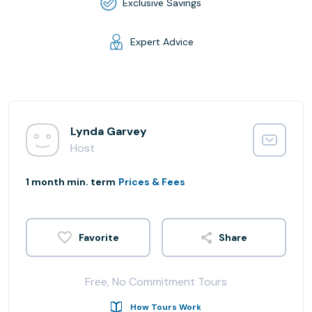
Exclusive Savings
Expert Advice
Lynda Garvey
Host
1 month min. term
Prices & Fees
Share
Free, No Commitment Tours
How Tours Work