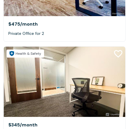
$475
/month
Private Office for 2
Health & Safety
$345
/month