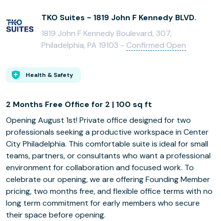
TKO Suites - 1819 John F Kennedy BLVD.
1819 John F Kennedy Boulevard, 307,
Philadelphia, PA 19103 -
Confirmed Open
Health & Safety
2 Months Free Office for 2 | 100 sq ft
Opening August 1st! Private office designed for two
professionals seeking a productive workspace in Center
City Philadelphia. This comfortable suite is ideal for small
teams, partners, or consultants who want a professional
environment for collaboration and focused work. To
celebrate our opening, we are offering Founding Member
pricing, two months free, and flexible office terms with no
long term commitment for early members who secure
their space before opening.