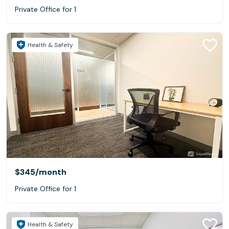
Private Office for 1
Health & Safety
$345
/month
Private Office for 1
Health & Safety