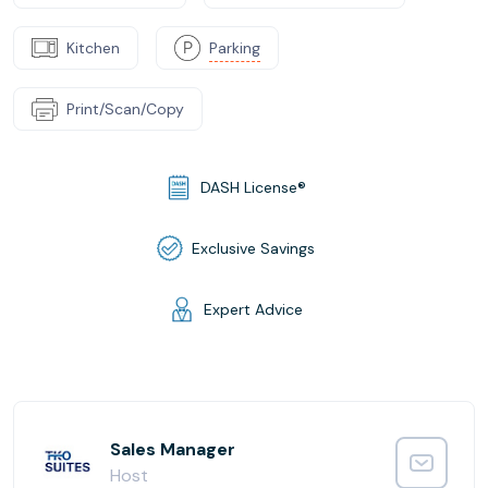
Kitchen
Parking
Print/Scan/Copy
DASH License®
Exclusive Savings
Expert Advice
Sales Manager
Host