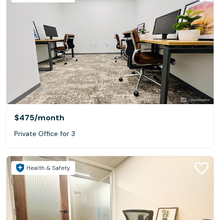
$475
/month
Private Office for 3
Health & Safety