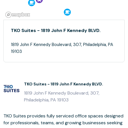
TKO Suites - 1819 John F Kennedy BLVD.
1819 John F Kennedy Boulevard, 307, Philadelphia, PA
19103
TKO Suites - 1819 John F Kennedy BLVD.
1819 John F Kennedy Boulevard, 307,
Philadelphia, PA 19103
TKO Suites provides fully serviced office spaces designed
for professionals, teams, and growing businesses seeking