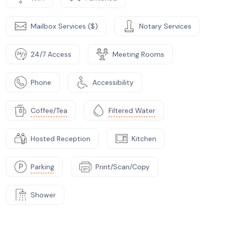
Mailbox Services ($)
Notary Services
24/7 Access
Meeting Rooms
Phone
Accessibility
Coffee/Tea
Filtered Water
Hosted Reception
Kitchen
Parking
Print/Scan/Copy
Shower