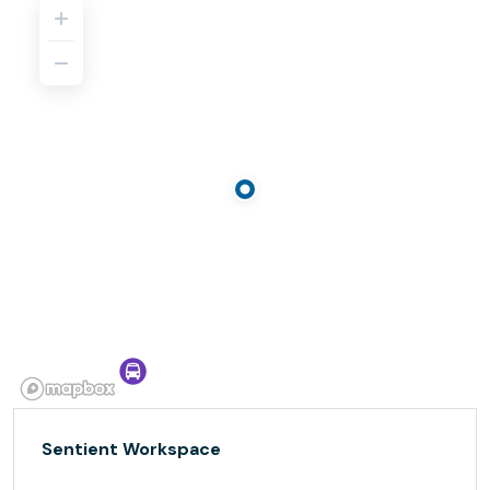
Sentient Workspace