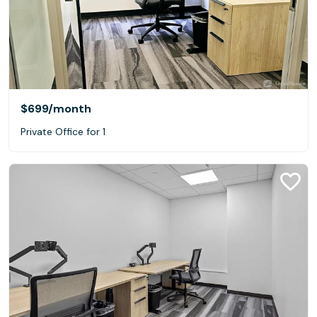
$699
/month
Private Office for 1