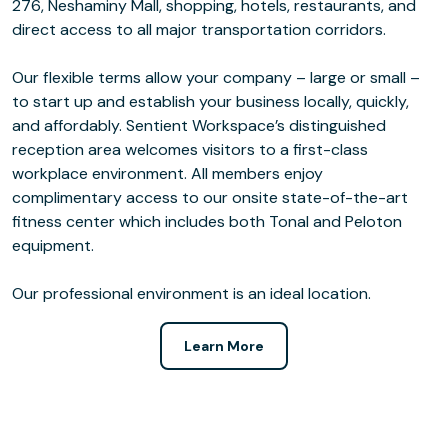
276, Neshaminy Mall, shopping, hotels, restaurants, and
direct access to all major transportation corridors.
Our flexible terms allow your company – large or small –
to start up and establish your business locally, quickly,
and affordably. Sentient Workspace’s distinguished
reception area welcomes visitors to a first-class
workplace environment. All members enjoy
complimentary access to our onsite state-of-the-art
fitness center which includes both Tonal and Peloton
equipment.
Our professional environment is an ideal location.
Learn More