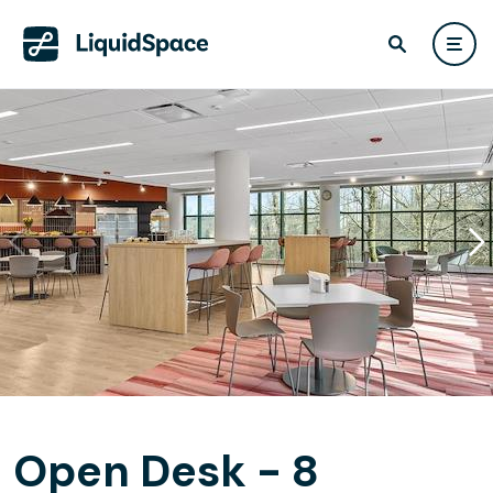
Open Desk - 8