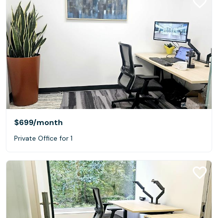
$699
/month
Private Office for 1