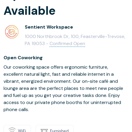
Available
Sentient Workspace
1000 Northbrook Dr, 100, Feasterville-Trevose,
PA 19053 -
Confirmed Open
Open Coworking
Our coworking space offers ergonomic furniture,
excellent natural light, fast and reliable internet in a
vibrant, energized environment. Our on-site café and
lounge area are the perfect places to meet new people
and fuel up as you get your creative tasks done. Enjoy
access to our private phone booths for uninterrupted
phone calls.
WiFi
Furnished