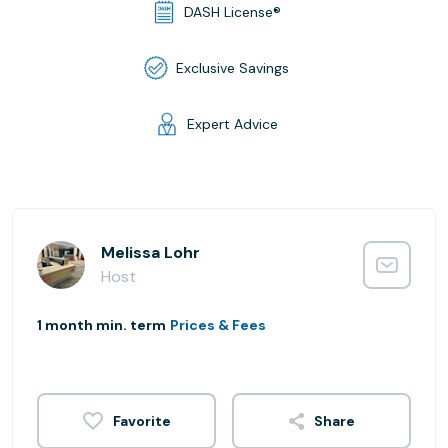
DASH License®
Exclusive Savings
Expert Advice
Melissa Lohr
Host
1 month min. term
Prices & Fees
Share