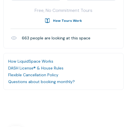
Free, No Commitment Tours
How Tours Work
663
people are looking at this space
How LiquidSpace Works
DASH License® & House Rules
Flexible Cancellation Policy
Questions about booking monthly?