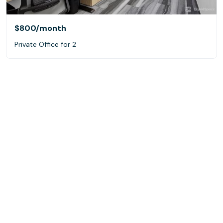
$800
/month
Private Office for 2