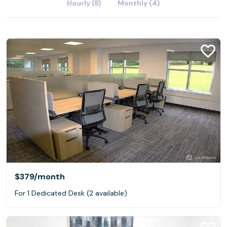
Hourly (8)
Monthly (4)
$379
/month
For 1 Dedicated Desk (2 available)