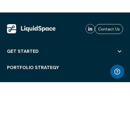
Contact Us
GET STARTED
PORTFOLIO STRATEGY
WORKSPACE ACCESS
WORKPLACE OPERATIONS
EMPLOYEE EXPERIENCE