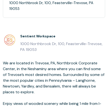
1000 Northbrook Dr, 100, Feasterville-Trevose, PA
19053
Sentient Workspace
1000 Northbrook Dr, 100, Feasterville-Trevose,
PA 19053
We are located in Trevose, PA, Northbrook Corporate
Center, in the Neshaminy area where you can find some
of Trevose’s most desired homes. Surrounded by some of
the most popular cities in Pennsylvania – Langhorne,
Newtown, Yardley, and Bensalem, there will always be
places to explore.
Enjoy views of wooded scenery while being 1 mile from I-