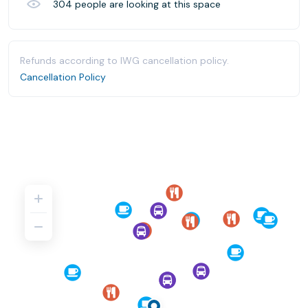
304
people are looking at this space
Refunds according to IWG cancellation policy.
Cancellation Policy