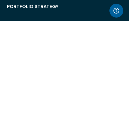
PORTFOLIO STRATEGY
WORKSPACE ACCESS
WORKPLACE OPERATIONS
EMPLOYEE EXPERIENCE
ENTERPRISE SECURITY
INTEGRATIONS
ABOUT