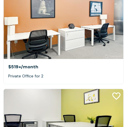
$519+
/month
Private Office for 2