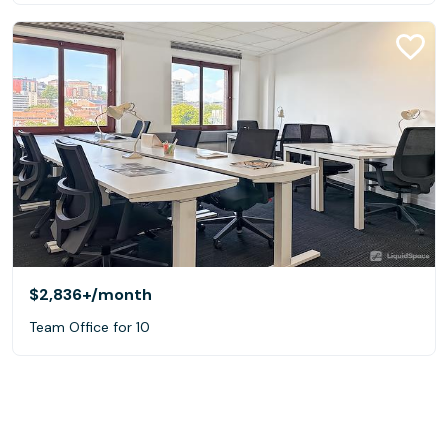
$2,836+
/month
Team Office for 10