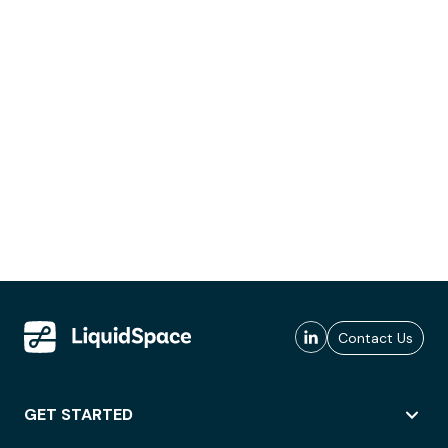
Contact Us
GET STARTED