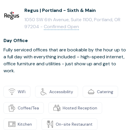
Regus | Portland - Sixth & Main
1050 SW 6th Avenue, Suite 1100, Portland, OR
97204 -
Confirmed Open
Day Office
Fully serviced offices that are bookable by the hour up to
a full day with everything included – high-speed internet,
office furniture and utilities - just show up and get to
work.
WiFi
Accessibility
Catering
Coffee/Tea
Hosted Reception
Kitchen
On-site Restaurant