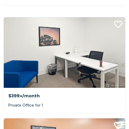
$399+
/month
Private Office for 1