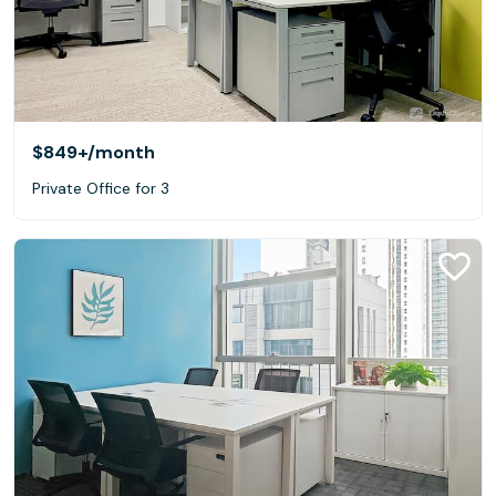
$849+
/month
Private Office for 3