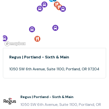
Regus | Portland - Sixth & Main
1050 SW 6th Avenue, Suite 1100, Portland, OR 97204
Regus | Portland - Sixth & Main
1050 SW 6th Avenue, Suite 1100, Portland, OR