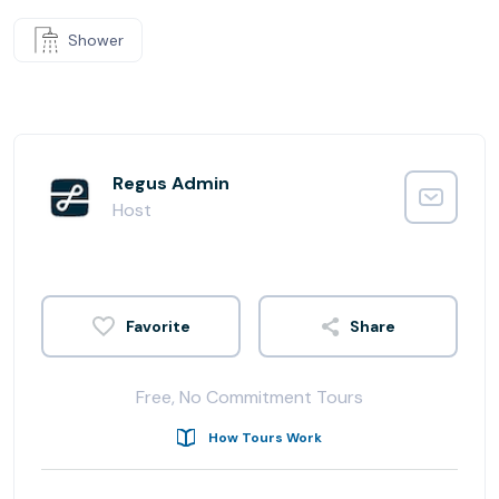
Shower
Regus Admin
Host
Share
Free, No Commitment Tours
How Tours Work