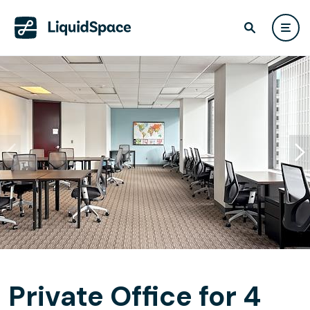
Private Office for 4