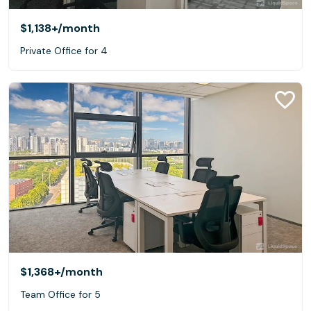
$1,138+
/month
Private Office for 4
$1,368+
/month
Team Office for 5