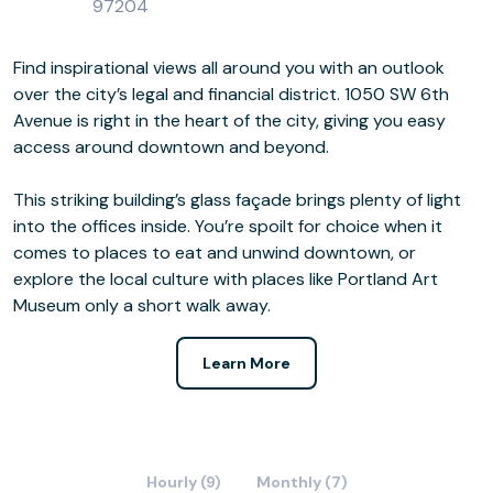
97204
Find inspirational views all around you with an outlook
over the city’s legal and financial district. 1050 SW 6th
Avenue is right in the heart of the city, giving you easy
access around downtown and beyond.
This striking building’s glass façade brings plenty of light
into the offices inside. You’re spoilt for choice when it
comes to places to eat and unwind downtown, or
explore the local culture with places like Portland Art
Museum only a short walk away.
Learn More
Hourly (9)
Monthly (7)