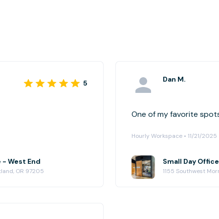
Dan M.
5
One of my favorite spots
Hourly Workspace • 11/21/2025
e - West End
Small Day Offic
rtland, OR 97205
1155 Southwest Morr