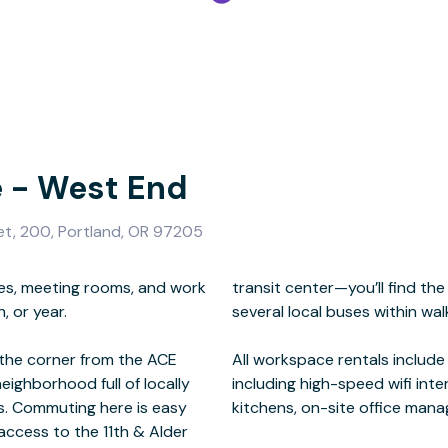
e - West End
et, 200, Portland, OR 97205
ces, meeting rooms, and work
, the Portland Streetcar, and
 or year.
istance.
the corner from the ACE
mium business amenities
eighborhood full of locally
rs/copiers, common areas,
s. Commuting here is easy
kitchens, on-site office mana
access to the 11th & Alder