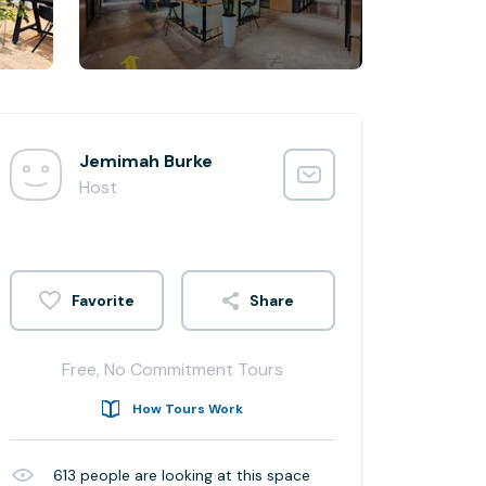
Jemimah Burke
Host
Share
Free, No Commitment Tours
How Tours Work
613
people are looking at this space