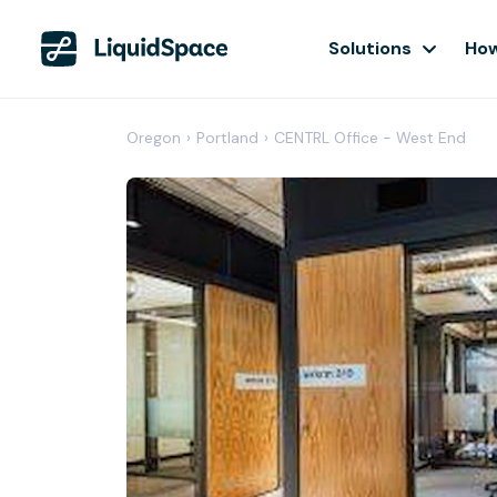
Solutions
How
Oregon
›
Portland
›
CENTRL Office - West End