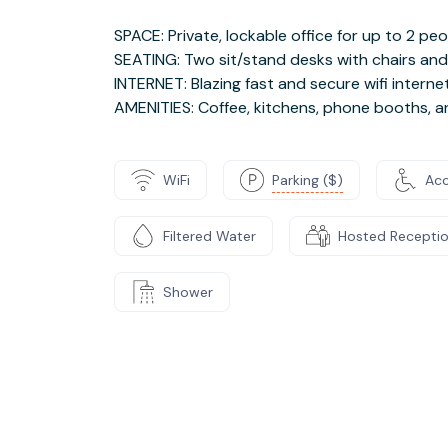
SPACE: Private, lockable office for up to 2 pe
SEATING: Two sit/stand desks with chairs an
INTERNET: Blazing fast and secure wifi interne
AMENITIES: Coffee, kitchens, phone booths, 
WiFi
Parking ($)
Acc
Filtered Water
Hosted Recepti
Shower