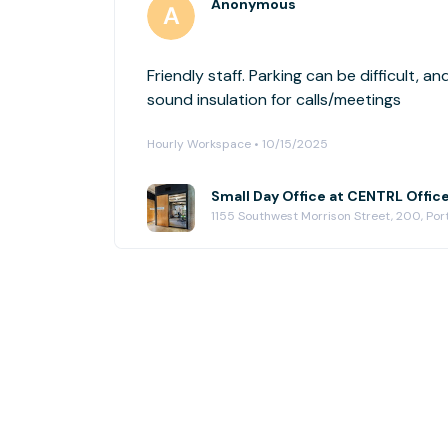
Anonymous
Friendly staff. Parking can be difficult, an
sound insulation for calls/meetings
Hourly Workspace • 10/15/2025
Small Day Office at CENTRL Offic
1155 Southwest Morrison Street, 200, Po