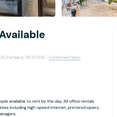
 Available
200, Portland, OR 97205 -
Confirmed Open
ople available to rent by the day. All office rentals
ies including high-speed internet, printers/copiers,
managers.