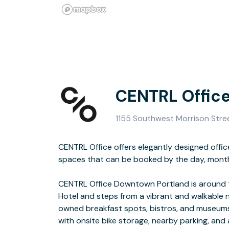
CENTRL Offic
1155 Southwest Morrison Stre
CENTRL Office offers elegantly designed offi
transit center—you’ll find the MAX Light Rail
spaces that can be booked by the day, month,
several local buses within walking d
CENTRL Office Downtown Portland is around 
All workspace rentals include access to pre
Hotel and steps from a vibrant and walkable n
including high-speed wifi internet, printe
owned breakfast spots, bistros, and museum
with onsite bike storage, nearby parking, and 