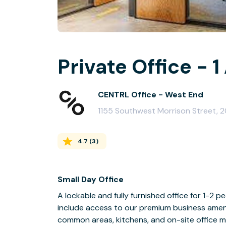
Private Office - 1
CENTRL Office - West End
1155 Southwest Morrison Street, 
4.7
(
3
)
Small Day Office
A lockable and fully furnished office for 1-2 pe
include access to our premium business amenit
common areas, kitchens, and on-site office 