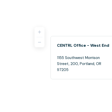
CENTRL Office - West End
1155 Southwest Morrison
Street, 200, Portland, OR
97205