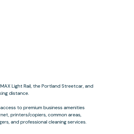
gers, and professional cleaning services.