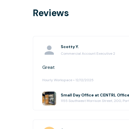
Reviews
Scotty Y.
Commercial Account Executive 2
Great
Hourly Workspace • 12/12/2025
Small Day Office at CENTRL Offic
1155 Southwest Morrison Street, 200, Po