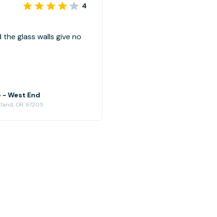
4
d the glass walls give no
e - West End
rtland, OR 97205