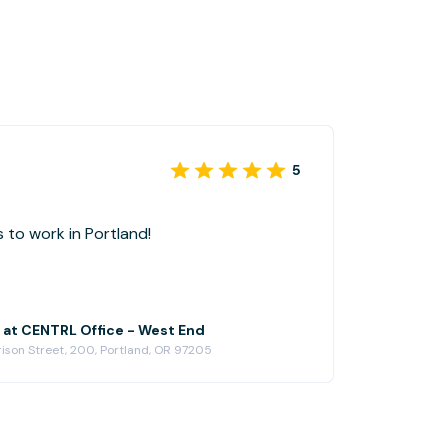
5
 to work in Portland!
e at CENTRL Office - West End
ison Street, 200, Portland, OR 97205