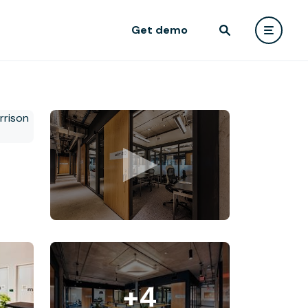
Get demo
+4