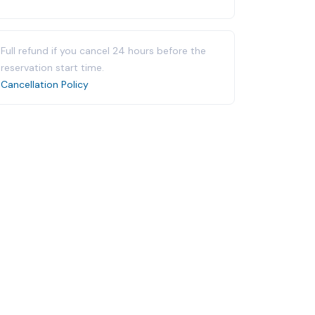
Full refund if you cancel 24 hours before the
reservation start time.
Cancellation Policy