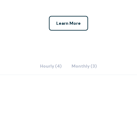
Learn More
Hourly (4)
Monthly (3)