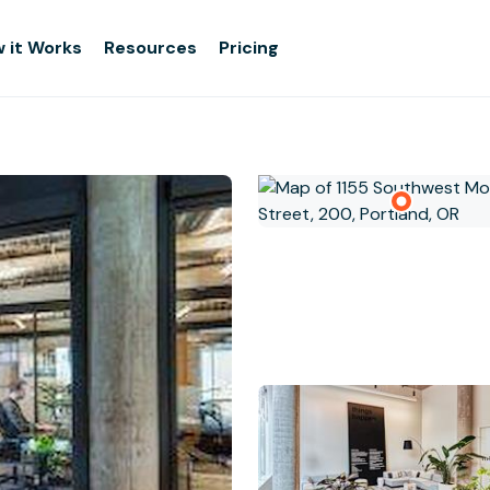
 it Works
Resources
Pricing