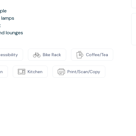
ople
d lamps
t
and lounges
essibility
Bike Rack
Coffee/Tea
on
Kitchen
Print/Scan/Copy