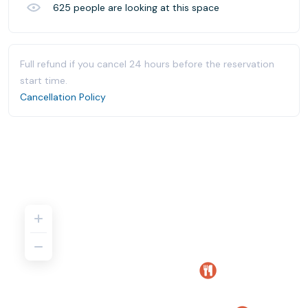
625
people are looking at this space
Full refund if you cancel 24 hours before the reservation
start time.
Cancellation Policy