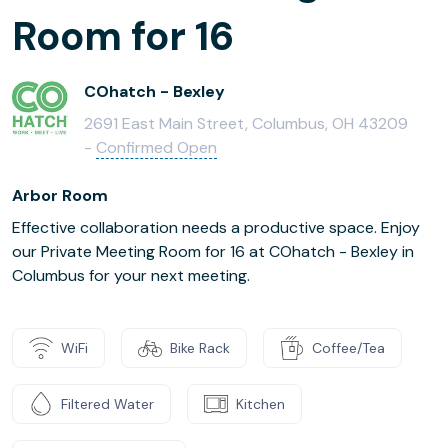
Room for 16
COhatch - Bexley
2691 East Main Street, Columbus, OH 43209
-
Confirmed Open
Arbor Room
Effective collaboration needs a productive space. Enjoy
our Private Meeting Room for 16 at COhatch - Bexley in
Columbus for your next meeting.
WiFi
Bike Rack
Coffee/Tea
Filtered Water
Kitchen