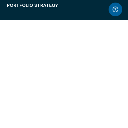
PORTFOLIO STRATEGY
WORKSPACE ACCESS
WORKPLACE OPERATIONS
EMPLOYEE EXPERIENCE
ENTERPRISE SECURITY
INTEGRATIONS
ABOUT