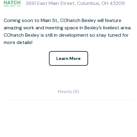
2691 East Main Street, Columbus, OH 43209
Coming soon to Main St., COhatch Bexley will feature
amazing work and meeting space in Bexley’s liveliest area.
COhatch Bexley is still in development so stay tuned for
more details!
Learn More
Hourly (5)