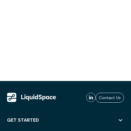
Contact Us
GET STARTED