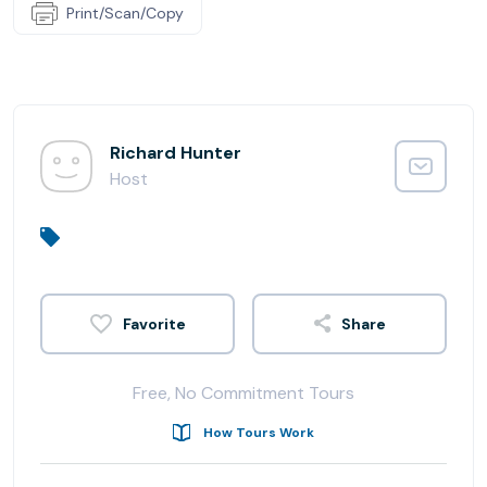
Print/Scan/Copy
Richard Hunter
Host
Share
Free, No Commitment Tours
How Tours Work