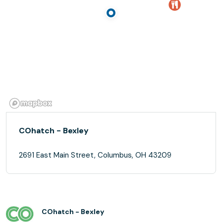
COhatch - Bexley
2691 East Main Street, Columbus, OH 43209
COhatch - Bexley