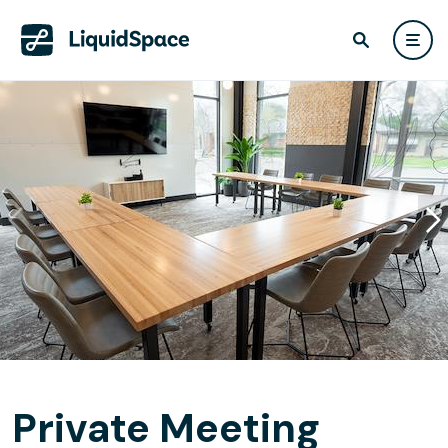
Private Meeting