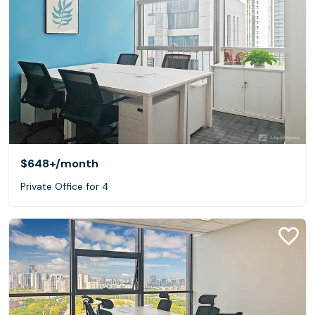
$648+
/month
Private Office for 4