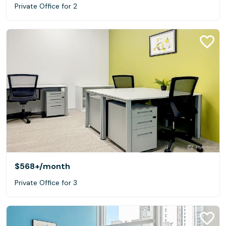
Private Office for 2
$568+
/month
Private Office for 3