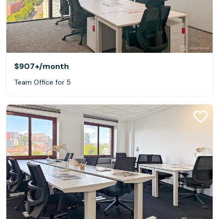
$907+
/month
Team Office for 5