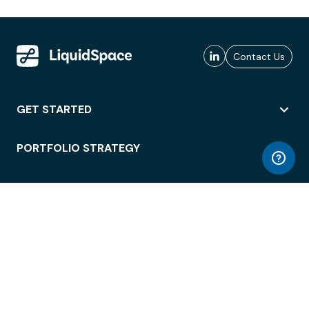
Contact Us
GET STARTED
PORTFOLIO STRATEGY
WORKSPACE ACCESS
WORKPLACE OPERATIONS
EMPLOYEE EXPERIENCE
ENTERPRISE SECURITY