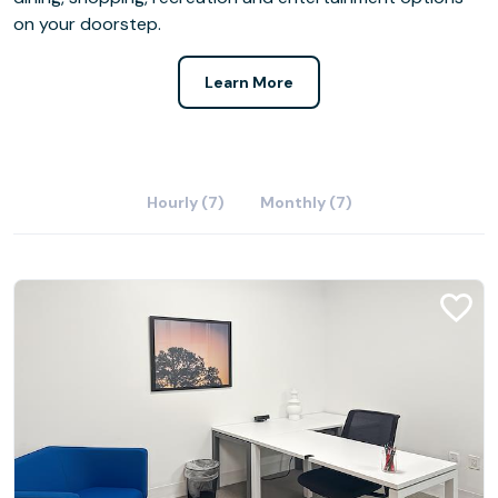
on your doorstep.
Learn More
Hourly (7)
Monthly (7)