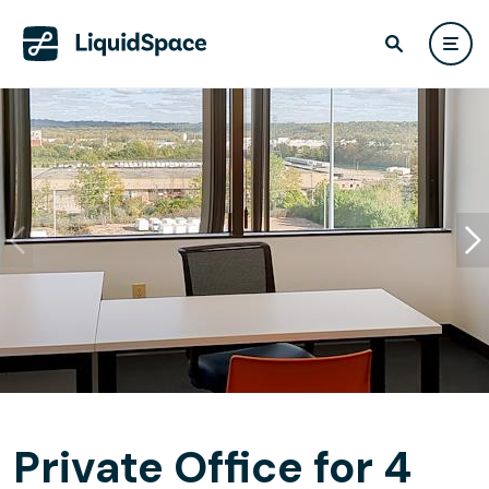
Private Office for 4