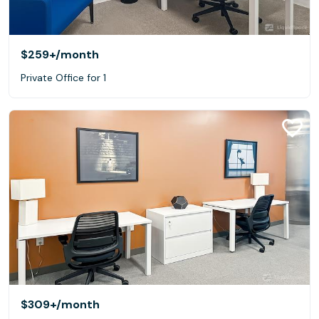
$259+
/month
Private Office for 1
$309+
/month