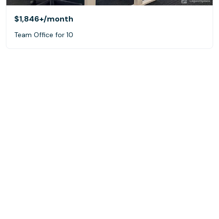
$1,846+
/month
Team Office for 10