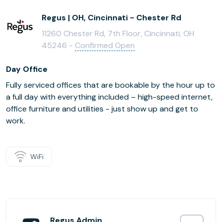
Regus | OH, Cincinnati - Chester Rd
11260 Chester Rd, 7th Floor, Cincinnati, OH
45246 -
Confirmed Open
Day Office
Fully serviced offices that are bookable by the hour up to
a full day with everything included – high-speed internet,
office furniture and utilities - just show up and get to
work.
WiFi
Regus Admin