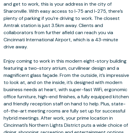
and get to work, this is your address in the city of
Sharonville. With easy access to I-75 and I-275, there’s
plenty of parking if you’re driving to work. The closest
Amtrak station is just 3.5km away. Clients and
collaborators from further afield can reach you via
Cincinnati International Airport, which is a 43-minute
drive away.
Enjoy coming to work in this modern eight-story building
featuring a two-story atrium, curvilinear design and a
magnificent glass façade. From the outside, it’s impressive
to look at, and on the inside, it’s designed with modern
business needs at heart, with super-fast WiFi, ergonomic
office furniture, high-end finishes, a fully equipped kitchen
and friendly reception staff on hand to help. Plus, state-
of-the-art meeting rooms are fully set up for successful
hybrid meetings. After work, your prime location in
Cincinnati’s Northern Lights District puts a wide choice of
dining, shopping, recreation and entertainment options