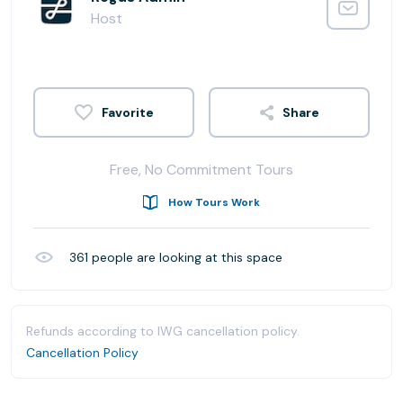
Host
Share
Free, No Commitment Tours
How Tours Work
361
people are looking at this space
Refunds according to IWG cancellation policy.
Cancellation Policy