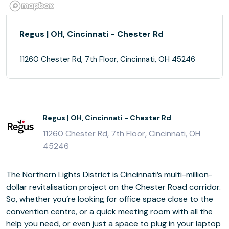
Regus | OH, Cincinnati - Chester Rd
11260 Chester Rd, 7th Floor, Cincinnati, OH 45246
Regus | OH, Cincinnati - Chester Rd
11260 Chester Rd, 7th Floor, Cincinnati, OH
45246
The Northern Lights District is Cincinnati’s multi-million-
dollar revitalisation project on the Chester Road corridor.
So, whether you’re looking for office space close to the
convention centre, or a quick meeting room with all the
help you need, or even just a space to plug in your laptop