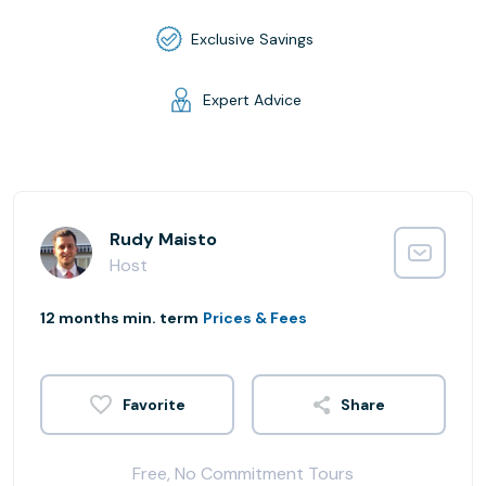
Exclusive Savings
Expert Advice
Rudy Maisto
Host
12 months min. term
Prices & Fees
Share
Free, No Commitment Tours