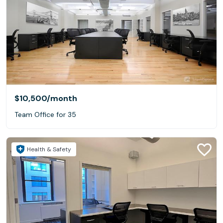
$10,500
/month
Team Office for 35
Health & Safety