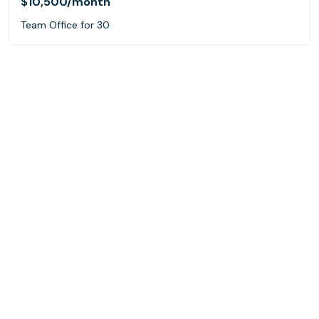
$10,500
/month
Team Office for 30