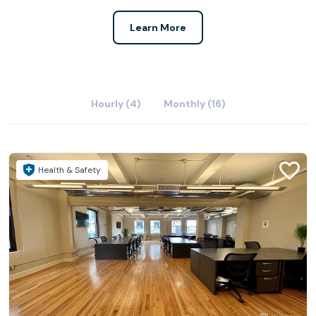
Learn More
Hourly (4)
Monthly (16)
Health & Safety