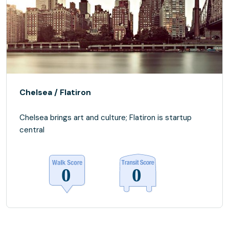
Chelsea / Flatiron
Chelsea brings art and culture; Flatiron is startup
central