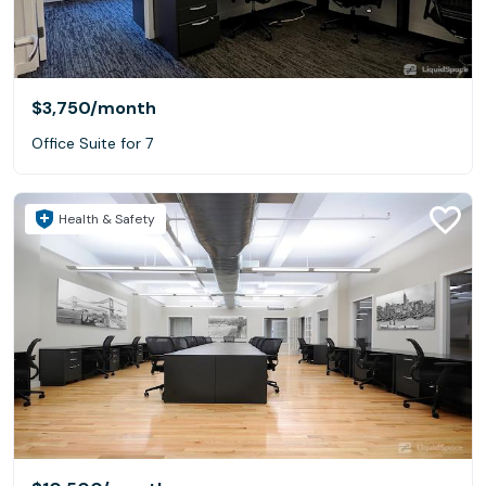
$3,750
/month
Office Suite for 7
Health & Safety