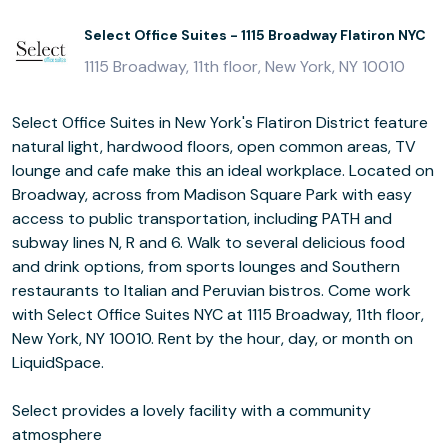
Select Office Suites - 1115 Broadway Flatiron NYC
1115 Broadway, 11th floor, New York, NY 10010
Select Office Suites in New York's Flatiron District feature
natural light, hardwood floors, open common areas, TV
lounge and cafe make this an ideal workplace. Located on
Broadway, across from Madison Square Park with easy
access to public transportation, including PATH and
subway lines N, R and 6. Walk to several delicious food
and drink options, from sports lounges and Southern
restaurants to Italian and Peruvian bistros. Come work
with Select Office Suites NYC at 1115 Broadway, 11th floor,
New York, NY 10010. Rent by the hour, day, or month on
LiquidSpace.
Select provides a lovely facility with a community
atmosphere