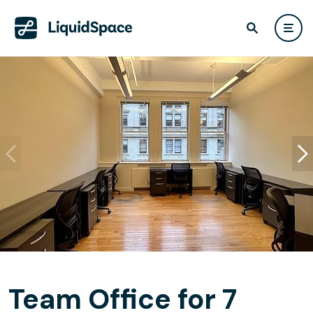
Team Office for 7