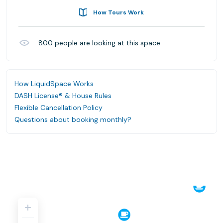
How Tours Work
800
people are looking at this space
How LiquidSpace Works
DASH License® & House Rules
Flexible Cancellation Policy
Questions about booking monthly?