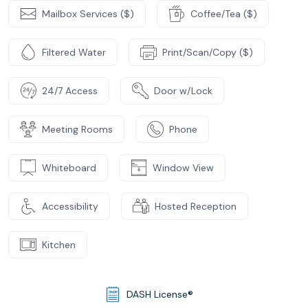
Mailbox Services ($)
Coffee/Tea ($)
Filtered Water
Print/Scan/Copy ($)
24/7 Access
Door w/Lock
Meeting Rooms
Phone
Whiteboard
Window View
Accessibility
Hosted Reception
Kitchen
DASH License®