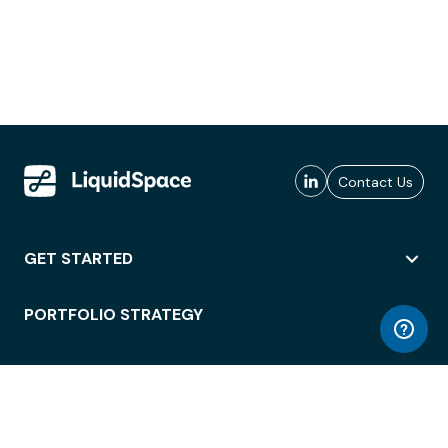
Contact Us
GET STARTED
PORTFOLIO STRATEGY
WORKSPACE ACCESS
WORKPLACE OPERATIONS