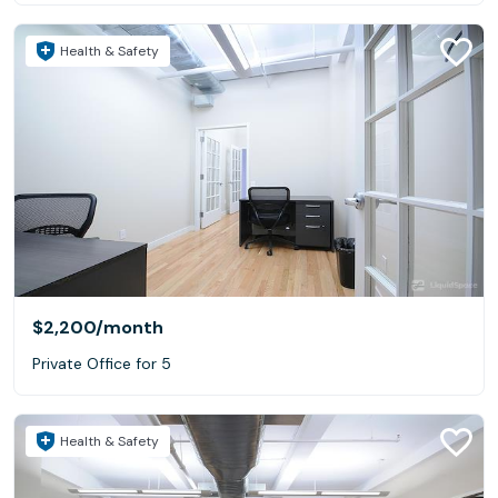
Health & Safety
$2,200
/month
Private Office for 5
Health & Safety