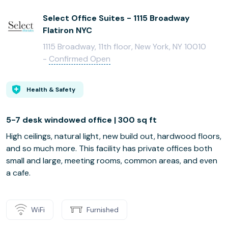
Select Office Suites - 1115 Broadway
Flatiron NYC
1115 Broadway, 11th floor, New York, NY 10010
-
Confirmed Open
Health & Safety
5-7 desk windowed office | 300 sq ft
High ceilings, natural light, new build out, hardwood floors,
and so much more. This facility has private offices both
small and large, meeting rooms, common areas, and even
a cafe.
WiFi
Furnished