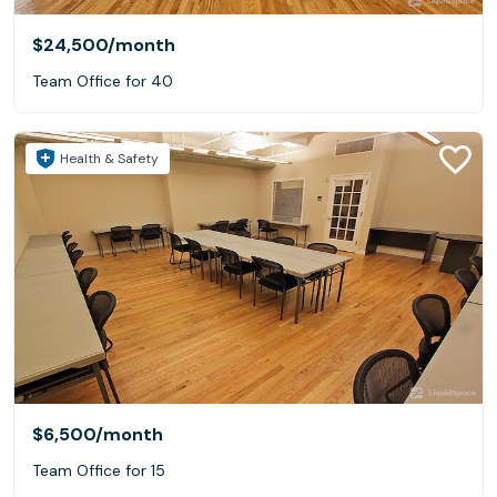
$24,500
/month
Team Office for 40
Health & Safety
$6,500
/month
Team Office for 15