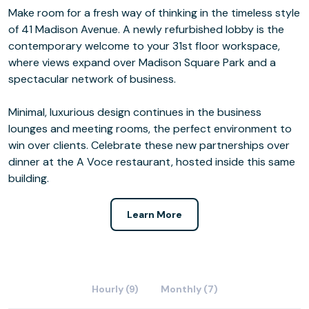
Make room for a fresh way of thinking in the timeless style
of 41 Madison Avenue. A newly refurbished lobby is the
contemporary welcome to your 31st floor workspace,
where views expand over Madison Square Park and a
spectacular network of business.
Minimal, luxurious design continues in the business
lounges and meeting rooms, the perfect environment to
win over clients. Celebrate these new partnerships over
dinner at the A Voce restaurant, hosted inside this same
building.
Learn More
Hourly (9)
Monthly (7)