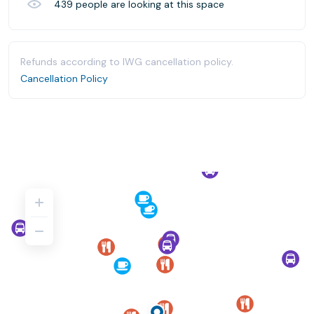
439
people are looking at this space
Refunds according to IWG cancellation policy.
Cancellation Policy