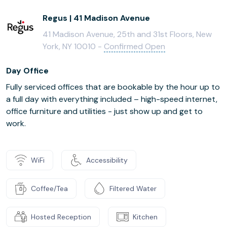
Regus | 41 Madison Avenue
41 Madison Avenue, 25th and 31st Floors, New
York, NY 10010 -
Confirmed Open
Day Office
Fully serviced offices that are bookable by the hour up to
a full day with everything included – high-speed internet,
office furniture and utilities - just show up and get to
work.
WiFi
Accessibility
Coffee/Tea
Filtered Water
Hosted Reception
Kitchen