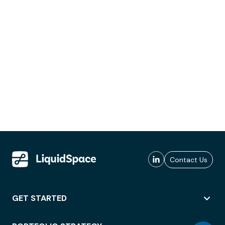
Contact Us
GET STARTED