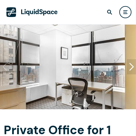
Private Office for 1