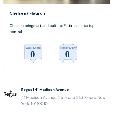
Chelsea / Flatiron
Chelsea brings art and culture; Flatiron is startup
central
Regus | 41 Madison Avenue
41 Madison Avenue, 25th and 31st Floors, New
York, NY 10010