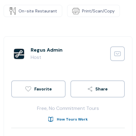
On-site Restaurant
Print/Scan/Copy
Regus Admin
Host
Share
Free, No Commitment Tours
How Tours Work