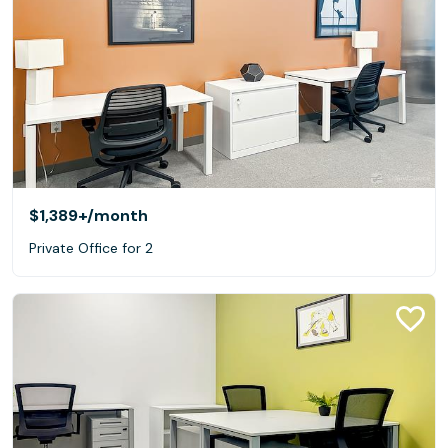
$1,389+
/month
Private Office for 2