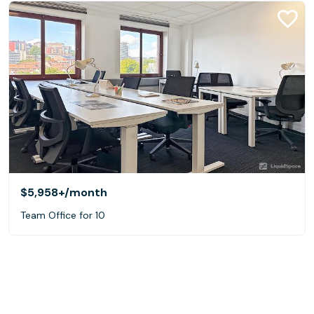
$5,958+
/month
Team Office for 10