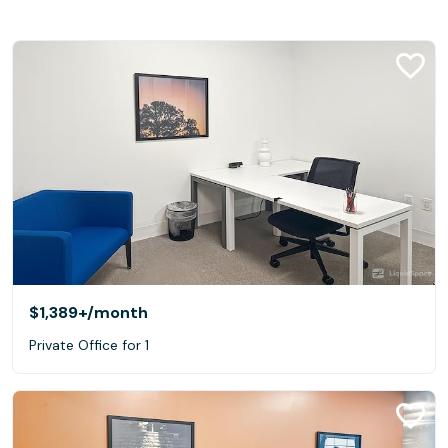
$1,389+
/month
Private Office for 1