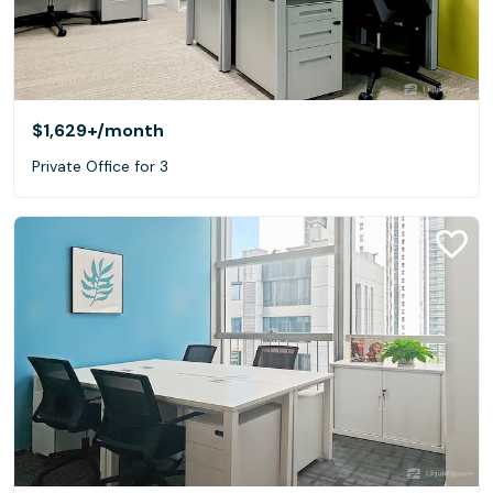
$1,629+
/month
Private Office for 3