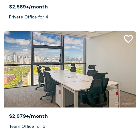
$2,589+
/month
Private Office for 4
$2,979+
/month
Team Office for 5