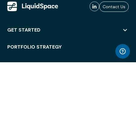
Contact Us
GET STARTED
PORTFOLIO STRATEGY
WORKSPACE ACCESS
WORKPLACE OPERATIONS
EMPLOYEE EXPERIENCE
ENTERPRISE SECURITY
INTEGRATIONS