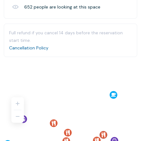
652
people are looking at this space
Full refund if you cancel 14 days before the reservation
start time.
Cancellation Policy