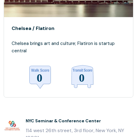
Chelsea / Flatiron
Chelsea brings art and culture; Flatiron is startup
central
NYC Seminar & Conference Center
114 west 26th street, 3rd floor, New York, NY