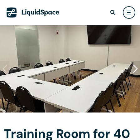
Training Room for 40