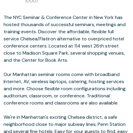
10001
The NYC Seminar & Conference Center in New York has
hosted thousands of successful seminars, meetings and
training events. Discover the affordable, flexible full
service Chelsea/Flatiron alternative to overpriced hotel
conference centers. Located at 114 west 26th street
close to Madison Square Park, several shopping venues,
and the Center for Book Arts.
Our Manhattan seminar rooms come with broadband
Internet, AV, wireless laptops, catering, hosting services
and more. Choose flexible room configurations including
auditorium, classroom, or conference. Traditional
conference rooms and classrooms are also available.
We're in Manhattan's exciting Chelsea district, a safe
neighborhood close to major subway lines, Penn Station
and several fine hotels. Easy for your guests to find, easy