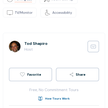
TV/Monitor
Accessibility
Tod Shapiro
Host
Share
Free, No Commitment Tours
How Tours Work