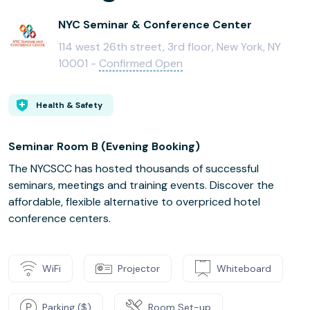
NYC Seminar & Conference Center
114 west 26th street, 3rd floor, New York, NY
10001 -
Confirmed Open
Health & Safety
Seminar Room B (Evening Booking)
The NYCSCC has hosted thousands of successful
seminars, meetings and training events. Discover the
affordable, flexible alternative to overpriced hotel
conference centers.
WiFi
Projector
Whiteboard
Parking ($)
Room Set-up