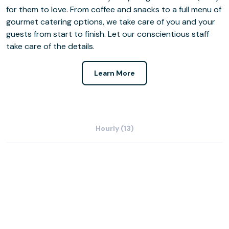
for them to love. From coffee and snacks to a full menu of
gourmet catering options, we take care of you and your
guests from start to finish. Let our conscientious staff
take care of the details.
Learn More
Hourly (13)