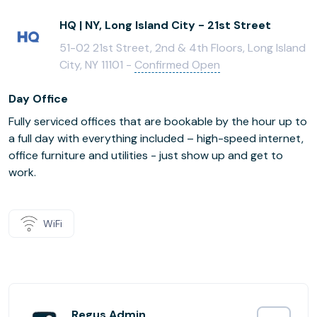
HQ | NY, Long Island City - 21st Street
51-02 21st Street, 2nd & 4th Floors, Long Island
City, NY 11101 -
Confirmed Open
Day Office
Fully serviced offices that are bookable by the hour up to
a full day with everything included – high-speed internet,
office furniture and utilities - just show up and get to
work.
WiFi
Regus Admin