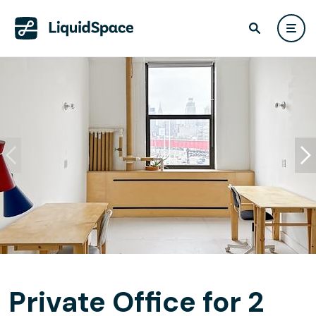
Private Office for 2