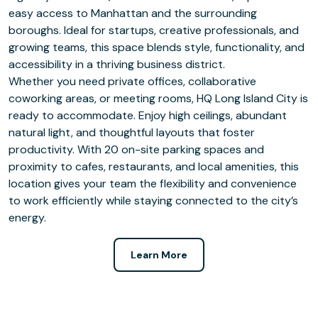
easy access to Manhattan and the surrounding
boroughs. Ideal for startups, creative professionals, and
growing teams, this space blends style, functionality, and
accessibility in a thriving business district.
Whether you need private offices, collaborative
coworking areas, or meeting rooms, HQ Long Island City is
ready to accommodate. Enjoy high ceilings, abundant
natural light, and thoughtful layouts that foster
productivity. With 20 on-site parking spaces and
proximity to cafes, restaurants, and local amenities, this
location gives your team the flexibility and convenience
to work efficiently while staying connected to the city’s
energy.
Learn More