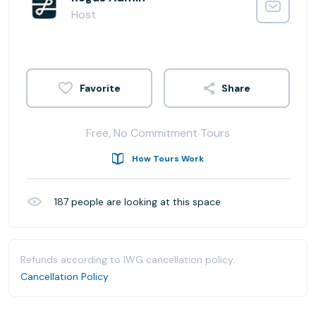
Host
Share
Free, No Commitment Tours
How Tours Work
187
people are looking at this space
Refunds according to IWG cancellation policy.
Cancellation Policy