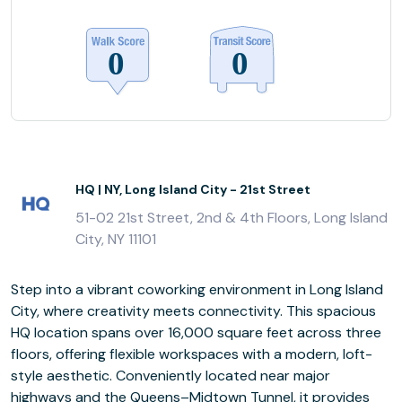
HQ | NY, Long Island City - 21st Street
51-02 21st Street, 2nd & 4th Floors, Long Island
City, NY 11101
Step into a vibrant coworking environment in Long Island
City, where creativity meets connectivity. This spacious
HQ location spans over 16,000 square feet across three
floors, offering flexible workspaces with a modern, loft-
style aesthetic. Conveniently located near major
highways and the Queens–Midtown Tunnel, it provides