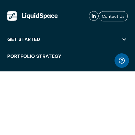
Contact Us
GET STARTED
PORTFOLIO STRATEGY
WORKSPACE ACCESS
WORKPLACE OPERATIONS
EMPLOYEE EXPERIENCE
ENTERPRISE SECURITY