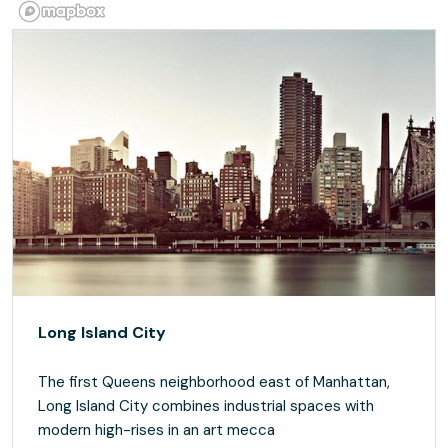
Long Island City
The first Queens neighborhood east of Manhattan,
Long Island City combines industrial spaces with
modern high-rises in an art mecca