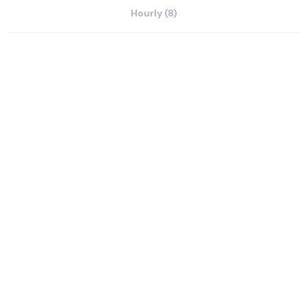
Hourly (8)