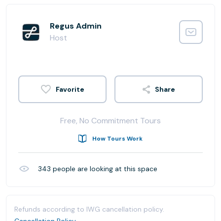
Regus Admin
Host
Share
Free, No Commitment Tours
How Tours Work
343
people are looking at this space
Refunds according to IWG cancellation policy.