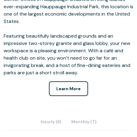
ever-expanding Hauppauge Industrial Park, this location is
one of the largest economic developments in the United
States.
Featuring beautifully landscaped grounds and an
impressive two-storey granite and glass lobby, your new
workspace is a pleasing environment. With a café and
health club on site, you won’t need to go far for an
invigorating break, and a host of fine-dining eateries and
parks are just a short stroll away.
Learn More
Hourly (9)
Monthly (7)