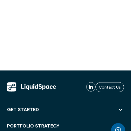
Contact Us
GET STARTED
PORTFOLIO STRATEGY