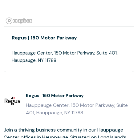
Regus | 150 Motor Parkway
Hauppauge Center, 150 Motor Parkway, Suite 401,
Hauppauge, NY 11788
Regus | 150 Motor Parkway
Hauppauge Center, 150 Motor Parkway, Suite
401, Hauppauge, NY 11788
Join a thriving business community in our Hauppauge
Center offices in Hauppauge. Situated on Long Island’s