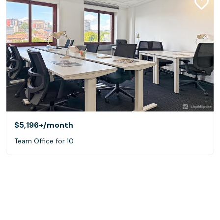
$5,196+
/month
Team Office for 10