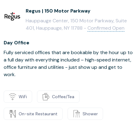
Regus | 150 Motor Parkway
Hauppauge Center, 150 Motor Parkway, Suite
401, Hauppauge, NY 11788 -
Confirmed Open
Day Office
Fully serviced offices that are bookable by the hour up to
a full day with everything included – high-speed internet,
office furniture and utilities - just show up and get to
work.
WiFi
Coffee/Tea
On-site Restaurant
Shower