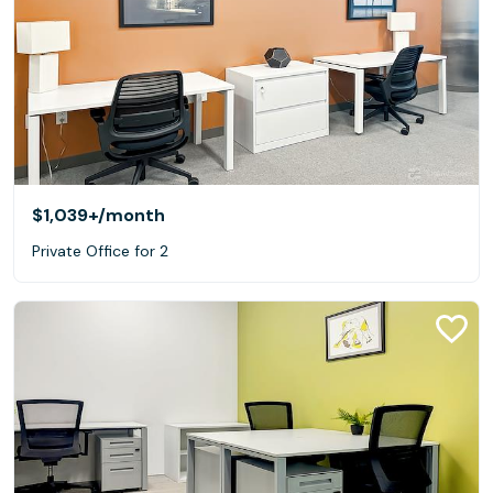
$1,039+
/month
Private Office for 2