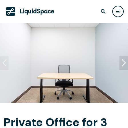
Private Office for 3