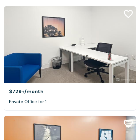
$729+
/month
Private Office for 1