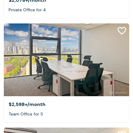
$2,078+
/month
Private Office for 4
$2,598+
/month
Team Office for 5