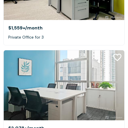
$1,559+
/month
Private Office for 3