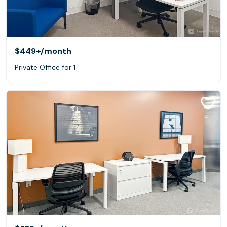
$449+
/month
Private Office for 1