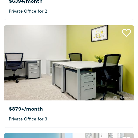
$639+
/month
Private Office for 2
$879+
/month
Private Office for 3