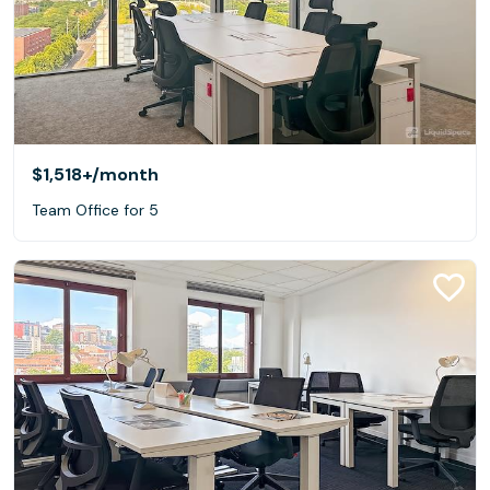
$1,518+
/month
Team Office for 5