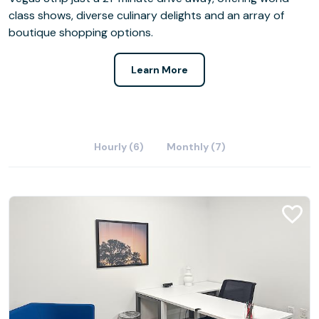
class shows, diverse culinary delights and an array of
boutique shopping options.
Learn More
Hourly (6)
Monthly (7)