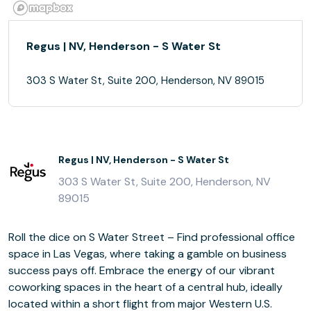
Regus | NV, Henderson - S Water St
303 S Water St, Suite 200, Henderson, NV 89015
Regus | NV, Henderson - S Water St
303 S Water St, Suite 200, Henderson, NV
89015
Roll the dice on S Water Street – Find professional office
space in Las Vegas, where taking a gamble on business
success pays off. Embrace the energy of our vibrant
coworking spaces in the heart of a central hub, ideally
located within a short flight from major Western U.S.