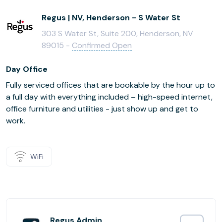
Regus | NV, Henderson - S Water St
303 S Water St, Suite 200, Henderson, NV
89015 -
Confirmed Open
Day Office
Fully serviced offices that are bookable by the hour up to
a full day with everything included – high-speed internet,
office furniture and utilities - just show up and get to
work.
WiFi
Regus Admin