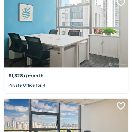
$1,328+
/month
Private Office for 4