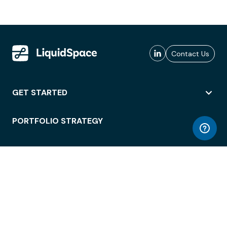
Contact Us
GET STARTED
PORTFOLIO STRATEGY
WORKSPACE ACCESS
WORKPLACE OPERATIONS
EMPLOYEE EXPERIENCE