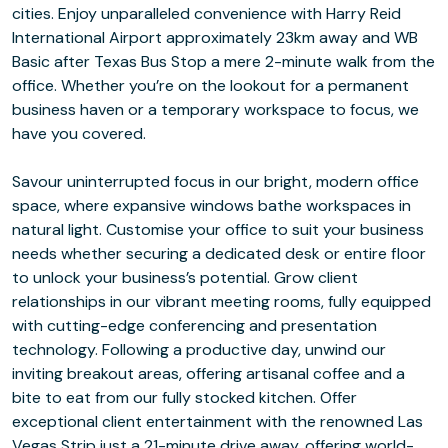
cities. Enjoy unparalleled convenience with Harry Reid
International Airport approximately 23km away and WB
Basic after Texas Bus Stop a mere 2-minute walk from the
office. Whether you’re on the lookout for a permanent
business haven or a temporary workspace to focus, we
have you covered.
Savour uninterrupted focus in our bright, modern office
space, where expansive windows bathe workspaces in
natural light. Customise your office to suit your business
needs whether securing a dedicated desk or entire floor
to unlock your business’s potential. Grow client
relationships in our vibrant meeting rooms, fully equipped
with cutting-edge conferencing and presentation
technology. Following a productive day, unwind our
inviting breakout areas, offering artisanal coffee and a
bite to eat from our fully stocked kitchen. Offer
exceptional client entertainment with the renowned Las
Vegas Strip just a 21-minute drive away, offering world-