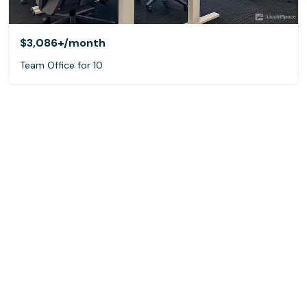
$3,086+
/month
Team Office for 10