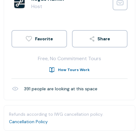
Host
Share
Free, No Commitment Tours
How Tours Work
391
people are looking at this space
Refunds according to IWG cancellation policy.
Cancellation Policy