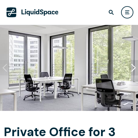
Private Office for 3