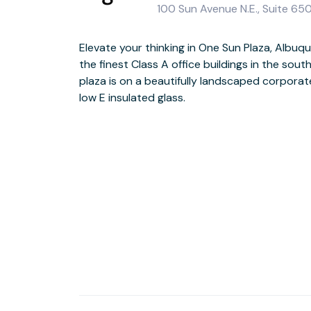
100 Sun Avenue N.E., Suite 65
Elevate your thinking in One Sun Plaza, Albuq
Welcome guests in the impressive three
the finest Class A office buildings in the sou
productively in stylish spaces and out on the te
plaza is on a beautifully landscaped corpora
of Albuquerque, with its many buzzing restau
low E insulated glass.