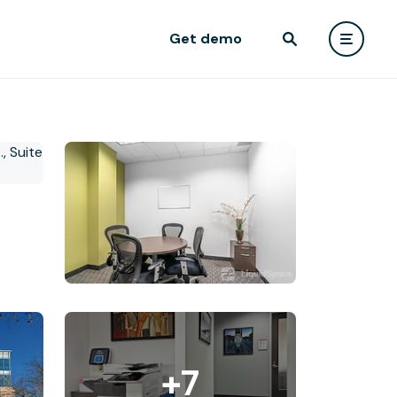
Get demo
+7