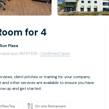
Room for 4
Sun Plaza
lbuquerque, NM 87109 -
Confirmed Open
rviews, client pitches or training for your company.
t and other services are available to ensure you have
how up and get started.
offee/Tea
On-site Restaurant