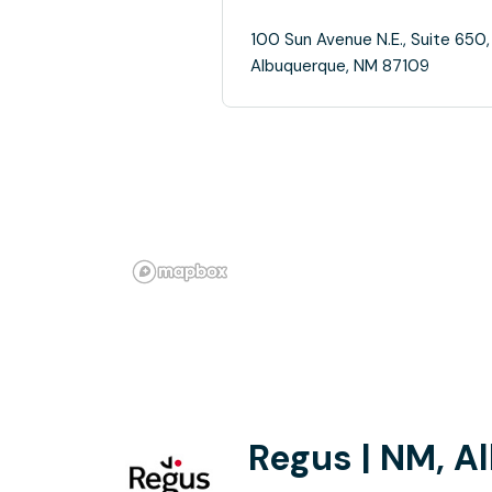
100 Sun Avenue N.E., Suite 650,
Albuquerque, NM 87109
Regus | NM, A