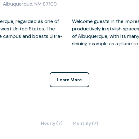
0, Albuquerque, NM 87109
uerque, regarded as one of
 storey atrium and work
thwest United States. The
rrace. Close to the centre
te campus and boasts ultra-
rants, One Sun Plaza sets a
shining example as a place to
Learn More
Hourly (7)
Monthly (7)