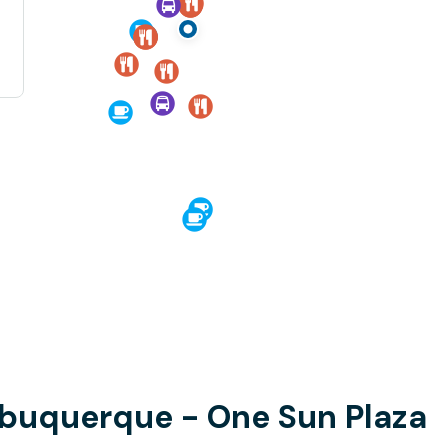
lbuquerque - One Sun Plaza