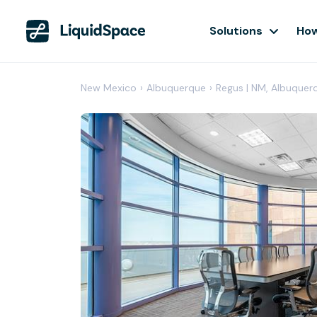
Solutions
How
New Mexico
›
Albuquerque
›
Regus | NM, Albuquer