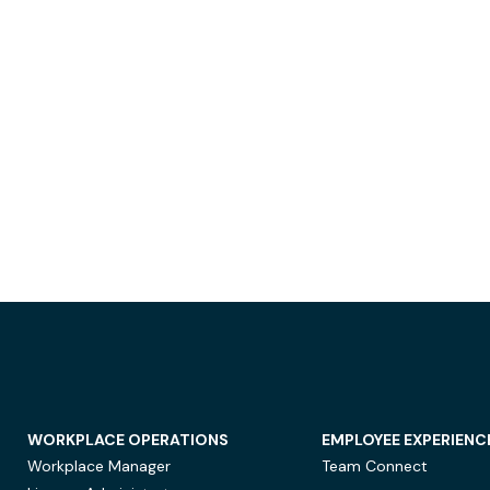
WORKPLACE OPERATIONS
EMPLOYEE EXPERIENC
Workplace Manager
Team Connect