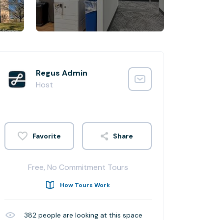
Regus Admin
Host
Share
Free, No Commitment Tours
How Tours Work
382
people are looking at this space