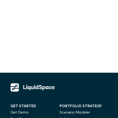
GET STARTED
PORTFOLIO STRATEGY
Get Demo
Scenario Modeler