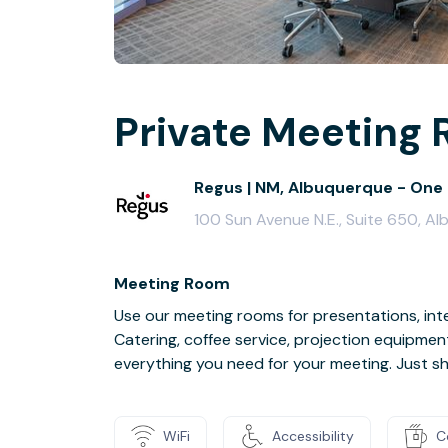
Private Meeting 
Regus | NM, Albuquerque - One 
100 Sun Avenue N.E., Suite 650, A
Meeting Room
Use our meeting rooms for presentations, inte
Catering, coffee service, projection equipmen
everything you need for your meeting. Just s
WiFi
Accessibility
C