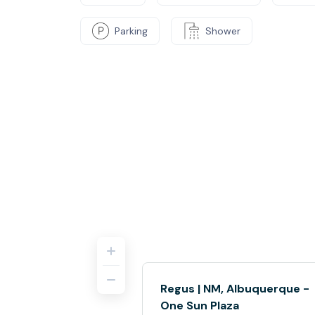
Parking
Shower
Regus | NM, Albuquerque -
One Sun Plaza