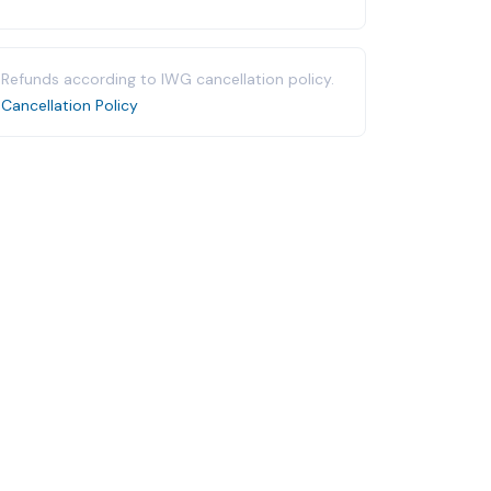
Refunds according to IWG cancellation policy.
Cancellation Policy