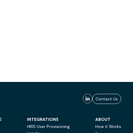
Contact Us
E
INTEGRATIONS
ABOUT
HRIS User Provisioning
How it Works