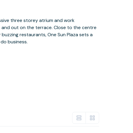
 do business.