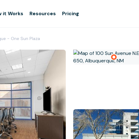
 it Works
Resources
Pricing
que - One Sun Plaza