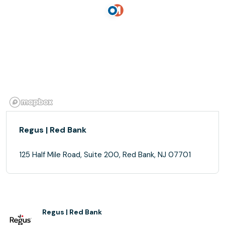
Regus | Red Bank
125 Half Mile Road, Suite 200, Red Bank, NJ 07701
Regus | Red Bank