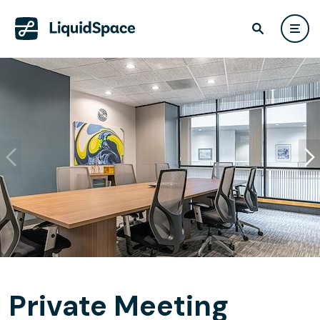
Private Meeting