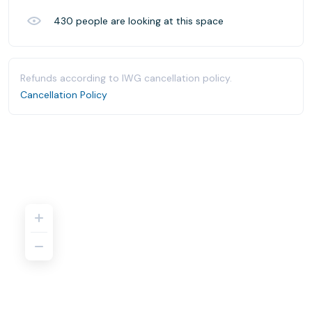
430
people are looking at this space
Refunds according to IWG cancellation policy.
Cancellation Policy