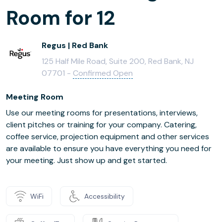
Room for 12
Regus | Red Bank
125 Half Mile Road, Suite 200, Red Bank, NJ
07701 -
Confirmed Open
Meeting Room
Use our meeting rooms for presentations, interviews,
client pitches or training for your company. Catering,
coffee service, projection equipment and other services
are available to ensure you have everything you need for
your meeting. Just show up and get started.
WiFi
Accessibility