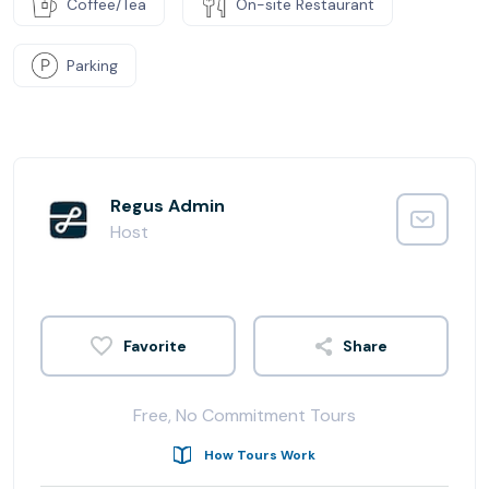
Coffee/Tea
On-site Restaurant
Parking
Regus Admin
Host
Share
Free, No Commitment Tours
How Tours Work