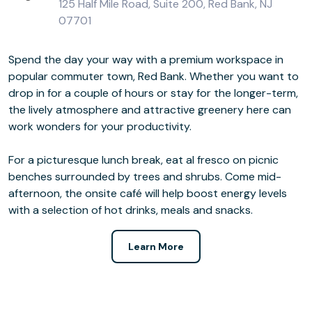
125 Half Mile Road, Suite 200, Red Bank, NJ
07701
Spend the day your way with a premium workspace in
popular commuter town, Red Bank. Whether you want to
drop in for a couple of hours or stay for the longer-term,
the lively atmosphere and attractive greenery here can
work wonders for your productivity.
For a picturesque lunch break, eat al fresco on picnic
benches surrounded by trees and shrubs. Come mid-
afternoon, the onsite café will help boost energy levels
with a selection of hot drinks, meals and snacks.
Learn More