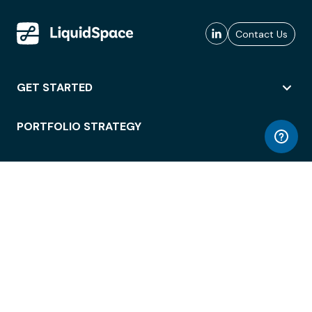
Contact Us
GET STARTED
PORTFOLIO STRATEGY
WORKSPACE ACCESS
WORKPLACE OPERATIONS
EMPLOYEE EXPERIENCE
ENTERPRISE SECURITY