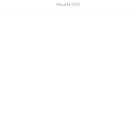
Hourly (10)