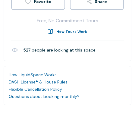
Share
Free, No Commitment Tours
How Tours Work
527
people are looking at this space
How LiquidSpace Works
DASH License® & House Rules
Flexible Cancellation Policy
Questions about booking monthly?