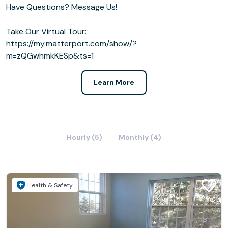
Have Questions? Message Us!
Take Our Virtual Tour:
https://my.matterport.com/show/?
m=zQGwhmkKESp&ts=1
Learn More
Hourly (5)
Monthly (4)
Health & Safety