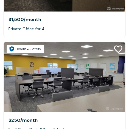
$1,500
/month
Private Office for 4
Health & Safety
$250
/month