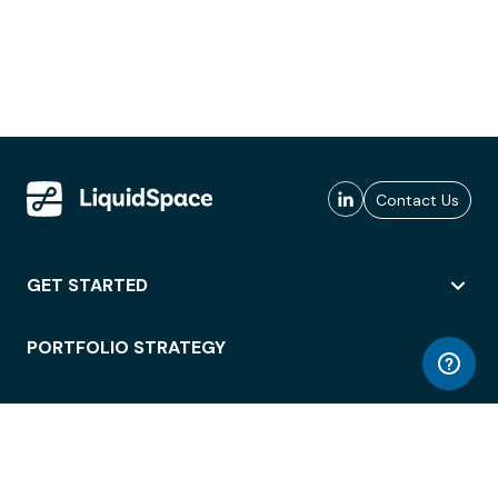
Contact Us
GET STARTED
PORTFOLIO STRATEGY
WORKSPACE ACCESS
WORKPLACE OPERATIONS