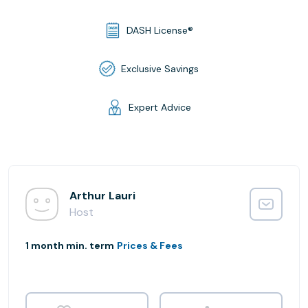
DASH License®
Exclusive Savings
Expert Advice
Arthur Lauri
Host
1 month min. term
Prices & Fees