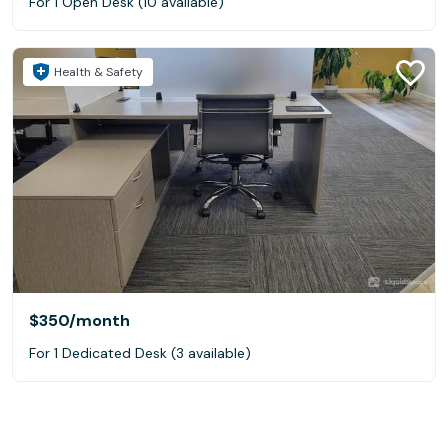
For 1 Open Desk (10 available)
Health & Safety
$350
/month
For 1 Dedicated Desk (3 available)