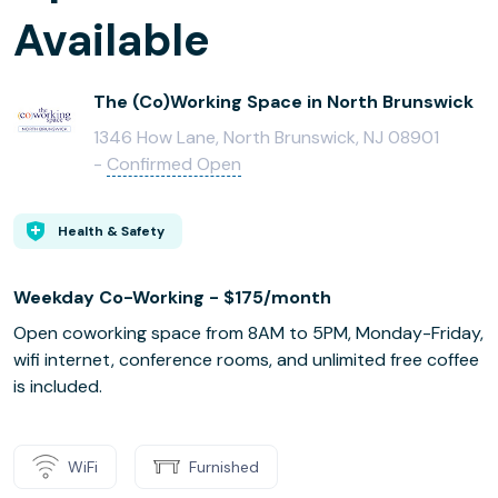
Available
The (Co)Working Space in North Brunswick
1346 How Lane, North Brunswick, NJ 08901
-
Confirmed Open
Health & Safety
Weekday Co-Working - $175/month
Open coworking space from 8AM to 5PM, Monday-Friday,
wifi internet, conference rooms, and unlimited free coffee
is included.
WiFi
Furnished