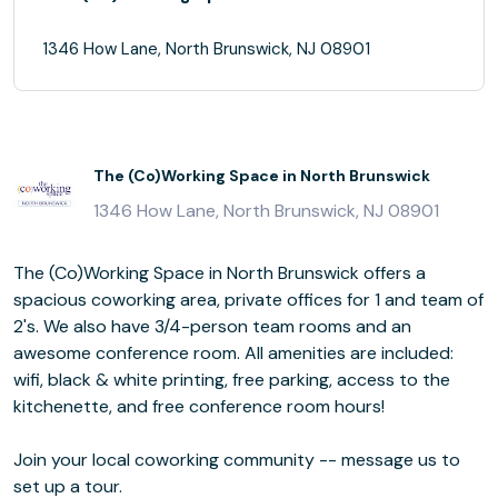
1346 How Lane, North Brunswick, NJ 08901
The (Co)Working Space in North Brunswick
1346 How Lane, North Brunswick, NJ 08901
The (Co)Working Space in North Brunswick offers a
spacious coworking area, private offices for 1 and team of
2's. We also have 3/4-person team rooms and an
awesome conference room. All amenities are included:
wifi, black & white printing, free parking, access to the
kitchenette, and free conference room hours!
Join your local coworking community -- message us to
set up a tour.