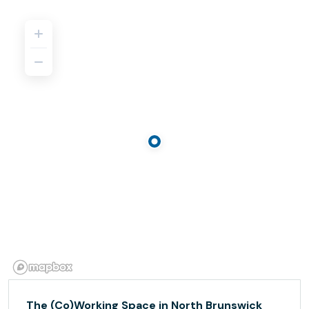
The (Co)Working Space in North Brunswick