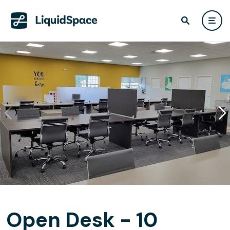
Open Desk - 10