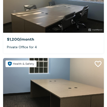
$1,200
/month
Private Office for 4
Health & Safety