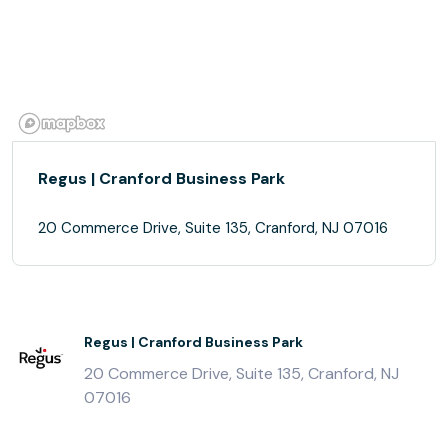
Regus | Cranford Business Park
20 Commerce Drive, Suite 135, Cranford, NJ 07016
Regus | Cranford Business Park
20 Commerce Drive, Suite 135, Cranford, NJ
07016