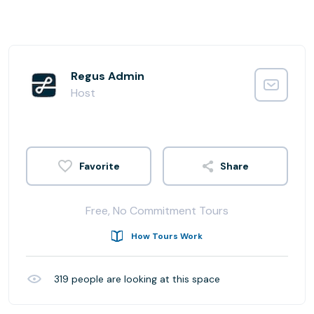
Regus Admin
Host
Share
Free, No Commitment Tours
How Tours Work
319
people are looking at this space