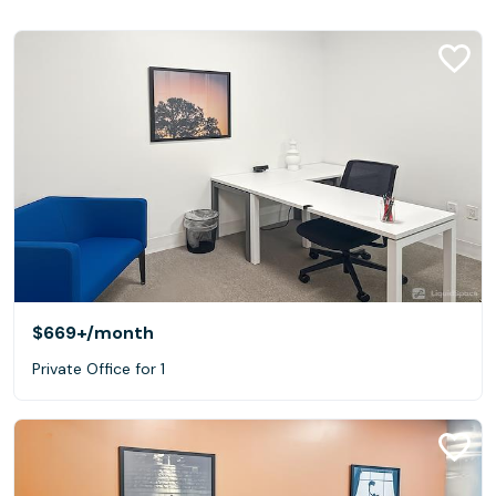
$669+
/month
Private Office for 1