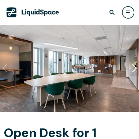
Open Desk for 1