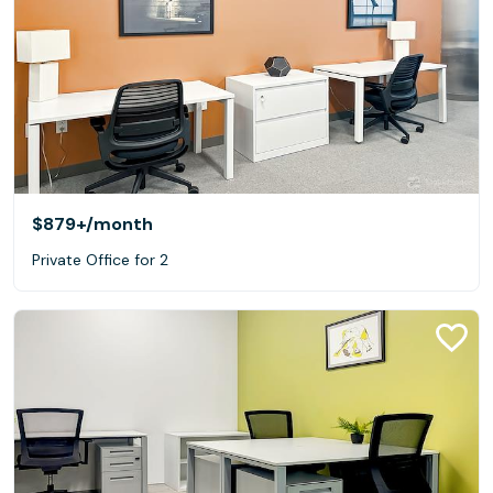
$879+
/month
Private Office for 2