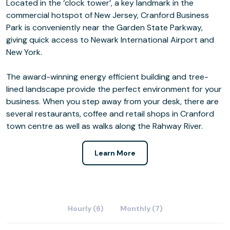
Located in the ‘clock tower’, a key landmark in the
commercial hotspot of New Jersey, Cranford Business
Park is conveniently near the Garden State Parkway,
giving quick access to Newark International Airport and
New York.
The award-winning energy efficient building and tree-
lined landscape provide the perfect environment for your
business. When you step away from your desk, there are
several restaurants, coffee and retail shops in Cranford
town centre as well as walks along the Rahway River.
Learn More
Hourly (6)
Monthly (7)