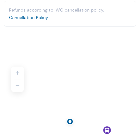
Refunds according to IWG cancellation policy.
Cancellation Policy