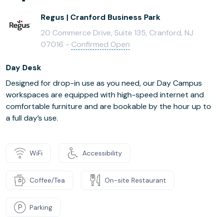
Regus | Cranford Business Park
20 Commerce Drive, Suite 135, Cranford, NJ
07016 -
Confirmed Open
Day Desk
Designed for drop-in use as you need, our Day Campus
workspaces are equipped with high-speed internet and
comfortable furniture and are bookable by the hour up to
a full day’s use.
WiFi
Accessibility
Coffee/Tea
On-site Restaurant
Parking