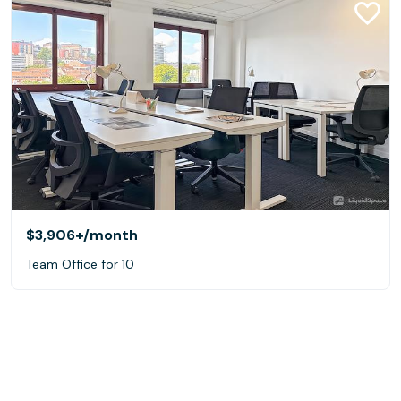
$3,906+
/month
Team Office for 10