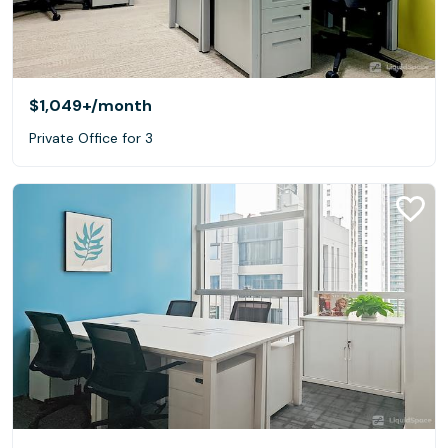
$1,049+
/month
Private Office for 3