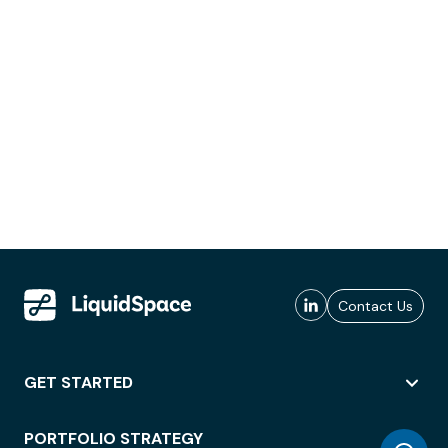
Contact Us
GET STARTED
PORTFOLIO STRATEGY