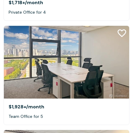
$1,718+
/month
Private Office for 4
$1,928+
/month
Team Office for 5