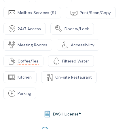
Mailbox Services ($)
Print/Scan/Copy
24/7 Access
Door w/Lock
Meeting Rooms
Accessibility
Coffee/Tea
Filtered Water
Kitchen
On-site Restaurant
Parking
DASH License®