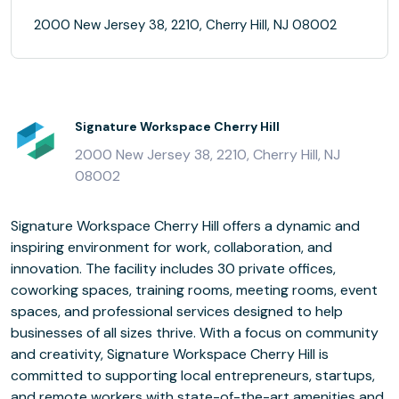
2000 New Jersey 38, 2210, Cherry Hill, NJ 08002
Signature Workspace Cherry Hill
2000 New Jersey 38, 2210, Cherry Hill, NJ
08002
Signature Workspace Cherry Hill offers a dynamic and
inspiring environment for work, collaboration, and
innovation. The facility includes 30 private offices,
coworking spaces, training rooms, meeting rooms, event
spaces, and professional services designed to help
businesses of all sizes thrive. With a focus on community
and creativity, Signature Workspace Cherry Hill is
committed to supporting local entrepreneurs, startups,
and remote workers with state-of-the-art amenities and