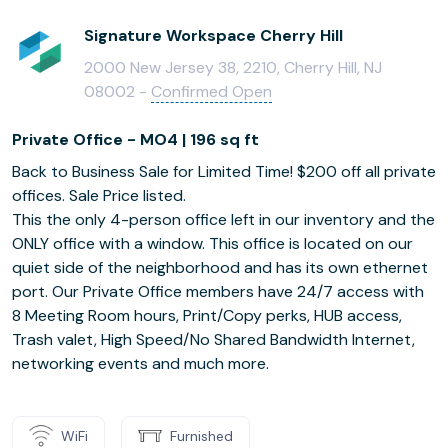
Signature Workspace Cherry Hill
2000 New Jersey 38, 2210, Cherry Hill, NJ
08002 -
Confirmed Open
Private Office - MO4 | 196 sq ft
Back to Business Sale for Limited Time! $200 off all private
offices. Sale Price listed.
This the only 4-person office left in our inventory and the
ONLY office with a window. This office is located on our
quiet side of the neighborhood and has its own ethernet
port. Our Private Office members have 24/7 access with
8 Meeting Room hours, Print/Copy perks, HUB access,
Trash valet, High Speed/No Shared Bandwidth Internet,
networking events and much more.
WiFi
Furnished