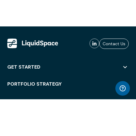
Contact Us
GET STARTED
PORTFOLIO STRATEGY
WORKSPACE ACCESS
WORKPLACE OPERATIONS
EMPLOYEE EXPERIENCE