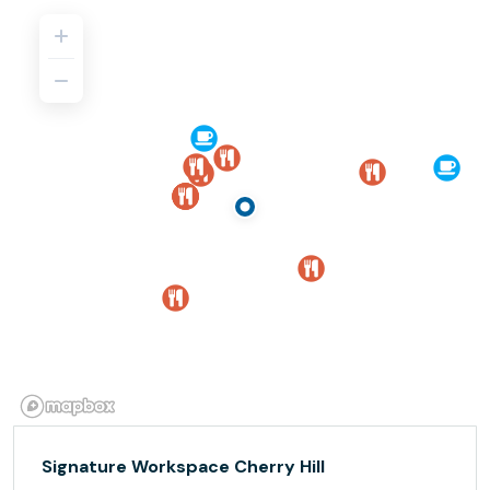
Signature Workspace Cherry Hill