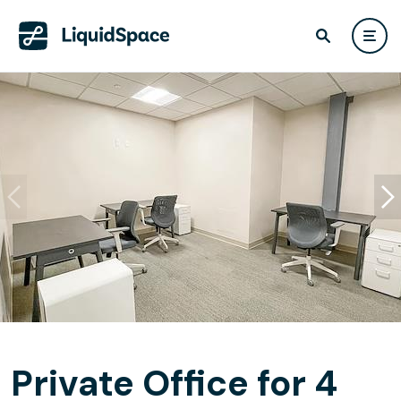
Private Office for 4