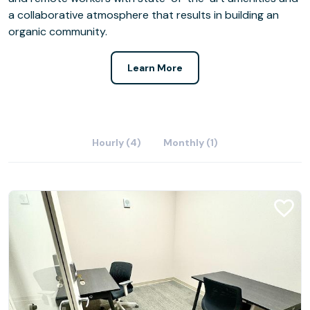
a collaborative atmosphere that results in building an
organic community.
Learn More
Hourly (4)
Monthly (1)