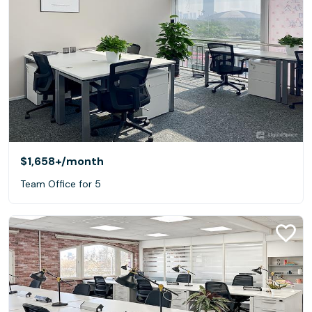
$1,658+
/month
Team Office for 5