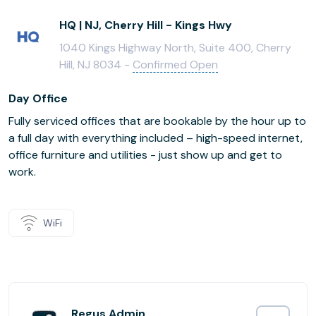
HQ | NJ, Cherry Hill - Kings Hwy
1040 Kings Highway North, Suite 400, Cherry
Hill, NJ 8034 -
Confirmed Open
Day Office
Fully serviced offices that are bookable by the hour up to
a full day with everything included – high-speed internet,
office furniture and utilities - just show up and get to
work.
WiFi
Regus Admin