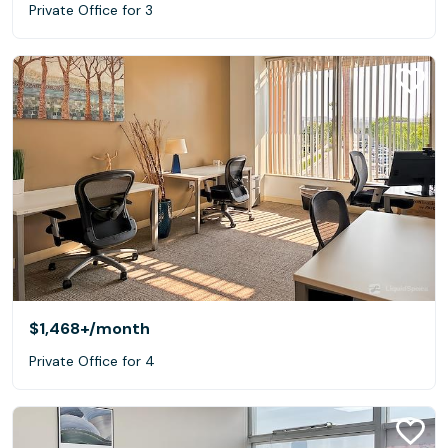
Private Office for 3
$1,468+
/month
Private Office for 4