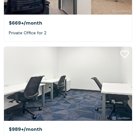
$669+
/month
Private Office for 2
$989+
/month