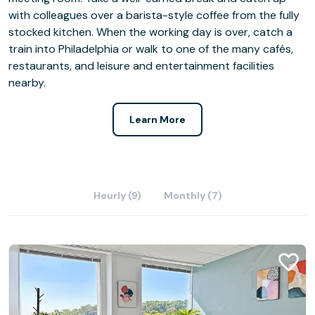
with colleagues over a barista-style coffee from the fully
stocked kitchen. When the working day is over, catch a
train into Philadelphia or walk to one of the many cafés,
restaurants, and leisure and entertainment facilities
nearby.
Learn More
Hourly (9)
Monthly (7)