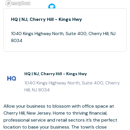
HQ | NJ, Cherry Hill - Kings Hwy
1040 Kings Highway North, Suite 400, Cherry Hill, NJ
8034
HQ | NJ, Cherry Hill - Kings Hwy
1040 Kings Highway North, Suite 400, Cherry
Hill, NJ 8034
Allow your business to blossom with office space at
Cherry Hill, New Jersey. Home to thriving financial,
professional service and retail sectors it’s the perfect
location to base your business. The town’s close