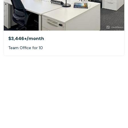
$3,446+
/month
Team Office for 10