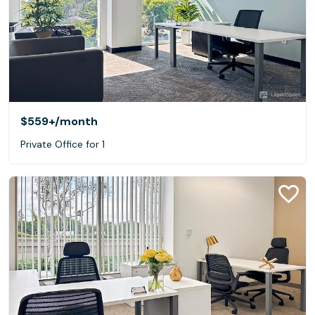
$559+
/month
Private Office for 1