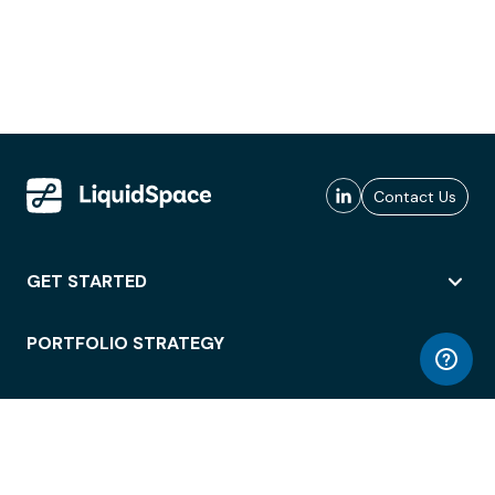
Contact Us
GET STARTED
PORTFOLIO STRATEGY
WORKSPACE ACCESS
WORKPLACE OPERATIONS