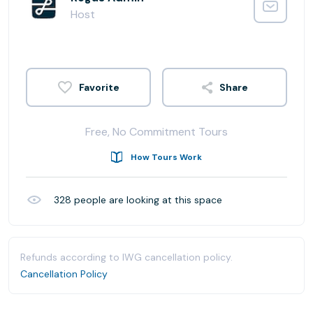
Host
Share
Free, No Commitment Tours
How Tours Work
328
people are looking at this space
Refunds according to IWG cancellation policy.
Cancellation Policy