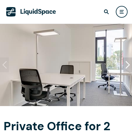
Private Office for 2