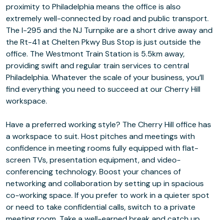
proximity to Philadelphia means the office is also
extremely well-connected by road and public transport.
The I-295 and the NJ Turnpike are a short drive away and
the Rt-41 at Chelten Pkwy Bus Stop is just outside the
office. The Westmont Train Station is 5.5km away,
providing swift and regular train services to central
Philadelphia. Whatever the scale of your business, you’ll
find everything you need to succeed at our Cherry Hill
workspace.
Have a preferred working style? The Cherry Hill office has
a workspace to suit. Host pitches and meetings with
confidence in meeting rooms fully equipped with flat-
screen TVs, presentation equipment, and video-
conferencing technology. Boost your chances of
networking and collaboration by setting up in spacious
co-working space. If you prefer to work in a quieter spot
or need to take confidential calls, switch to a private
meeting room. Take a well-earned break and catch up