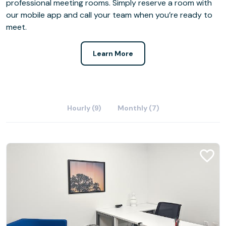
professional meeting rooms. Simply reserve a room with
our mobile app and call your team when you’re ready to
meet.
Learn More
Hourly (9)
Monthly (7)