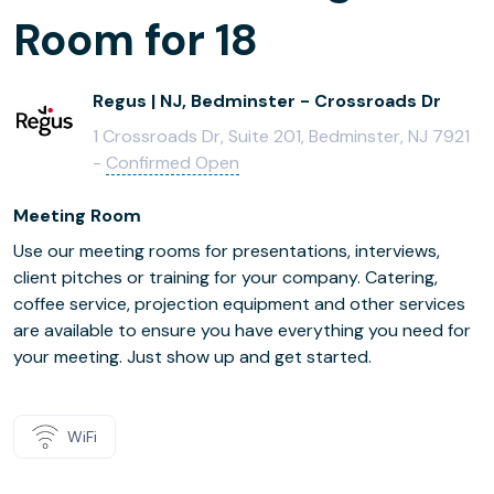
Room for 18
Regus | NJ, Bedminster - Crossroads Dr
1 Crossroads Dr, Suite 201, Bedminster, NJ 7921
-
Confirmed Open
Meeting Room
Use our meeting rooms for presentations, interviews,
client pitches or training for your company. Catering,
coffee service, projection equipment and other services
are available to ensure you have everything you need for
your meeting. Just show up and get started.
WiFi