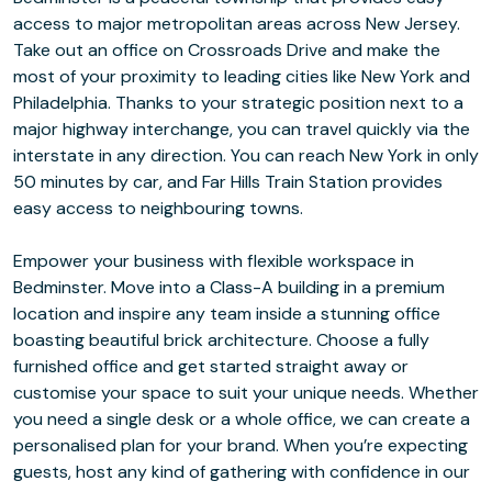
access to major metropolitan areas across New Jersey.
Take out an office on Crossroads Drive and make the
most of your proximity to leading cities like New York and
Philadelphia. Thanks to your strategic position next to a
major highway interchange, you can travel quickly via the
interstate in any direction. You can reach New York in only
50 minutes by car, and Far Hills Train Station provides
easy access to neighbouring towns.
Empower your business with flexible workspace in
Bedminster. Move into a Class-A building in a premium
location and inspire any team inside a stunning office
boasting beautiful brick architecture. Choose a fully
furnished office and get started straight away or
customise your space to suit your unique needs. Whether
you need a single desk or a whole office, we can create a
personalised plan for your brand. When you’re expecting
guests, host any kind of gathering with confidence in our