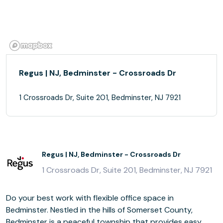
Regus | NJ, Bedminster - Crossroads Dr
1 Crossroads Dr, Suite 201, Bedminster, NJ 7921
Regus | NJ, Bedminster - Crossroads Dr
1 Crossroads Dr, Suite 201, Bedminster, NJ 7921
Do your best work with flexible office space in
Bedminster. Nestled in the hills of Somerset County,
Bedminster is a peaceful township that provides easy