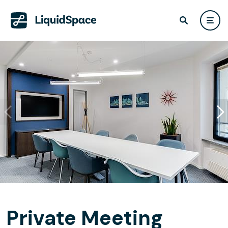
Private Meeting