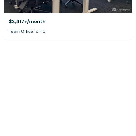
$2,417+
/month
Team Office for 10