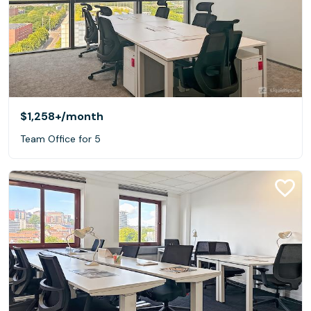
$1,258+
/month
Team Office for 5