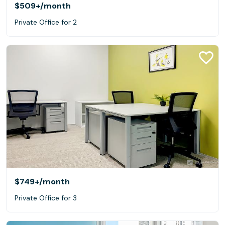
$509+
/month
Private Office for 2
$749+
/month
Private Office for 3