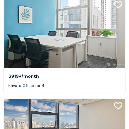
$919+
/month
Private Office for 4