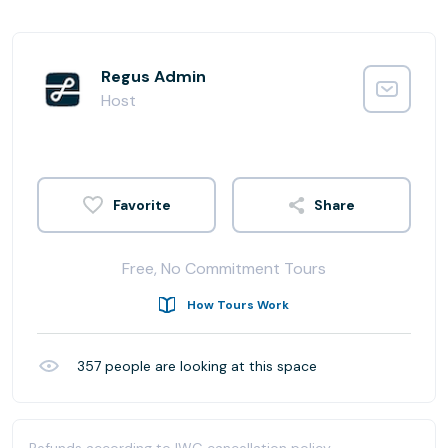
Regus Admin
Host
Share
Free, No Commitment Tours
How Tours Work
357
people are looking at this space