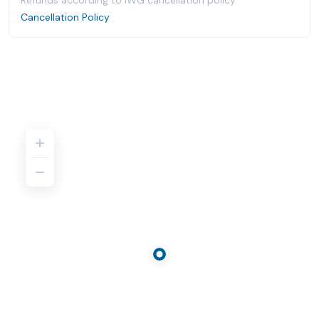
Refunds according to IWG cancellation policy.
Cancellation Policy