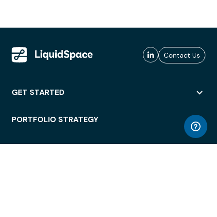
Contact Us
GET STARTED
PORTFOLIO STRATEGY
WORKSPACE ACCESS
WORKPLACE OPERATIONS
EMPLOYEE EXPERIENCE