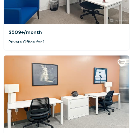
$509+
/month
Private Office for 1