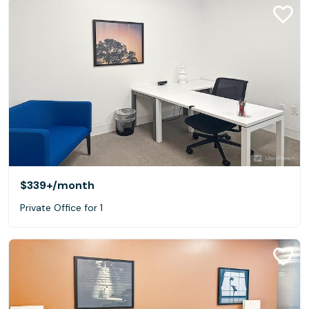
$339+
/month
Private Office for 1