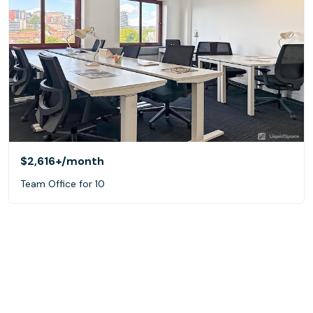
$2,616+
/month
Team Office for 10