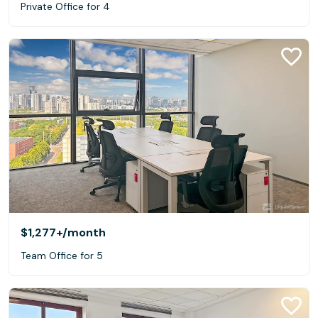
Private Office for 4
$1,277+
/month
Team Office for 5