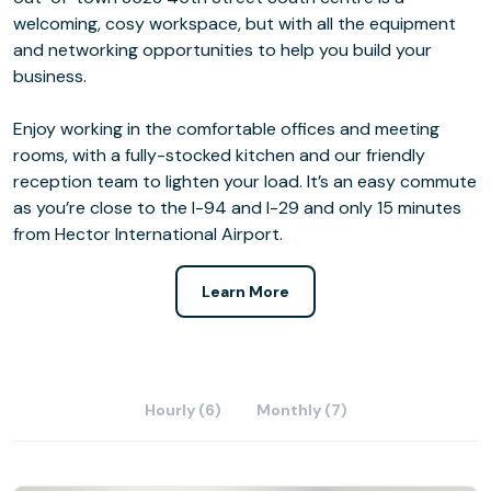
welcoming, cosy workspace, but with all the equipment
and networking opportunities to help you build your
business.
Enjoy working in the comfortable offices and meeting
rooms, with a fully-stocked kitchen and our friendly
reception team to lighten your load. It’s an easy commute
as you’re close to the I-94 and I-29 and only 15 minutes
from Hector International Airport.
Learn More
Hourly (6)
Monthly (7)