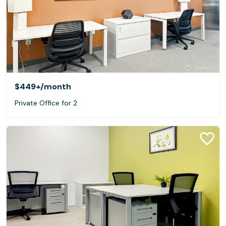
$449+
/month
Private Office for 2