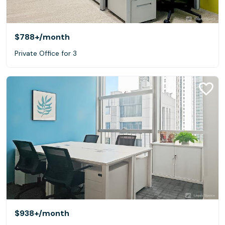
$788+
/month
Private Office for 3
$938+
/month