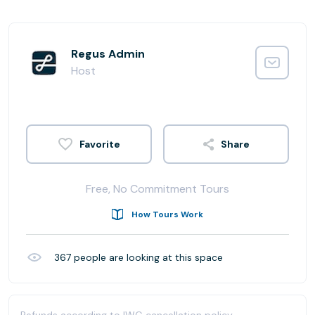
Regus Admin
Host
Share
Free, No Commitment Tours
How Tours Work
367
people are looking at this space