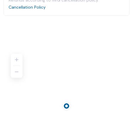
Refunds according to IWG cancellation policy.
Cancellation Policy