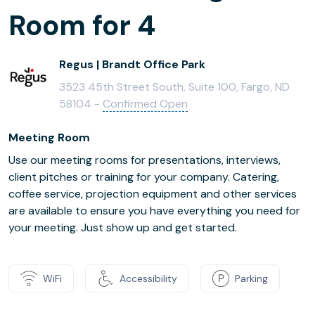
Room for 4
Regus | Brandt Office Park
3523 45th Street South, Suite 100, Fargo, ND
58104 -
Confirmed Open
Meeting Room
Use our meeting rooms for presentations, interviews,
client pitches or training for your company. Catering,
coffee service, projection equipment and other services
are available to ensure you have everything you need for
your meeting. Just show up and get started.
WiFi
Accessibility
Parking