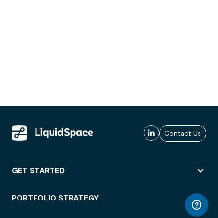
Contact Us
GET STARTED
PORTFOLIO STRATEGY