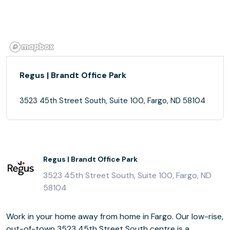
Regus | Brandt Office Park
3523 45th Street South, Suite 100, Fargo, ND 58104
Regus | Brandt Office Park
3523 45th Street South, Suite 100, Fargo, ND
58104
Work in your home away from home in Fargo. Our low-rise,
out-of-town 3523 45th Street South centre is a