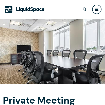
Private Meeting