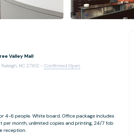
ree Valley Mall
 Raleigh, NC 27612 -
Confirmed Open
 for 4-6 people. White board. Office package includes
t per month, unlimited copies and printing, 24/7 fob
e reception.