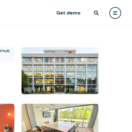
Get demo