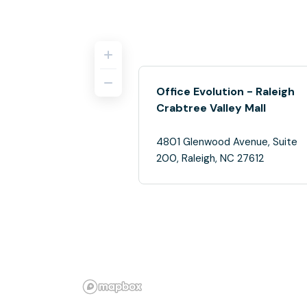
Office Evolution - Raleigh
Crabtree Valley Mall
4801 Glenwood Avenue, Suite
200, Raleigh, NC 27612