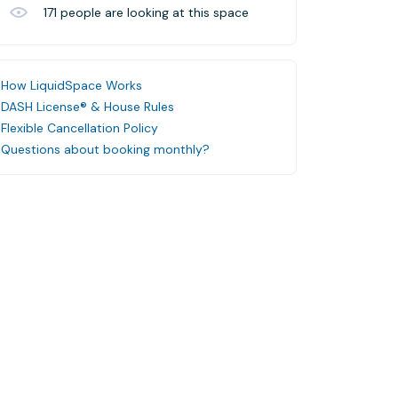
171
people are looking at this space
How LiquidSpace Works
DASH License® & House Rules
Flexible Cancellation Policy
Questions about booking monthly?