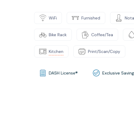
WiFi
Furnished
Nota
Bike Rack
Coffee/Tea
Kitchen
Print/Scan/Copy
DASH License®
Exclusive Savin