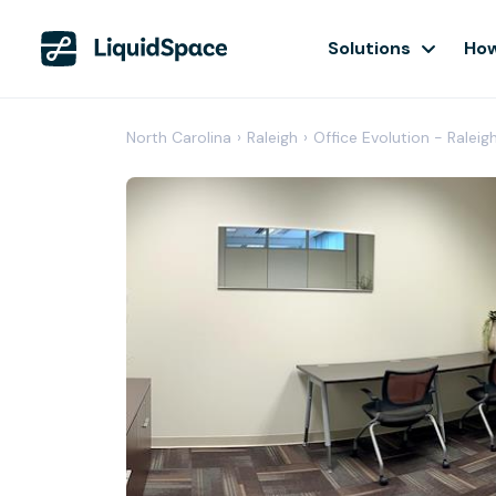
Solutions
How
North Carolina
›
Raleigh
›
Office Evolution - Raleig