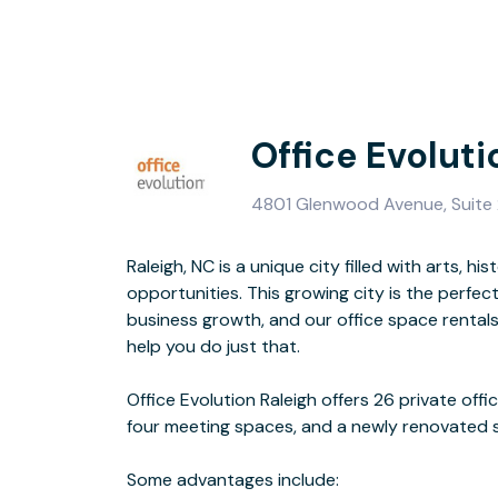
Office Evoluti
4801 Glenwood Avenue, Suite 
Raleigh, NC is a unique city filled with arts, h
- All-inclusi
opportunities. This growing city is the perfect
- Local own
business growth, and our office space rentals
- Fiber i
help you do just that.
- Easy commute
Office Evolution Raleigh offers 26 private off
four meeting spaces, and a newly renovated
Centrally located on Glenwood Avenue and just off
Some advantages include: