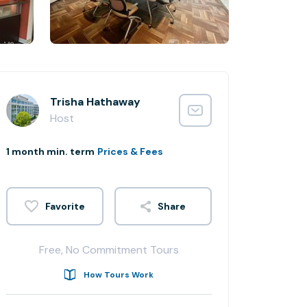
Trisha Hathaway
Host
1 month min. term
Prices & Fees
Share
Free, No Commitment Tours
How Tours Work