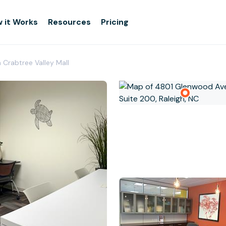
 it Works
Resources
Pricing
h Crabtree Valley Mall