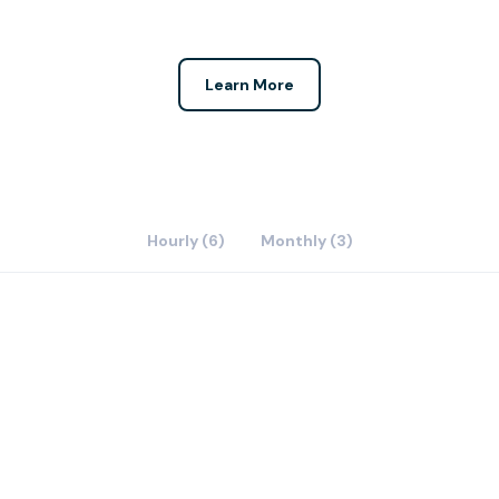
Learn More
Hourly (6)
Monthly (3)