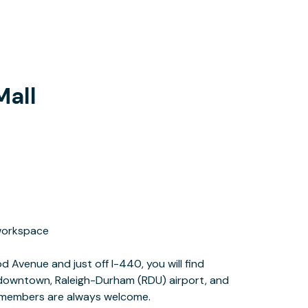
Mall
r members are always welcome.