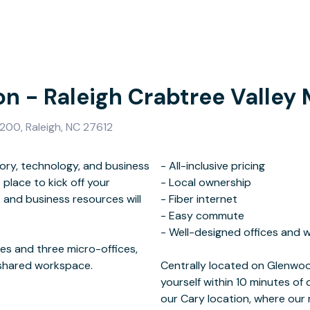
on - Raleigh Crabtree Valley 
200, Raleigh, NC 27612
istory, technology, and business
ve pricing
 place to kick off your
ership
 and business resources will
nternet
ices and three micro-offices,
 shared workspace.
 I-440, you will find
our Cary location, where ou