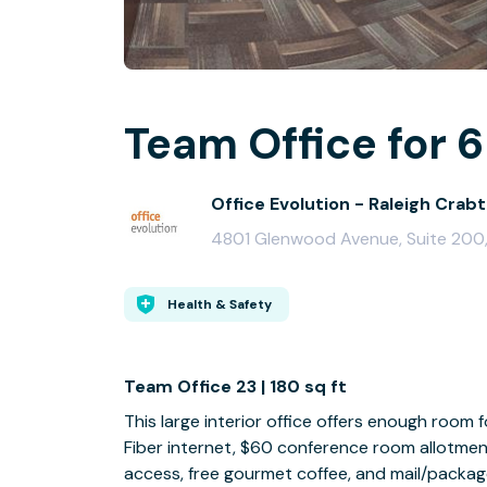
Team Office for 6
Office Evolution - Raleigh Crabt
4801 Glenwood Avenue, Suite 200,
Health & Safety
Team Office 23 | 180 sq ft
This large interior office offers enough room
Fiber internet, $60 conference room allotmen
access, free gourmet coffee, and mail/packag