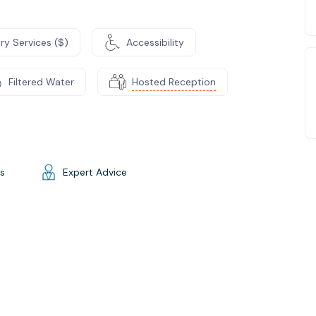
ry Services ($)
Accessibility
Filtered Water
Hosted Reception
gs
Expert Advice