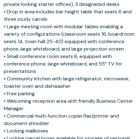
private locking starter offices), 3 designated desks
• Drop in area includes bar height table that seats 6 and
three study carrels
• Large meeting room with modular tables enabling a
variety of configurations (classroom seats 16, boardroom
seats 14, town hall 25-40) equipped with conference
phone, large whiteboard, and large projection screen
• Small conference room seats 6, equipped with
conference phone, large whiteboard, and 55” TV for
presentations
• Community kitchen with large refrigerator, microwave,
toaster oven and dishwasher
• Free parking
• Welcoming reception area with friendly Business Center
Manager
• Commercial multi-function copier/fax/printer and
document shredder
• Locking mailboxes
• Locking parcel boxes available for storage of personal