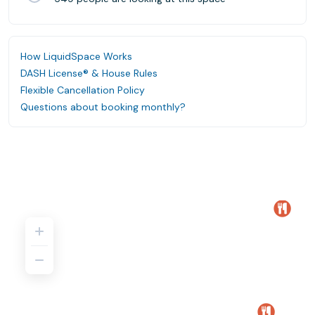
How LiquidSpace Works
DASH License® & House Rules
Flexible Cancellation Policy
Questions about booking monthly?