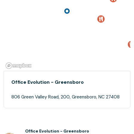
Office Evolution - Greensboro
806 Green Valley Road, 200, Greensboro, NC 27408
Office Evolution - Greensboro