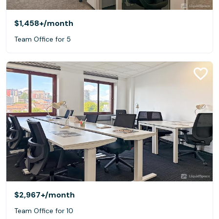
$1,458+
/month
Team Office for 5
$2,967+
/month
Team Office for 10