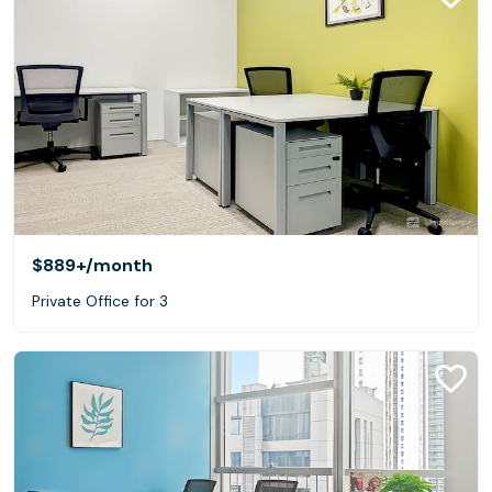
$889+
/month
Private Office for 3