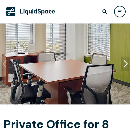
Private Office for 8