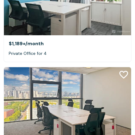
$1,189+
/month
Private Office for 4