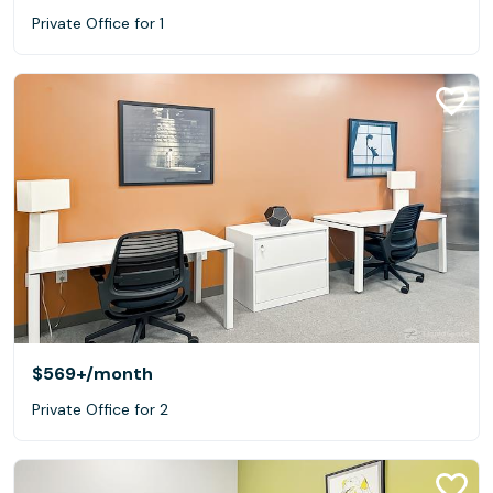
Private Office for 1
$569+
/month
Private Office for 2