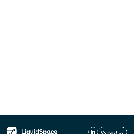
Contact Us