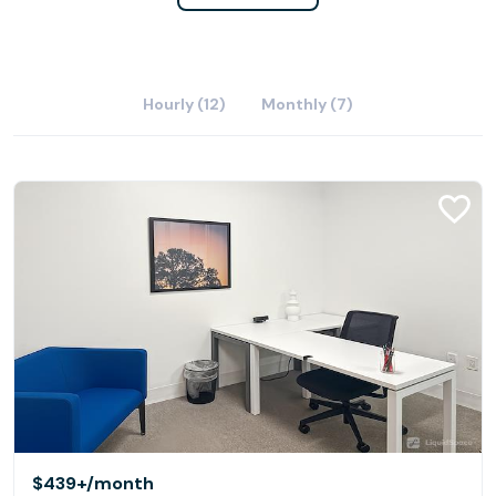
Hourly (12)
Monthly (7)
$439+
/month