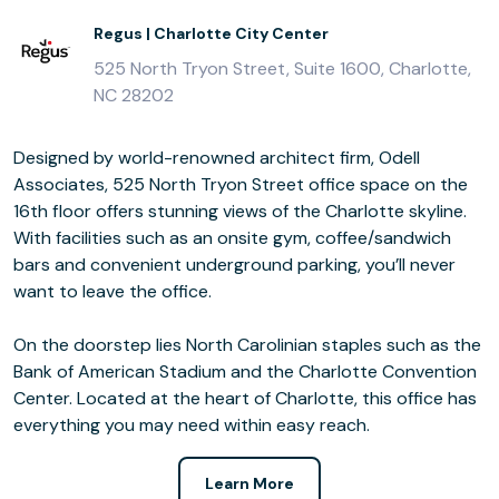
Regus | Charlotte City Center
525 North Tryon Street, Suite 1600, Charlotte,
NC 28202
Designed by world-renowned architect firm, Odell
Associates, 525 North Tryon Street office space on the
16th floor offers stunning views of the Charlotte skyline.
With facilities such as an onsite gym, coffee/sandwich
bars and convenient underground parking, you’ll never
want to leave the office.
On the doorstep lies North Carolinian staples such as the
Bank of American Stadium and the Charlotte Convention
Center. Located at the heart of Charlotte, this office has
everything you may need within easy reach.
Learn More