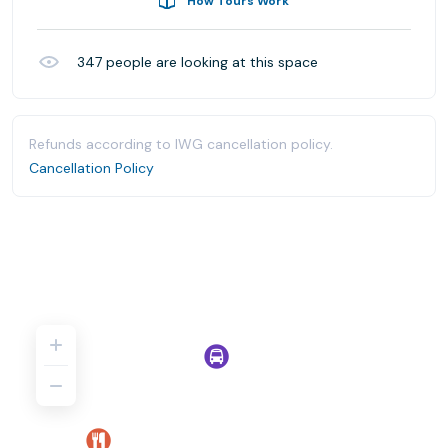
How Tours Work
347
people are looking at this space
Refunds according to IWG cancellation policy.
Cancellation Policy