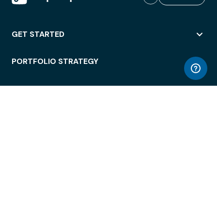
GET STARTED
PORTFOLIO STRATEGY
WORKSPACE ACCESS
WORKPLACE OPERATIONS
EMPLOYEE EXPERIENCE
ENTERPRISE SECURITY
INTEGRATIONS