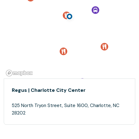
Regus | Charlotte City Center
525 North Tryon Street, Suite 1600, Charlotte, NC
28202