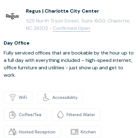
Regus | Charlotte City Center
525 North Tryon Street, Suite 1600, Charlotte,
NC 28202 -
Confirmed Open
Day Office
Fully serviced offices that are bookable by the hour up to
a full day with everything included – high-speed internet,
office furniture and utilities - just show up and get to
work.
WiFi
Accessibility
Coffee/Tea
Filtered Water
Hosted Reception
Kitchen