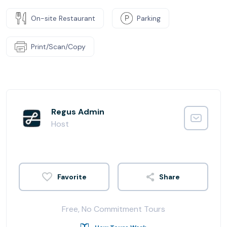
On-site Restaurant
Parking
Print/Scan/Copy
Regus Admin
Host
Share
Free, No Commitment Tours