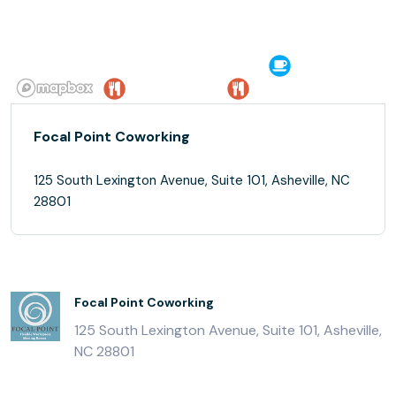
Focal Point Coworking
125 South Lexington Avenue, Suite 101, Asheville, NC
28801
Focal Point Coworking
125 South Lexington Avenue, Suite 101, Asheville,
NC 28801