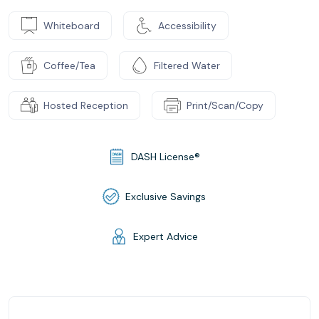
Whiteboard
Accessibility
Coffee/Tea
Filtered Water
Hosted Reception
Print/Scan/Copy
DASH License®
Exclusive Savings
Expert Advice