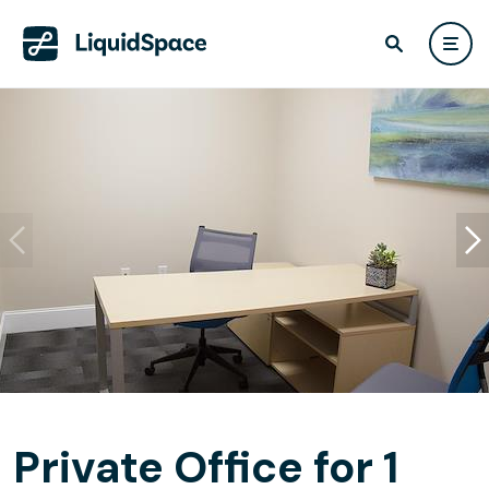
Private Office for 1