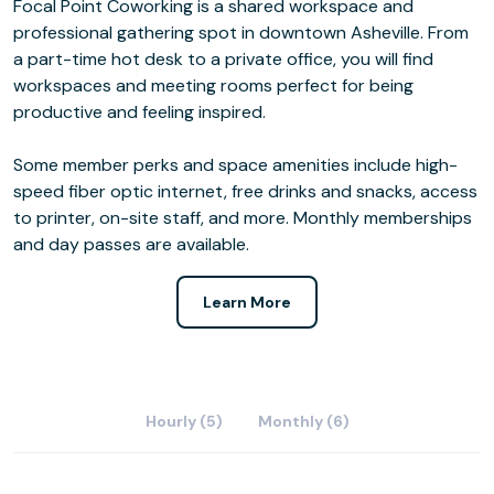
Focal Point Coworking is a shared workspace and
professional gathering spot in downtown Asheville. From
a part-time hot desk to a private office, you will find
workspaces and meeting rooms perfect for being
productive and feeling inspired.
Some member perks and space amenities include high-
speed fiber optic internet, free drinks and snacks, access
to printer, on-site staff, and more. Monthly memberships
and day passes are available.
Learn More
Hourly (5)
Monthly (6)