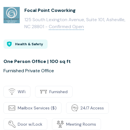
Focal Point Coworking
125 South Lexington Avenue, Suite 101, Asheville,
NC 28801 -
Confirmed Open
Health & Safety
One Person Office | 100 sq ft
Furnished Private Office
WiFi
Furnished
Mailbox Services ($)
24/7 Access
Door w/Lock
Meeting Rooms