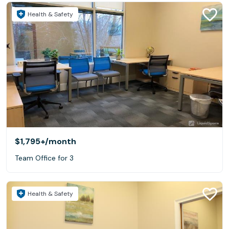
Health & Safety
$1,795+
/month
Team Office for 3
Health & Safety