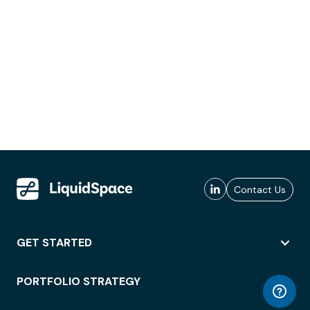
Contact Us
GET STARTED
PORTFOLIO STRATEGY