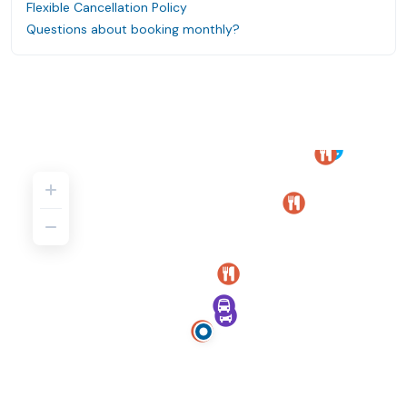
Flexible Cancellation Policy
Questions about booking monthly?