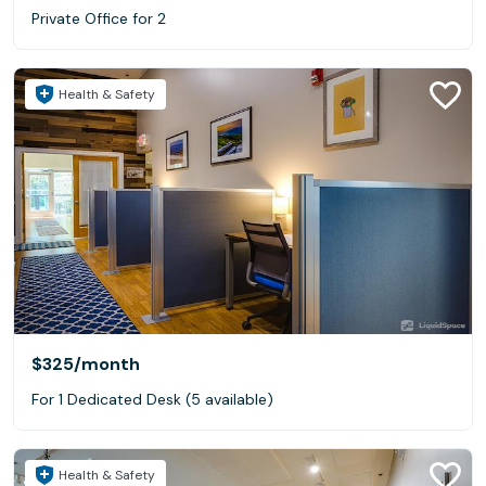
Private Office for 2
Health & Safety
$325
/month
For 1 Dedicated Desk (5 available)
Health & Safety