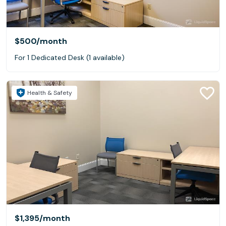
$500
/month
For 1 Dedicated Desk (1 available)
Health & Safety
$1,395
/month