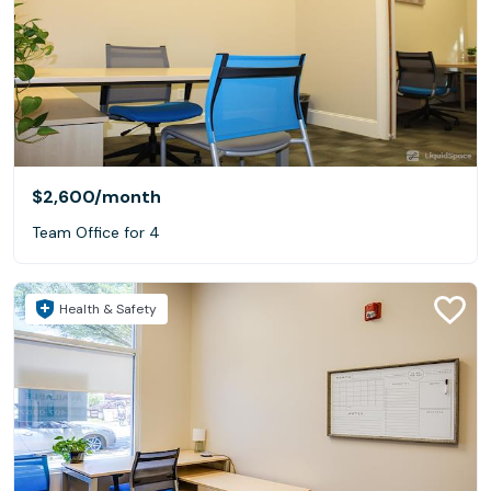
$2,600
/month
Team Office for 4
Health & Safety