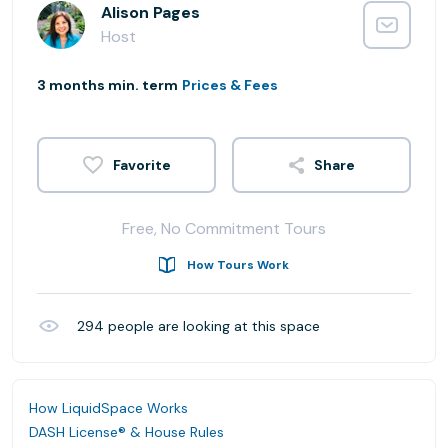
Alison Pages
Host
3 months min. term
Prices & Fees
Share
Free, No Commitment Tours
How Tours Work
294
people are looking at this space
How LiquidSpace Works
DASH License® & House Rules