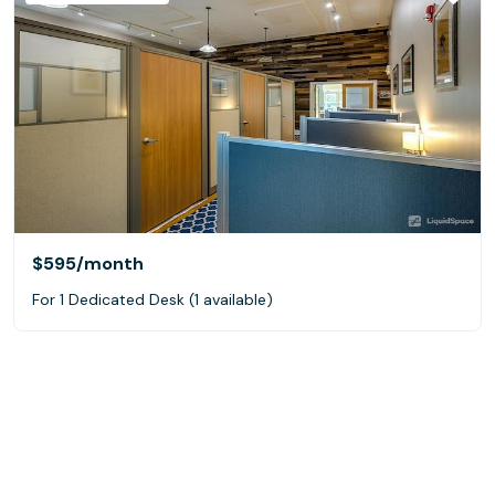
$595
/month
For 1 Dedicated Desk (1 available)