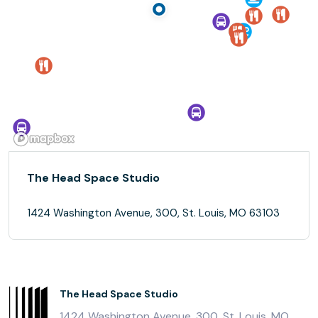
The Head Space Studio
1424 Washington Avenue, 300, St. Louis, MO 63103
The Head Space Studio
1424 Washington Avenue, 300, St. Louis, MO