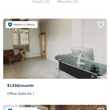
Hourly (2)
Monthly (2)
Health & Safety
$1,336
/month
Office Suite for 1