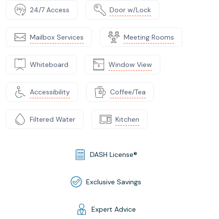
24/7 Access
Door w/Lock
Mailbox Services
Meeting Rooms
Whiteboard
Window View
Accessibility
Coffee/Tea
Filtered Water
Kitchen
DASH License®
Exclusive Savings
Expert Advice