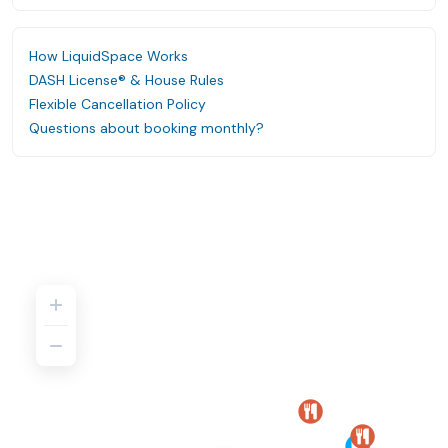
How LiquidSpace Works
DASH License® & House Rules
Flexible Cancellation Policy
Questions about booking monthly?