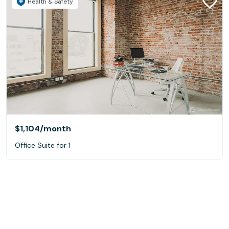
Health & Safety
$1,104
/month
Office Suite for 1