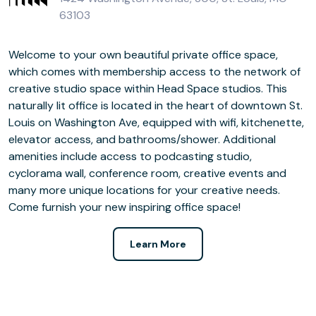
63103
Welcome to your own beautiful private office space,
which comes with membership access to the network of
creative studio space within Head Space studios. This
naturally lit office is located in the heart of downtown St.
Louis on Washington Ave, equipped with wifi, kitchenette,
elevator access, and bathrooms/shower. Additional
amenities include access to podcasting studio,
cyclorama wall, conference room, creative events and
many more unique locations for your creative needs.
Come furnish your new inspiring office space!
Learn More