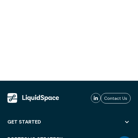
Contact Us
GET STARTED