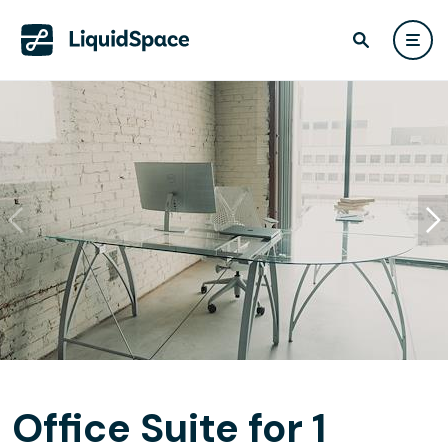
Office Suite for 1