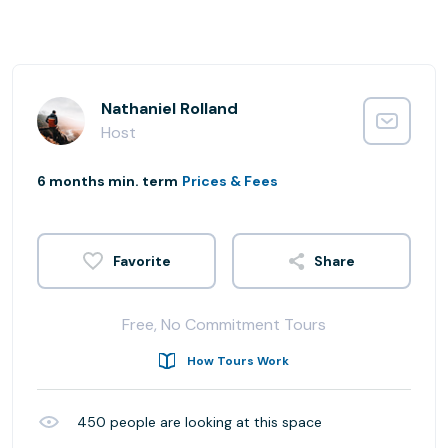
Nathaniel Rolland
Host
6 months min. term
Prices & Fees
Share
Free, No Commitment Tours
How Tours Work
450
people are looking at this space