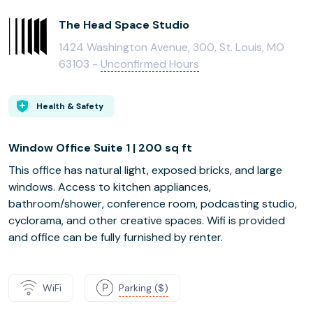
The Head Space Studio
1424 Washington Avenue, 300, St. Louis, MO
63103 -
Unconfirmed Hours
Health & Safety
Window Office Suite 1 | 200 sq ft
This office has natural light, exposed bricks, and large
windows. Access to kitchen appliances,
bathroom/shower, conference room, podcasting studio,
cyclorama, and other creative spaces. Wifi is provided
and office can be fully furnished by renter.
WiFi
Parking ($)