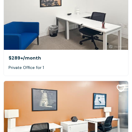
$289+
/month
Private Office for 1