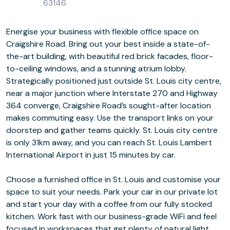
63146
Energise your business with flexible office space on
Craigshire Road. Bring out your best inside a state-of-
the-art building, with beautiful red brick facades, floor-
to-ceiling windows, and a stunning atrium lobby.
Strategically positioned just outside St. Louis city centre,
near a major junction where Interstate 270 and Highway
364 converge, Craigshire Road’s sought-after location
makes commuting easy. Use the transport links on your
doorstep and gather teams quickly. St. Louis city centre
is only 31km away, and you can reach St. Louis Lambert
International Airport in just 15 minutes by car.
Choose a furnished office in St. Louis and customise your
space to suit your needs. Park your car in our private lot
and start your day with a coffee from our fully stocked
kitchen. Work fast with our business-grade WiFi and feel
focused in workspaces that get plenty of natural light.