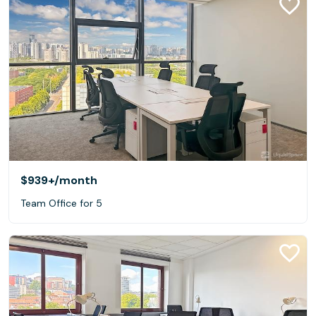
$939+
/month
Team Office for 5