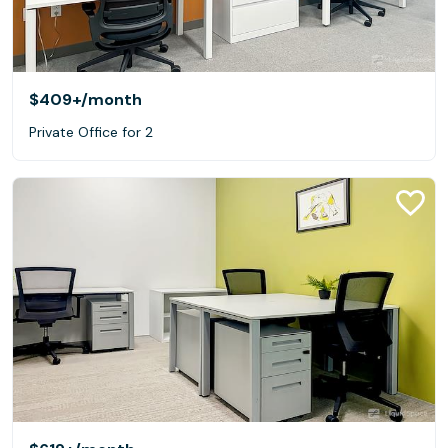
$409+
/month
Private Office for 2