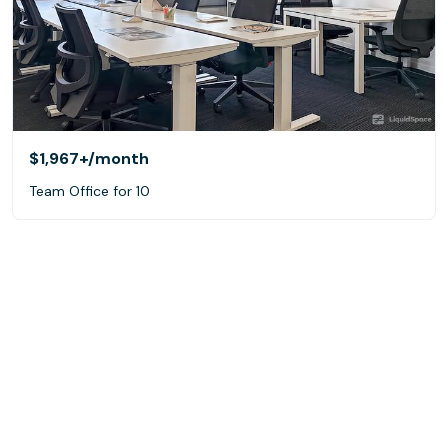
$1,967+
/month
Team Office for 10