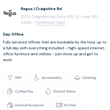
Regus | Craigshire Rd
2055 Craigshire Rd, Suite 410, St. Louis, MO
63146 -
Confirmed Open
Day Office
Fully serviced offices that are bookable by the hour up to
a full day with everything included – high-speed internet,
office furniture and utilities - just show up and get to
work.
WiFi
Accessibility
Catering
Coffee/Tea
Filtered Water
Hosted Reception
Kitchen