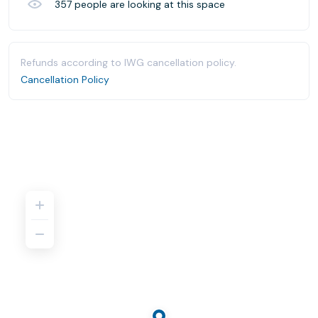
357
people are looking at this space
Refunds according to IWG cancellation policy.
Cancellation Policy