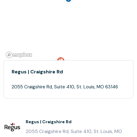
Regus | Craigshire Rd
2055 Craigshire Rd, Suite 410, St. Louis, MO 63146
Regus | Craigshire Rd
2055 Craigshire Rd, Suite 410, St. Louis, MO