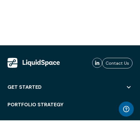
Contact Us
GET STARTED
PORTFOLIO STRATEGY
WORKSPACE ACCESS
WORKPLACE OPERATIONS