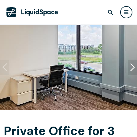
Private Office for 3