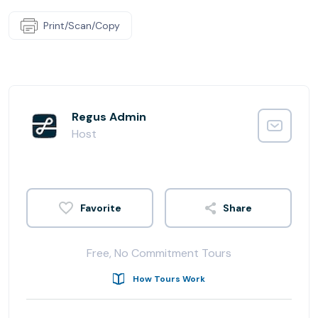
Print/Scan/Copy
Regus Admin
Host
Share
Free, No Commitment Tours
How Tours Work