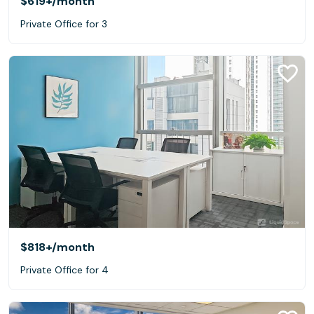
$619+
/month
Private Office for 3
$818+
/month
Private Office for 4