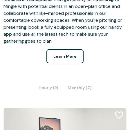
Mingle with potential clients in an open-plan office and
collaborate with like-minded professionals in our
comfortable coworking spaces. When you’re pitching or
presenting, book a fully equipped room using our handy
app and use all the latest tech to make sure your
gathering goes to plan.
Learn More
Hourly (9)
Monthly (7)