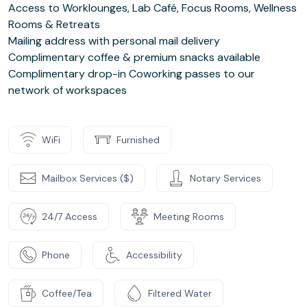
Access to Worklounges, Lab Café, Focus Rooms, Wellness
Rooms & Retreats
Mailing address with personal mail delivery
Complimentary coffee & premium snacks available
Complimentary drop-in Coworking passes to our
network of workspaces
WiFi
Furnished
Mailbox Services ($)
Notary Services
24/7 Access
Meeting Rooms
Phone
Accessibility
Coffee/Tea
Filtered Water