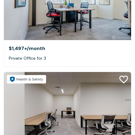
$1,497+
/month
Private Office for 3
Health & Safety