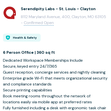
Serendipity Labs - St. Louis - Clayton
8112 Maryland Avenue, 400, Clayton, MO 63105
-
Confirmed Open
Health & Safety
6 Person Office | 360 sq ft
Dedicated Workspace Memberships Include
Secure, keyed entry 24/7/365
Guest reception, concierge services and nightly cleaning
Enterprise grade Wi-Fi that meets organizational security
and compliance standards
Secure printing capabilities
Book meeting rooms throughout the network of
locations easily via mobile app at preferred rates
Fully furnished including a desk with ergonomic task chair