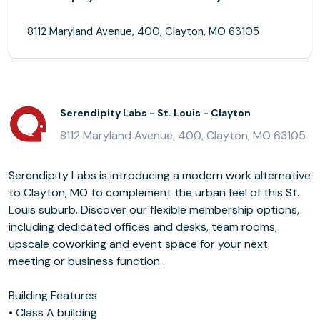
8112 Maryland Avenue, 400, Clayton, MO 63105
Serendipity Labs - St. Louis - Clayton
8112 Maryland Avenue, 400, Clayton, MO 63105
Serendipity Labs is introducing a modern work alternative
to Clayton, MO to complement the urban feel of this St.
Louis suburb. Discover our flexible membership options,
including dedicated offices and desks, team rooms,
upscale coworking and event space for your next
meeting or business function.
Building Features
• Class A building