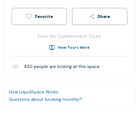
Share
Free, No Commitment Tours
How Tours Work
420
people are looking at this space
How LiquidSpace Works
Questions about booking monthly?