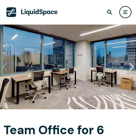
Team Office for 6