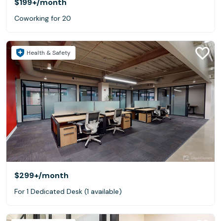
$199+
/month
Coworking for 20
Health & Safety
$299+
/month
For 1 Dedicated Desk (1 available)