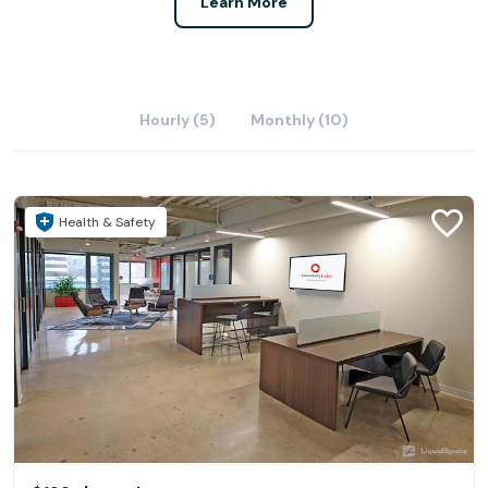
Learn More
Hourly (5)
Monthly (10)
Health & Safety