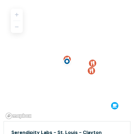
Serendipity Labs - St. Louis - Clayton