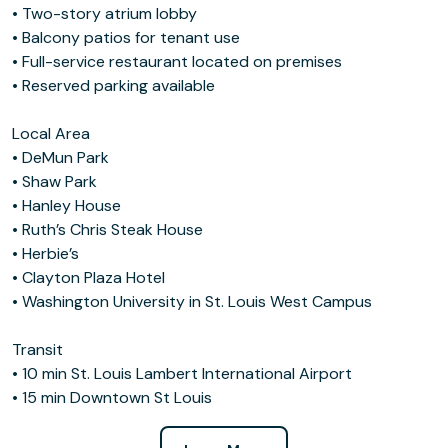
• Two-story atrium lobby
• Balcony patios for tenant use
• Full-service restaurant located on premises
• Reserved parking available
Local Area
• DeMun Park
• Shaw Park
• Hanley House
• Ruth’s Chris Steak House
• Herbie’s
• Clayton Plaza Hotel
• Washington University in St. Louis West Campus
Transit
• 10 min St. Louis Lambert International Airport
• 15 min Downtown St Louis