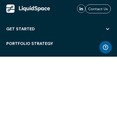
Contact Us
GET STARTED
PORTFOLIO STRATEGY
WORKSPACE ACCESS
WORKPLACE OPERATIONS
EMPLOYEE EXPERIENCE
ENTERPRISE SECURITY
INTEGRATIONS