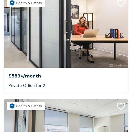
Health & Safety
$589+
/month
Private Office for 2
Health & Safety