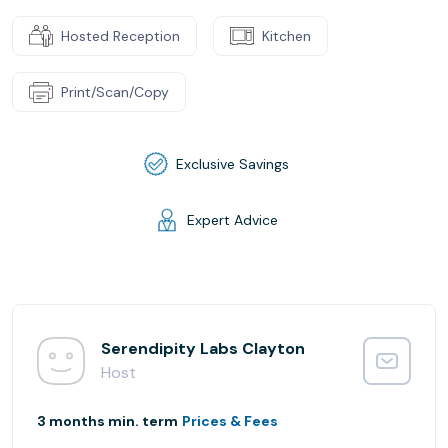
Hosted Reception
Kitchen
Print/Scan/Copy
Exclusive Savings
Expert Advice
Serendipity Labs Clayton
Host
3 months min. term
Prices & Fees