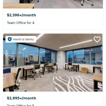
$2,396+
/month
Team Office for 4
Health & Safety
$2,995+
/month
Team Office for 5