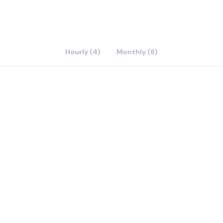
Hourly (4)
Monthly (6)