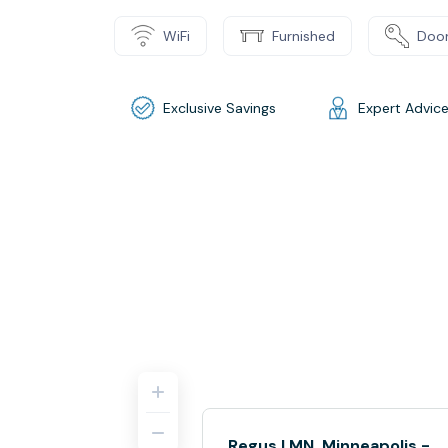
WiFi
Furnished
Door
Exclusive Savings
Expert Advic
Regus | MN, Minneapolis -