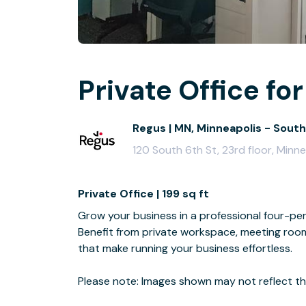
Private Office for
Regus | MN, Minneapolis - South
120 South 6th St, 23rd floor, Min
Private Office | 199 sq ft
Grow your business in a professional four-per
Benefit from private workspace, meeting room 
that make running your business effortless.
Please note: Images shown may not reflect the