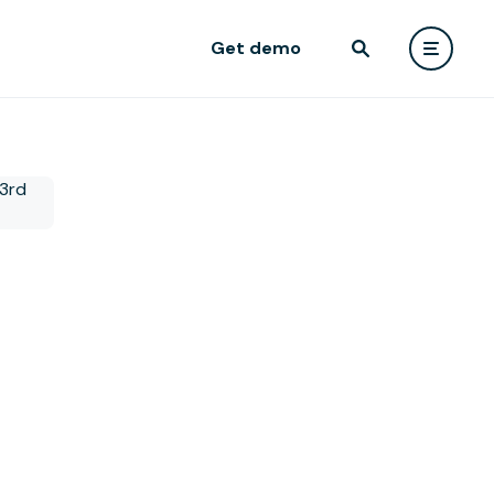
Get demo