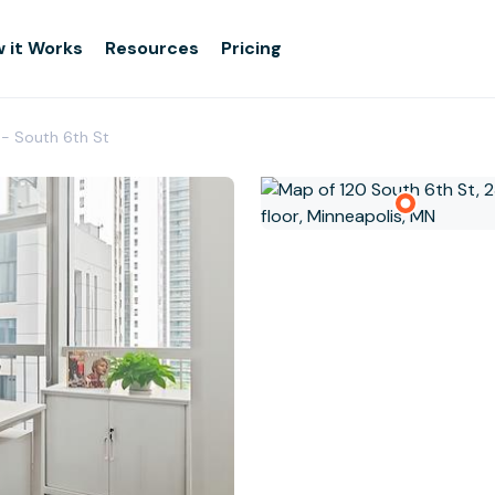
 it Works
Resources
Pricing
 - South 6th St