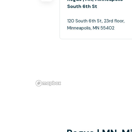
South 6th St
120 South 6th St, 23rd floor,
Minneapolis, MN 55402