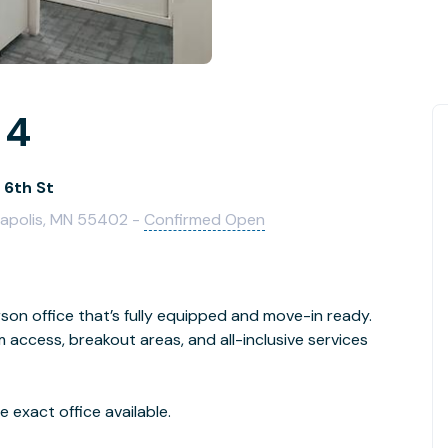
 4
 6th St
neapolis, MN 55402 -
Confirmed Open
son office that’s fully equipped and move-in ready.
access, breakout areas, and all-inclusive services
 exact office available.