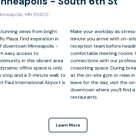
inneapolis - South 6th St
 Minneapolis, MN 55402
stunning views from bright
ess as possible from the
c Plaza. Find inspiration in
oy a warm welcome from our
 of downtown Minneapolis –
pointment of the day in our
rom easy access to
 project? Make new
ommunity in this vibrant area
 community in our open-plan
 dynamic office space is only
energy with a quick workout
s stop and a 3-minute walk to
ed breakout areas. Before you
nt Paul International Airport is
rant for a quick bite or head
restaurants.
Learn More