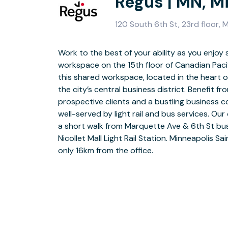
Regus | MN, M
120 South 6th St, 23rd floor,
Work to the best of your ability as you enjoy 
Make your workday as stress-free and seaml
workspace on the 15th floor of Canadian Pacifi
minute you arrive with on-site parking. Enj
this shared workspace, located in the heart
reception team before heading to your first ap
the city’s central business district. Benefit f
comfortable meeting rooms. Collaborating on a
prospective clients and a bustling business c
connections with our professional business
well-served by light rail and bus services. Our
coworking space. During breaks, boost your 
a short walk from Marquette Ave & 6th St bu
at the on-site gym or relax in our designat
Nicollet Mall Light Rail Station. Minneapolis Sai
leave for the day, visit the on-site restau
only 16km from the office.
downtown where you’ll find a range of museums, galleries and independent