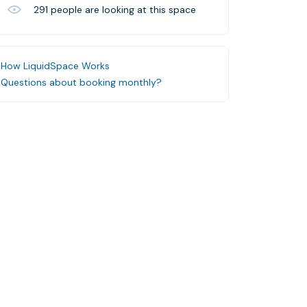
291
people are looking at this space
How LiquidSpace Works
Questions about booking monthly?