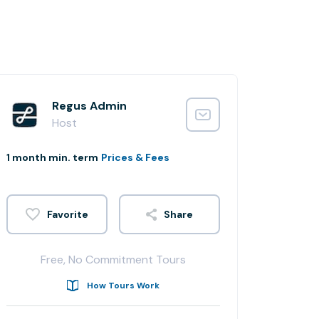
Regus Admin
Host
1 month min. term
Prices & Fees
Share
Free, No Commitment Tours
How Tours Work