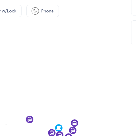
 w/Lock
Phone
e