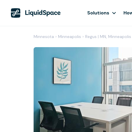
Solutions
How
Minnesota
›
Minneapolis
›
Regus | MN, Minneapolis