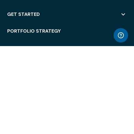
GET STARTED
PORTFOLIO STRATEGY
WORKSPACE ACCESS
WORKPLACE OPERATIONS
EMPLOYEE EXPERIENCE
ENTERPRISE SECURITY
INTEGRATIONS
ABOUT