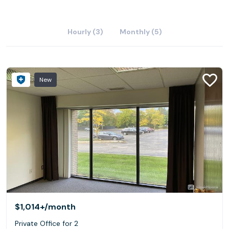
Hourly (3)
Monthly (5)
New
$1,014+
/month
Private Office for 2