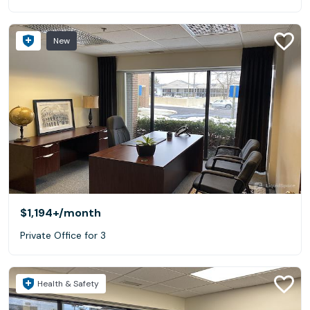
New
$1,194+
/month
Private Office for 3
Health & Safety