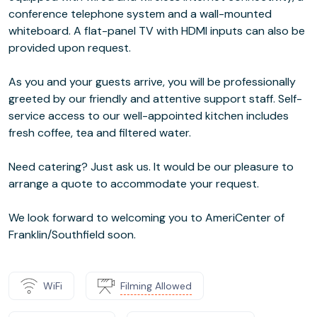
conference telephone system and a wall-mounted
whiteboard. A flat-panel TV with HDMI inputs can also be
provided upon request.
As you and your guests arrive, you will be professionally
greeted by our friendly and attentive support staff. Self-
service access to our well-appointed kitchen includes
fresh coffee, tea and filtered water.
Need catering? Just ask us. It would be our pleasure to
arrange a quote to accommodate your request.
We look forward to welcoming you to AmeriCenter of
Franklin/Southfield soon.
WiFi
Filming Allowed