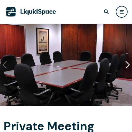
Private Meeting