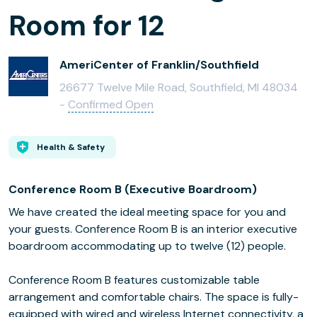
Room for 12
AmeriCenter of Franklin/Southfield
26677 Twelve Mile Road, Southfield, MI 48034
-
Confirmed Open
Health & Safety
Conference Room B (Executive Boardroom)
We have created the ideal meeting space for you and
your guests. Conference Room B is an interior executive
boardroom accommodating up to twelve (12) people.
Conference Room B features customizable table
arrangement and comfortable chairs. The space is fully-
equipped with wired and wireless Internet connectivity, a