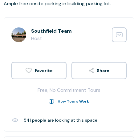
Ample free onsite parking in building parking lot.
Southfield Team
Host
Share
Free, No Commitment Tours
How Tours Work
541
people are looking at this space