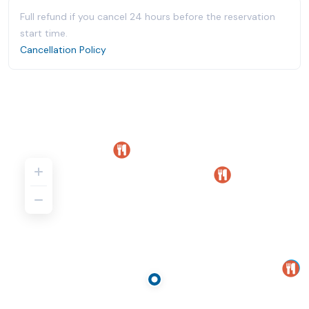
Full refund if you cancel 24 hours before the reservation
start time.
Cancellation Policy