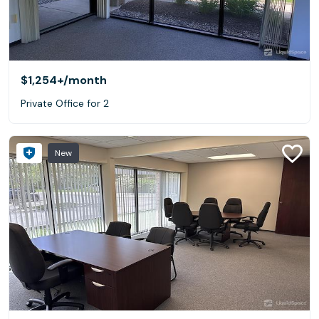
$1,254+
/month
Private Office for 2
New