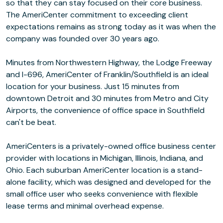
so that they can stay focused on their core business.
The AmeriCenter commitment to exceeding client
expectations remains as strong today as it was when the
company was founded over 30 years ago.
Minutes from Northwestern Highway, the Lodge Freeway
and I-696, AmeriCenter of Franklin/Southfield is an ideal
location for your business. Just 15 minutes from
downtown Detroit and 30 minutes from Metro and City
Airports, the convenience of office space in Southfield
can't be beat.
AmeriCenters is a privately-owned office business center
provider with locations in Michigan, Illinois, Indiana, and
Ohio. Each suburban AmeriCenter location is a stand-
alone facility, which was designed and developed for the
small office user who seeks convenience with flexible
lease terms and minimal overhead expense.