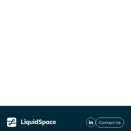
Contact Us