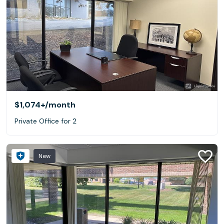
$1,074+
/month
Private Office for 2
New