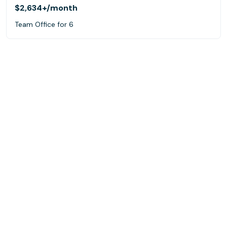
$2,634+
/month
Team Office for 6