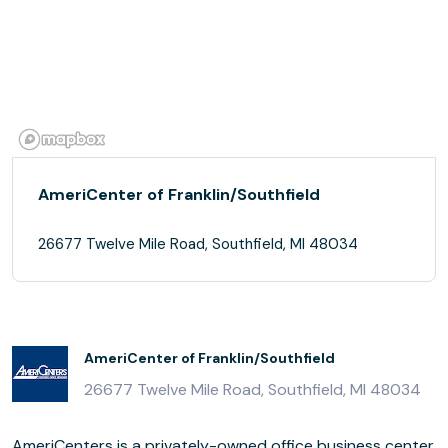
AmeriCenter of Franklin/Southfield
26677 Twelve Mile Road, Southfield, MI 48034
AmeriCenter of Franklin/Southfield
26677 Twelve Mile Road, Southfield, MI 48034
AmeriCenters is a privately-owned office business center