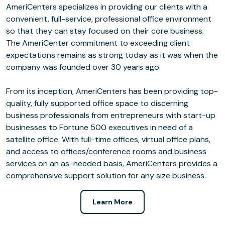
AmeriCenters specializes in providing our clients with a
convenient, full-service, professional office environment
so that they can stay focused on their core business.
The AmeriCenter commitment to exceeding client
expectations remains as strong today as it was when the
company was founded over 30 years ago.
From its inception, AmeriCenters has been providing top-
quality, fully supported office space to discerning
business professionals from entrepreneurs with start-up
businesses to Fortune 500 executives in need of a
satellite office. With full-time offices, virtual office plans,
and access to offices/conference rooms and business
services on an as-needed basis, AmeriCenters provides a
comprehensive support solution for any size business.
Learn More