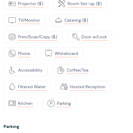
Projector ($)
Room Set-up ($)
TV/Monitor
Catering ($)
Print/Scan/Copy ($)
Door w/Lock
Phone
Whiteboard
Accessibility
Coffee/Tea
Filtered Water
Hosted Reception
Kitchen
Parking
Parking