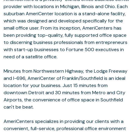
provider with locations in Michigan, Illinois and Ohio. Each
suburban AmeriCenter location is a stand-alone facility,
which was designed and developed specifically for the
small office user. From its inception, AmeriCenters has
been providing top-quality, fully supported office space
to discerning business professionals from entrepreneurs
with start-up businesses to Fortune 500 executives in
need of a satellite office.
Minutes from Northwestern Highway, the Lodge Freeway
and I-696, AmeriCenter of Franklin/Southfield is an ideal
location for your business. Just 15 minutes from
downtown Detroit and 30 minutes from Metro and City
Airports, the convenience of office space in Southfield
can't be beat.
AmeriCenters specializes in providing our clients with a
convenient, full-service, professional office environment