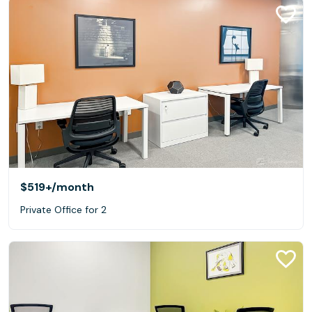
$519+
/month
Private Office for 2