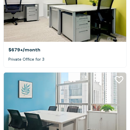
$679+
/month
Private Office for 3