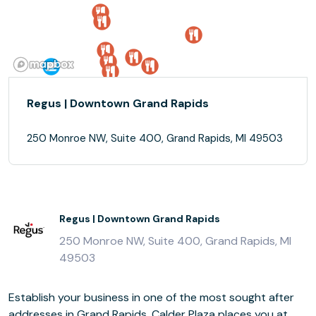
Regus | Downtown Grand Rapids
250 Monroe NW, Suite 400, Grand Rapids, MI 49503
Regus | Downtown Grand Rapids
250 Monroe NW, Suite 400, Grand Rapids, MI
49503
Establish your business in one of the most sought after
addresses in Grand Rapids. Calder Plaza places you at