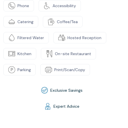
Phone
Accessibility
Catering
Coffee/Tea
Filtered Water
Hosted Reception
Kitchen
On-site Restaurant
Parking
Print/Scan/Copy
Exclusive Savings
Expert Advice