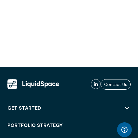
Contact Us
GET STARTED
PORTFOLIO STRATEGY