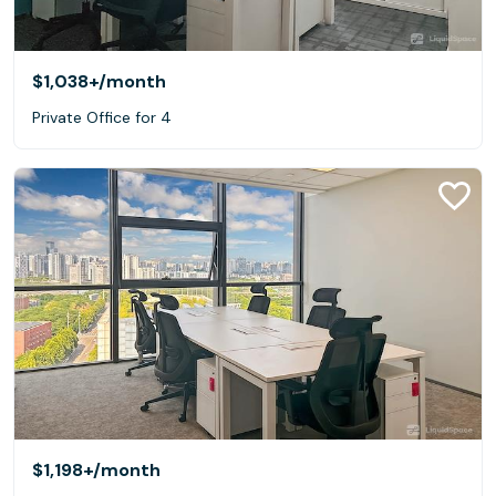
$1,038+
/month
Private Office for 4
$1,198+
/month