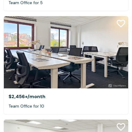
Team Office for 5
$2,456+
/month
Team Office for 10