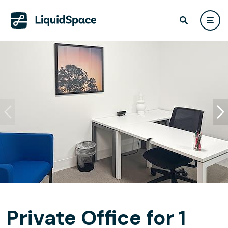
Private Office for 1