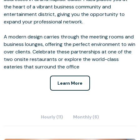
the heart of a vibrant business community and
entertainment district, giving you the opportunity to
expand your professional network.
A modern design carries through the meeting rooms and
business lounges, offering the perfect environment to win
over clients. Celebrate these partnerships at one of the
two onsite restaurants or explore the world-class
eateries that surround the office
Learn More
Hourly (11)
Monthly (6)