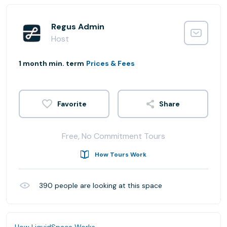
Regus Admin
Host
1 month min. term
Prices & Fees
Share
Free, No Commitment Tours
How Tours Work
390
people are looking at this space