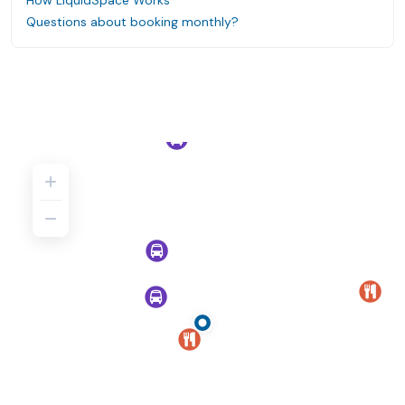
How LiquidSpace Works
Questions about booking monthly?