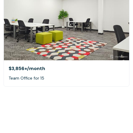
$3,856+
/month
Team Office for 15