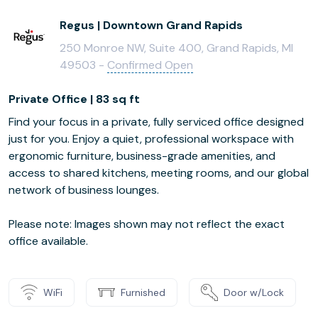
Regus | Downtown Grand Rapids
250 Monroe NW, Suite 400, Grand Rapids, MI
49503 -
Confirmed Open
Private Office | 83 sq ft
Find your focus in a private, fully serviced office designed
just for you. Enjoy a quiet, professional workspace with
ergonomic furniture, business-grade amenities, and
access to shared kitchens, meeting rooms, and our global
network of business lounges.
Please note: Images shown may not reflect the exact
office available.
WiFi
Furnished
Door w/Lock