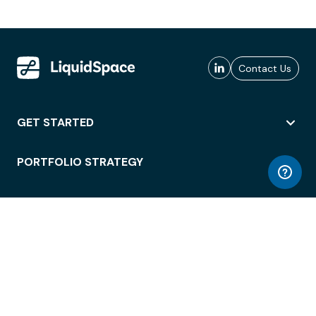
Contact Us
GET STARTED
PORTFOLIO STRATEGY
WORKSPACE ACCESS
WORKPLACE OPERATIONS
EMPLOYEE EXPERIENCE