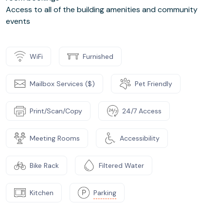
Access to all of the building amenities and community
events
WiFi
Furnished
Mailbox Services ($)
Pet Friendly
Print/Scan/Copy
24/7 Access
Meeting Rooms
Accessibility
Bike Rack
Filtered Water
Kitchen
Parking