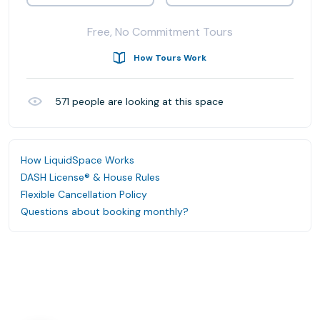
Free, No Commitment Tours
How Tours Work
571
people are looking at this space
How LiquidSpace Works
DASH License® & House Rules
Flexible Cancellation Policy
Questions about booking monthly?