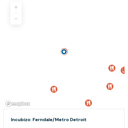
Incubizo: Ferndale/Metro Detroit