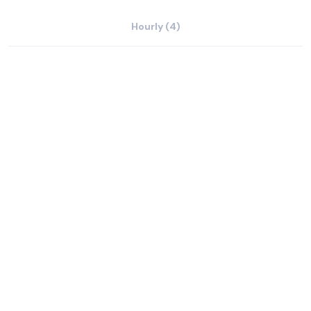
Hourly (4)