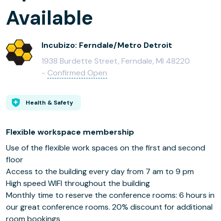
Available
Incubizo: Ferndale/Metro Detroit
1938 Burdette Street, Ferndale, MI 48220
-
Confirmed Open
Health & Safety
Flexible workspace membership
Use of the flexible work spaces on the first and second
floor
Access to the building every day from 7 am to 9 pm
High speed WIFI throughout the building
Monthly time to reserve the conference rooms: 6 hours in
our great conference rooms. 20% discount for additional
room bookings