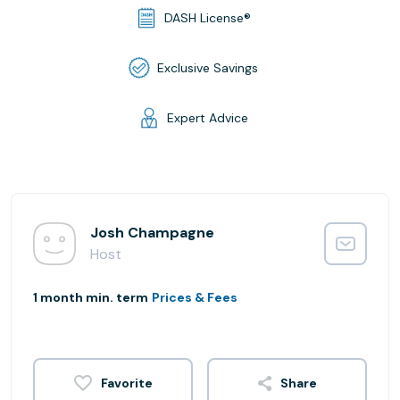
DASH License®
Exclusive Savings
Expert Advice
Josh Champagne
Host
1 month min. term
Prices & Fees
Share