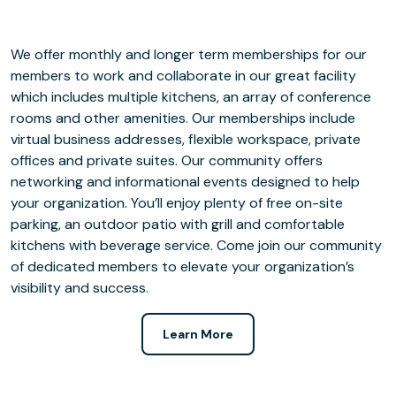
We offer monthly and longer term memberships for our
members to work and collaborate in our great facility
which includes multiple kitchens, an array of conference
rooms and other amenities. Our memberships include
virtual business addresses, flexible workspace, private
offices and private suites. Our community offers
networking and informational events designed to help
your organization. You’ll enjoy plenty of free on-site
parking, an outdoor patio with grill and comfortable
kitchens with beverage service. Come join our community
of dedicated members to elevate your organization’s
visibility and success.
Learn More