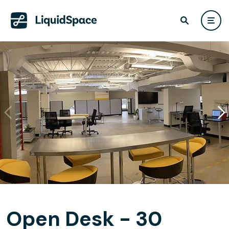
Open Desk - 30