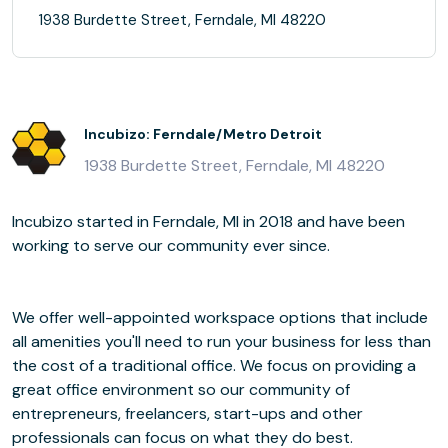
1938 Burdette Street, Ferndale, MI 48220
Incubizo: Ferndale/Metro Detroit
1938 Burdette Street, Ferndale, MI 48220
Incubizo started in Ferndale, MI in 2018 and have been
working to serve our community ever since.
We offer well-appointed workspace options that include
all amenities you'll need to run your business for less than
the cost of a traditional office. We focus on providing a
great office environment so our community of
entrepreneurs, freelancers, start-ups and other
professionals can focus on what they do best.