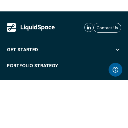
Contact Us
GET STARTED
PORTFOLIO STRATEGY
WORKSPACE ACCESS
WORKPLACE OPERATIONS
EMPLOYEE EXPERIENCE