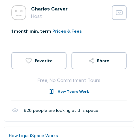
Charles Carver
Host
1 month min. term
Prices & Fees
Share
Free, No Commitment Tours
How Tours Work
628
people are looking at this space
How LiquidSpace Works