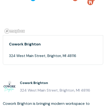
Cowork Brighton
324 West Main Street, Brighton, MI 48116
Cowork Brighton
324 West Main Street, Brighton, MI 48116
Cowork Brighton is bringing modern workspace to