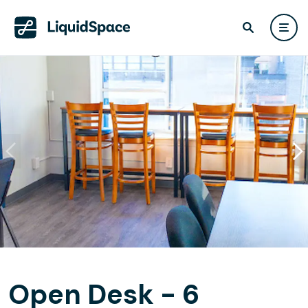
Open Desk - 6