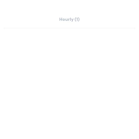
Hourly (1)