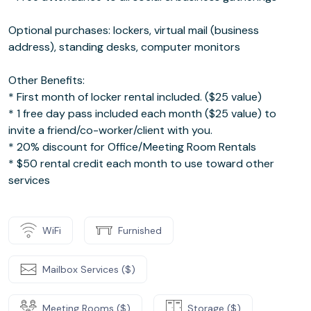
Optional purchases: lockers, virtual mail (business
address), standing desks, computer monitors
Other Benefits:
* First month of locker rental included. ($25 value)
* 1 free day pass included each month ($25 value) to
invite a friend/co-worker/client with you.
* 20% discount for Office/Meeting Room Rentals
* $50 rental credit each month to use toward other
services
WiFi
Furnished
Mailbox Services ($)
Meeting Rooms ($)
Storage ($)