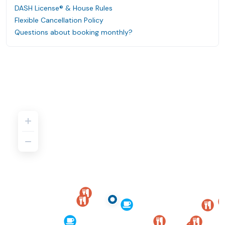
DASH License® & House Rules
Flexible Cancellation Policy
Questions about booking monthly?