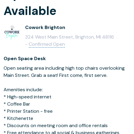
Available
Cowork Brighton
324 West Main Street, Brighton, MI 48116
-
Confirmed Open
Open Space Desk
Open seating area including high top chairs overlooking
Main Street. Grab a seat! First come, first serve.
Amenities include:
* High-speed internet
* Coffee Bar
* Printer Station - free
* Kitchenette
* Discounts on meeting room and office rentals
* Free attendance to all social & business gatherings