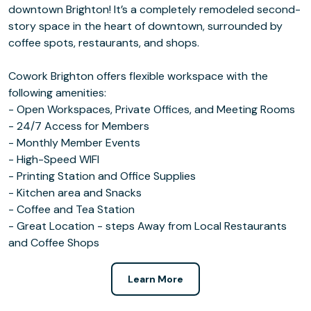
downtown Brighton! It’s a completely remodeled second-
story space in the heart of downtown, surrounded by
coffee spots, restaurants, and shops.
Cowork Brighton offers flexible workspace with the
following amenities:
- Open Workspaces, Private Offices, and Meeting Rooms
- 24/7 Access for Members
- Monthly Member Events
- High-Speed WIFI
- Printing Station and Office Supplies
- Kitchen area and Snacks
- Coffee and Tea Station
- Great Location - steps Away from Local Restaurants
and Coffee Shops
Learn More