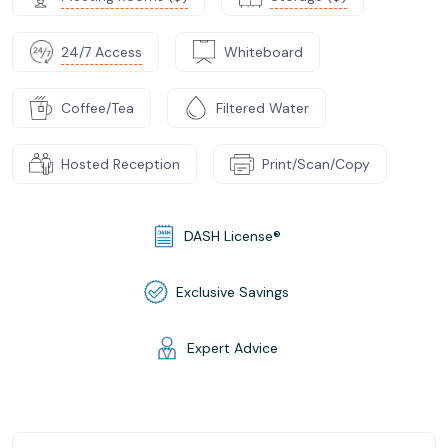
24/7 Access
Whiteboard
Coffee/Tea
Filtered Water
Hosted Reception
Print/Scan/Copy
DASH License®
Exclusive Savings
Expert Advice