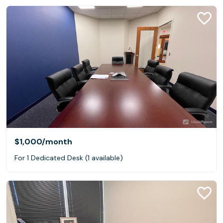
$1,000
/month
For 1 Dedicated Desk (1 available)