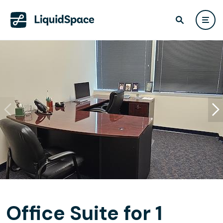
Office Suite for 1