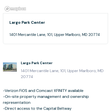
Largo Park Center
1401 Mercantile Lane, 101, Upper Marlboro, MD 20774
Largo Park Center
1401 Mercantile Lane, 101, Upper Marlboro, MD
20774
-Verizon FiOS and Comcast XFINITY available
-On-site property management and ownership
representation
-Direct access to the Capital Beltway