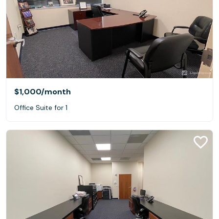
$1,000
/month
Office Suite for 1