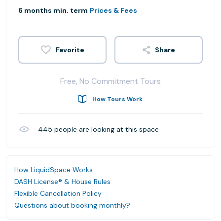
6 months min. term
Prices & Fees
Share
Free, No Commitment Tours
How Tours Work
445
people are looking at this space
How LiquidSpace Works
DASH License® & House Rules
Flexible Cancellation Policy
Questions about booking monthly?