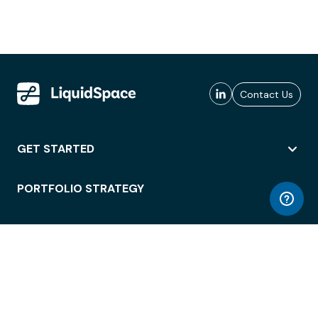
Contact Us
GET STARTED
PORTFOLIO STRATEGY
WORKSPACE ACCESS
WORKPLACE OPERATIONS
EMPLOYEE EXPERIENCE