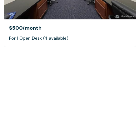
$500
/month
For 1 Open Desk (4 available)