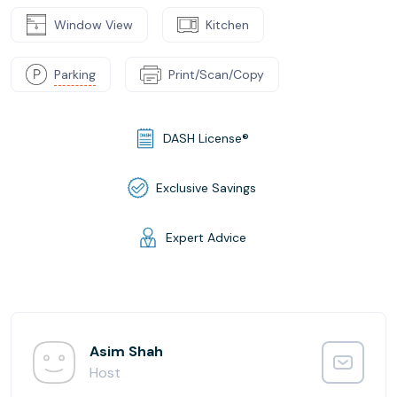
Window View
Kitchen
Parking
Print/Scan/Copy
DASH License®
Exclusive Savings
Expert Advice
Asim Shah
Host