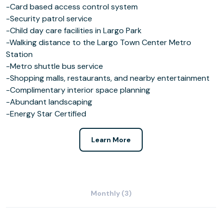
-Card based access control system
-Security patrol service
-Child day care facilities in Largo Park
-Walking distance to the Largo Town Center Metro
Station
-Metro shuttle bus service
-Shopping malls, restaurants, and nearby entertainment
-Complimentary interior space planning
-Abundant landscaping
-Energy Star Certified
Learn More
Monthly (3)