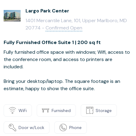
Largo Park Center
1401 Mercantile Lane, 101, Upper Marlboro, MD
20774 -
Confirmed Open
Fully Furnished Office Suite 1 | 200 sq ft
Fully furnished office space with windows; Wifi, access to
the conference room, and access to printers are
included.
Bring your desktop/laptop. The square footage is an
estimate, happy to show the office suite.
WiFi
Furnished
Storage
Door w/Lock
Phone