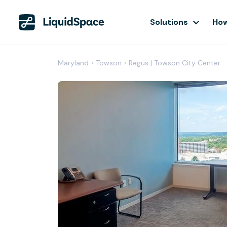
Solutions
How
Maryland
›
Towson
›
Regus | Towson City Center