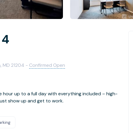
 4
n, MD 21204 -
Confirmed Open
e hour up to a full day with everything included – high-
- just show up and get to work.
arking