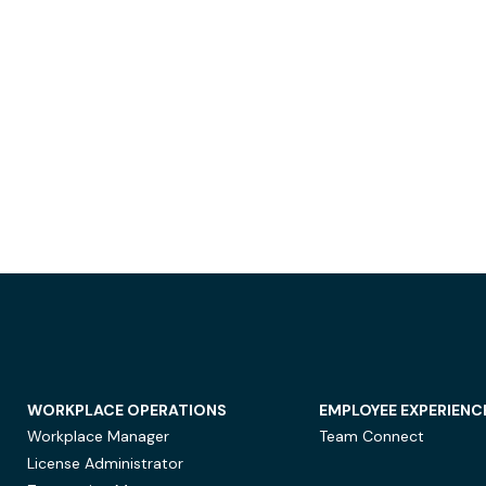
WORKPLACE OPERATIONS
EMPLOYEE EXPERIENC
Workplace Manager
Team Connect
License Administrator