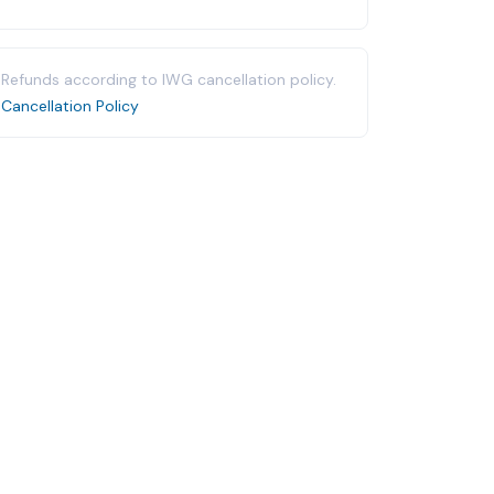
Refunds according to IWG cancellation policy.
Cancellation Policy