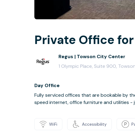
Private Office for
Regus | Towson City Center
1 Olympic Place, Suite 900, Towso
Day Office
Fully serviced offices that are bookable by th
speed internet, office furniture and utilities 
WiFi
Accessibility
P