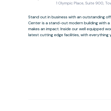
1 Olympic Place, Suite 900, T
Stand out in business with an outstanding of
impression with clients
Center is a stand-out modern building with a 
makes an impact. Inside our well equipped work
When work is done entertain your clients in the
latest cutting edge facilities, with everything