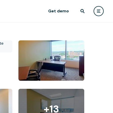
Get demo
+13