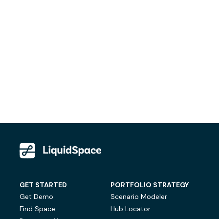
GET STARTED
PORTFOLIO STRATEGY
Get Demo
Scenario Modeler
Find Space
Hub Locator