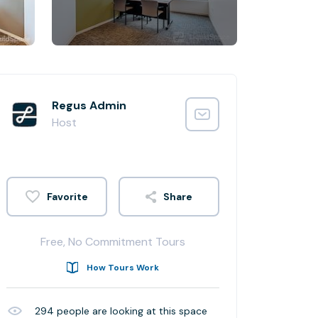
Regus Admin
Host
Share
Free, No Commitment Tours
How Tours Work
294
people are looking at this space