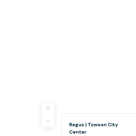
Regus | Towson City
Center