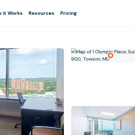
 it Works
Resources
Pricing