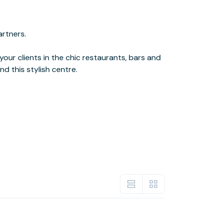
d this stylish centre.