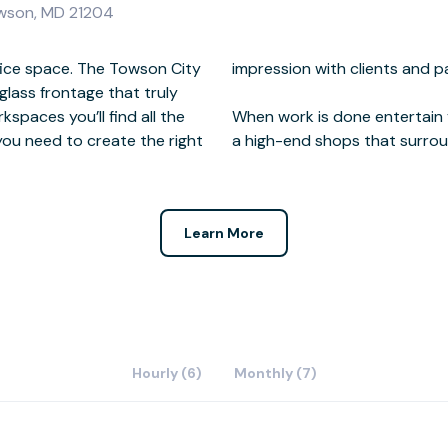
owson, MD 21204
fice space. The Towson City
 and partners.
glass frontage that truly
spaces you’ll find all the
 chic restaurants, bars and
 you need to create the right
a high-end shops that surroun
Learn More
Hourly (6)
Monthly (7)