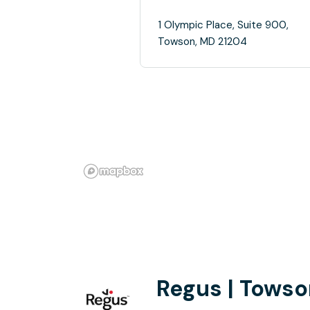
1 Olympic Place, Suite 900,
Towson, MD 21204
Regus | Towso