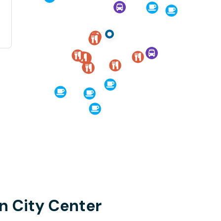
n City Center