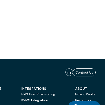
Contact Us
E
INTEGRATIONS
ABOUT
HRIS User Provisioning
How it Works
IWMS Integration
Resources