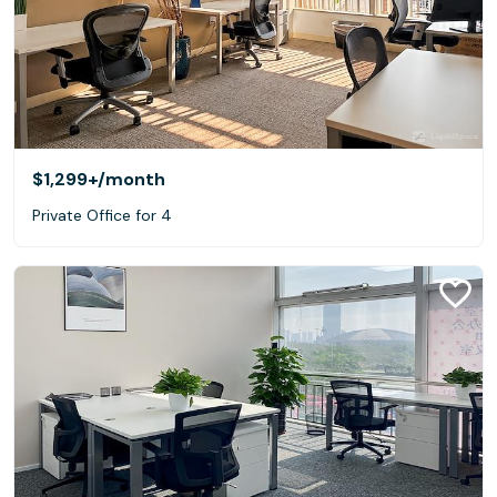
$1,299+
/month
Private Office for 4