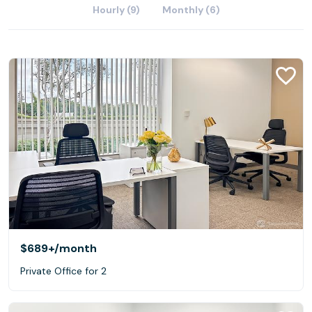
Hourly (9)
Monthly (6)
$689+
/month
Private Office for 2