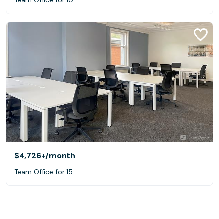
$4,726+
/month
Team Office for 15