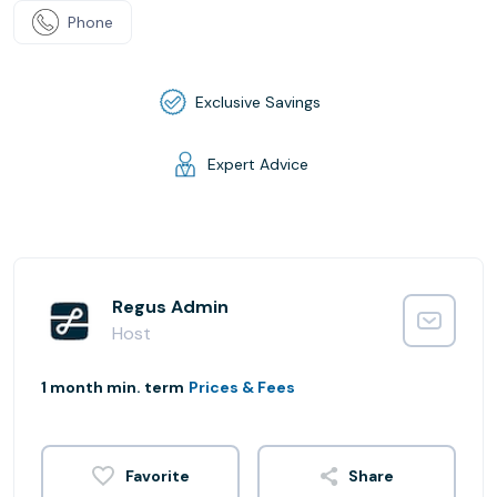
Phone
Exclusive Savings
Expert Advice
Regus Admin
Host
1 month min. term
Prices & Fees
Share