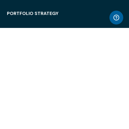
PORTFOLIO STRATEGY
WORKSPACE ACCESS
WORKPLACE OPERATIONS
EMPLOYEE EXPERIENCE
ENTERPRISE SECURITY
INTEGRATIONS
ABOUT