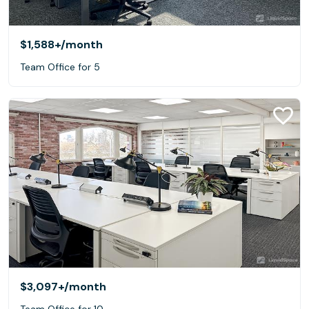
$1,588+
/month
Team Office for 5
$3,097+
/month
Team Office for 10