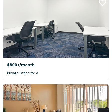
$899+
/month
Private Office for 3