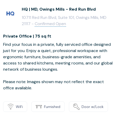
HQ | MD, Owings Mills - Red Run Blvd
10711 Red Run Blvd, Suite 101, Owings Mills, MD
21117 -
Confirmed Open
Private Office | 75 sq ft
Find your focus in a private, fully serviced office designed
just for you. Enjoy a quiet, professional workspace with
ergonomic furniture, business-grade amenities, and
access to shared kitchens, meeting rooms, and our global
network of business lounges.
Please note: Images shown may not reflect the exact
office available.
WiFi
Furnished
Door w/Lock