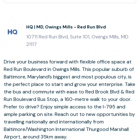
HQ | MD, Owings Mills - Red Run Blvd
10711 Red Run Blvd, Suite 101, Owings Mills, MD
21117
Drive your business forward with flexible office space at
Red Run Boulevard in Owings Mills. This popular suburb of
Baltimore, Maryland’s biggest and most populous city, is
the perfect place to start and grow your enterprise. Take
the bus and commute with ease to Red Brook Blvd & Red
Run Boulevard Bus Stop, a 160-metre walk to your door.
Prefer to drive? Enjoy simple access to the I-795 and
ample parking on site. Reach out to new opportunities by
travelling nationally and internationally from
Baltimore/Washington International Thurgood Marshall
Airport, around 35km away.