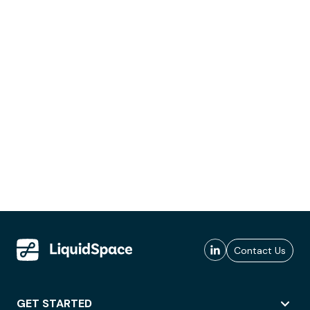
Contact Us
GET STARTED