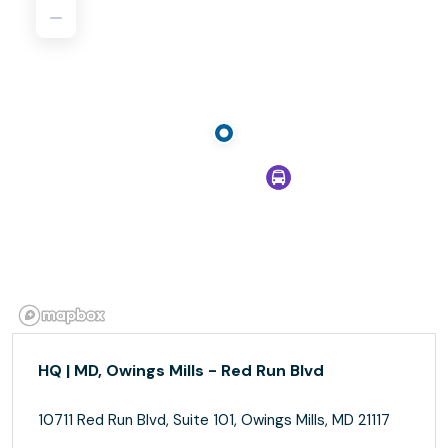
HQ | MD, Owings Mills - Red Run Blvd
10711 Red Run Blvd, Suite 101, Owings Mills, MD 21117