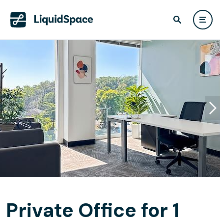
Private Office for 1