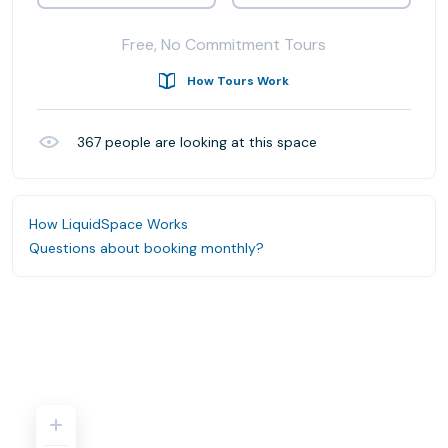
Free, No Commitment Tours
How Tours Work
367
people are looking at this space
How LiquidSpace Works
Questions about booking monthly?