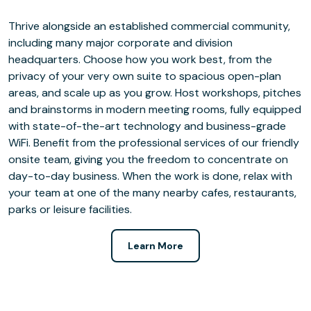
Thrive alongside an established commercial community,
including many major corporate and division
headquarters. Choose how you work best, from the
privacy of your very own suite to spacious open-plan
areas, and scale up as you grow. Host workshops, pitches
and brainstorms in modern meeting rooms, fully equipped
with state-of-the-art technology and business-grade
WiFi. Benefit from the professional services of our friendly
onsite team, giving you the freedom to concentrate on
day-to-day business. When the work is done, relax with
your team at one of the many nearby cafes, restaurants,
parks or leisure facilities.
Learn More