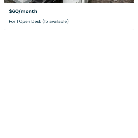
$60
/month
For 1 Open Desk (15 available)