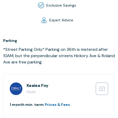
Exclusive Savings
Expert Advice
Parking
*Street Parking Only* Parking on 36th is metered after
10AM, but the perpendicular streets Hickory Ave & Roland
Ave are free parking.
Kealea Foy
Host
1 month min. term
Prices & Fees