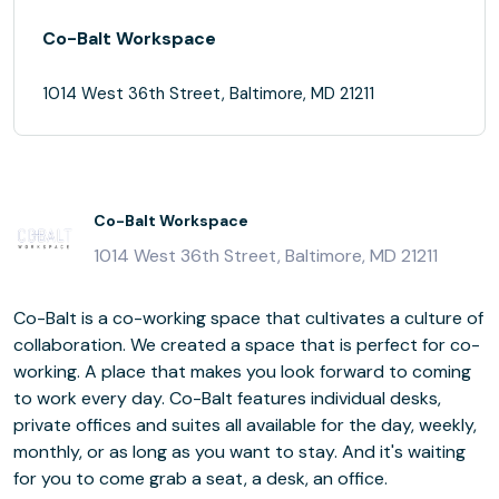
Co-Balt Workspace
1014 West 36th Street, Baltimore, MD 21211
Co-Balt Workspace
1014 West 36th Street, Baltimore, MD 21211
Co-Balt is a co-working space that cultivates a culture of
collaboration. We created a space that is perfect for co-
working. A place that makes you look forward to coming
to work every day. Co-Balt features individual desks,
private offices and suites all available for the day, weekly,
monthly, or as long as you want to stay. And it's waiting
for you to come grab a seat, a desk, an office.