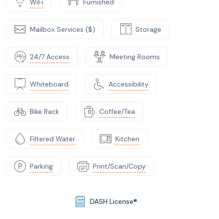
WiFi
Furnished
Mailbox Services ($)
Storage
24/7 Access
Meeting Rooms
Whiteboard
Accessibility
Bike Rack
Coffee/Tea
Filtered Water
Kitchen
Parking
Print/Scan/Copy
DASH License®