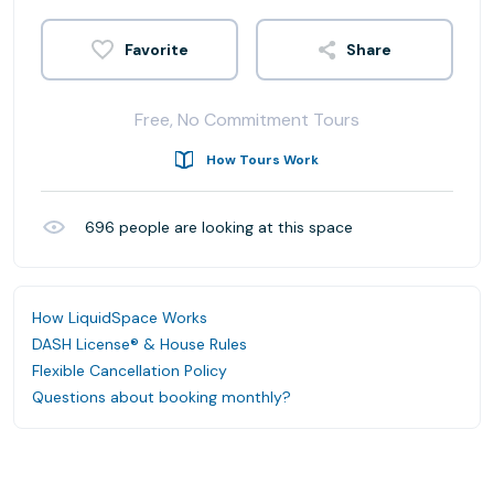
Share
Free, No Commitment Tours
How Tours Work
696
people are looking at this space
How LiquidSpace Works
DASH License® & House Rules
Flexible Cancellation Policy
Questions about booking monthly?