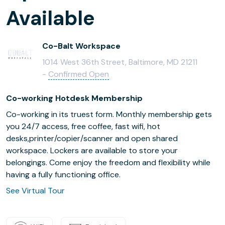
Available
Co-Balt Workspace
1014 West 36th Street, Baltimore, MD 21211
-
Confirmed Open
Co-working Hotdesk Membership
Co-working in its truest form. Monthly membership gets
you 24/7 access, free coffee, fast wifi, hot
desks,printer/copier/scanner and open shared
workspace. Lockers are available to store your
belongings. Come enjoy the freedom and flexibility while
having a fully functioning office.
See Virtual Tour