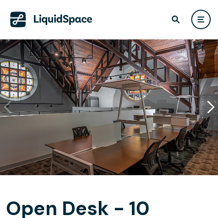
Open Desk - 10