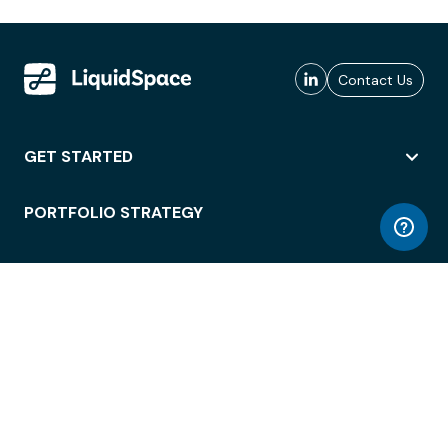
Contact Us
GET STARTED
PORTFOLIO STRATEGY
WORKSPACE ACCESS
WORKPLACE OPERATIONS
EMPLOYEE EXPERIENCE
ENTERPRISE SECURITY