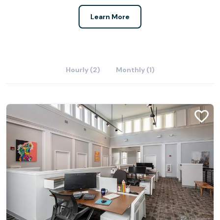
Learn More
Hourly (2)
Monthly (1)