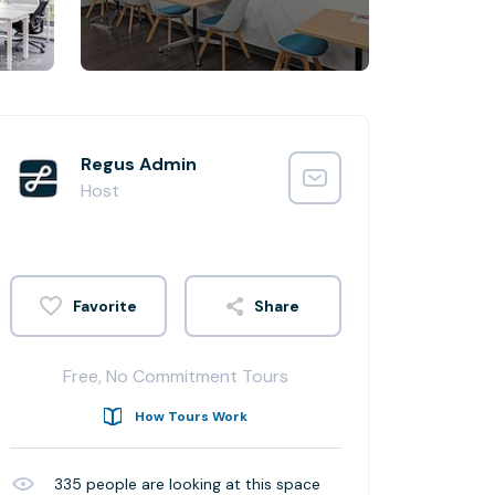
Regus Admin
Host
Share
Free, No Commitment Tours
How Tours Work
335
people are looking at this space