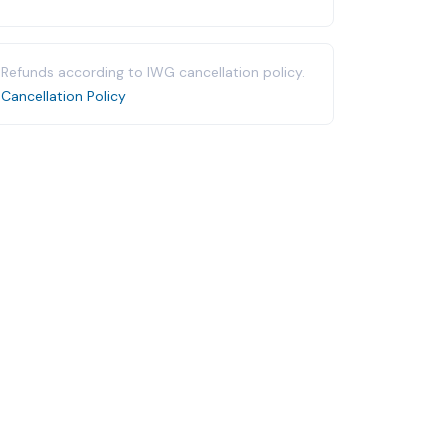
Refunds according to IWG cancellation policy.
Cancellation Policy