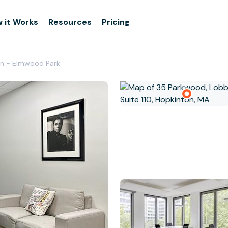
 it Works
Resources
Pricing
on - Elmwood Park