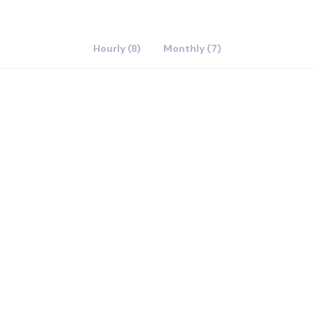
Hourly (8)
Monthly (7)