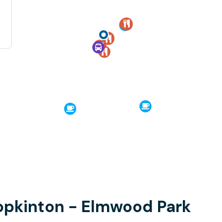
opkinton - Elmwood Park