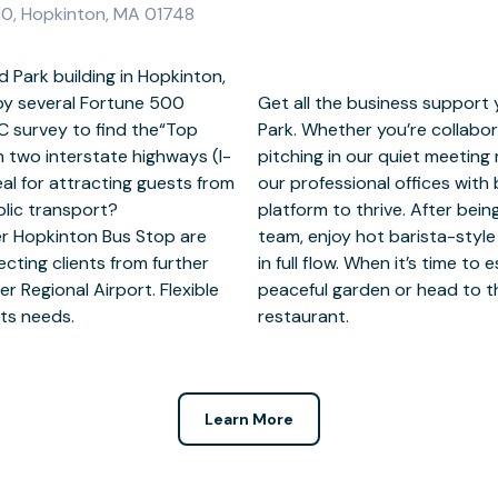
10, Hopkinton, MA 01748
 Park building in Hopkinton,
by several Fortune 500
 and succeed at Elmwood
C survey to find the“Top
furnished coworking areas,
th two interstate highways (I-
g solo in our private spaces,
al for attracting guests from
de WiFi give you the perfect
lic transport?
from the reception
r Hopkinton Bus Stop are
nsite café to help keep you
cting clients from further
, gather your thoughts in our
r Regional Airport. Flexible
parks, museum, theatre or
sts needs.
restaurant.
Learn More