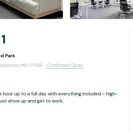
 1
od Park
Hopkinton, MA 01748 -
Confirmed Open
e hour up to a full day with everything included – high-
- just show up and get to work.