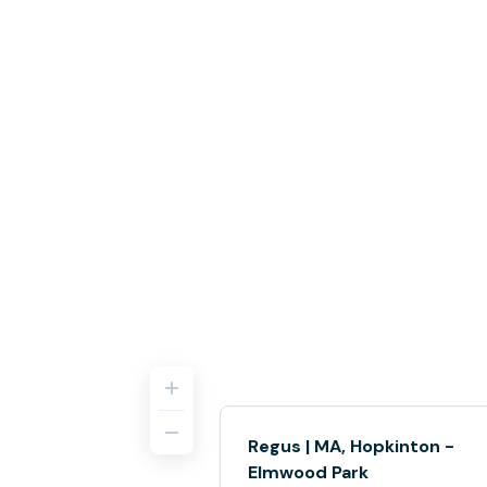
Regus | MA, Hopkinton -
Elmwood Park