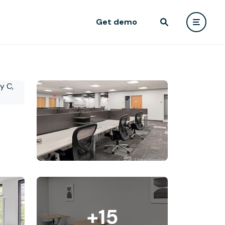
Get demo
+15