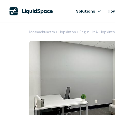
Solutions
How
Massachusetts
›
Hopkinton
›
Regus | MA, Hopkint