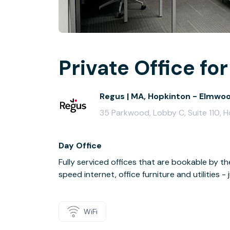
Private Office for
Regus | MA, Hopkinton - Elmwo
35 Parkwood, Lobby C, Suite 110, 
Day Office
Fully serviced offices that are bookable by th
speed internet, office furniture and utilities 
WiFi