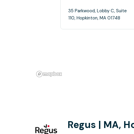
35 Parkwood, Lobby C, Suite
110, Hopkinton, MA 01748
Regus | MA, H