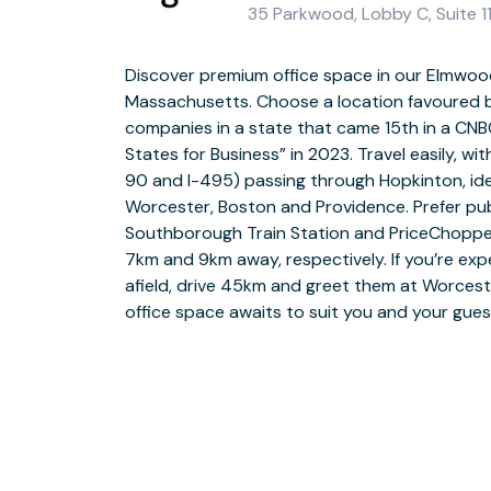
35 Parkwood, Lobby C, Suite 1
Discover premium office space in our Elmwood
Massachusetts. Choose a location favoured 
Get all the business support you need to grow
companies in a state that came 15th in a CNB
Park. Whether you’re collaborating in our fully 
States for Business” in 2023. Travel easily, wi
pitching in our quiet meeting rooms or workin
90 and I-495) passing through Hopkinton, ide
our professional offices with business-gra
Worcester, Boston and Providence. Prefer pub
platform to thrive. After being served a warm welcome 
Southborough Train Station and PriceChoppe
team, enjoy hot barista-style coffee from the o
7km and 9km away, respectively. If you’re expe
in full flow. When it’s time to escape the office
afield, drive 45km and greet them at Worceste
peaceful garden or head to the local gym, 
office space awaits to suit you and your gue